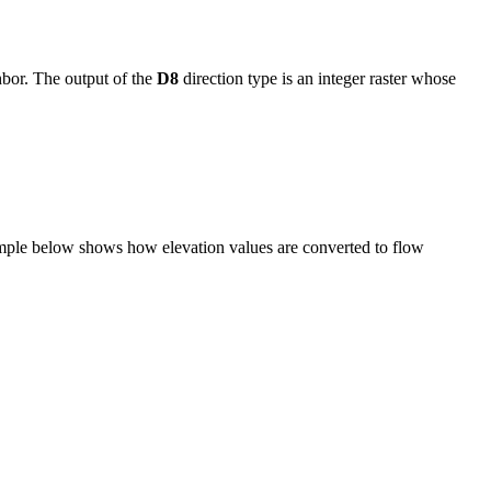
hbor. The output of the
D8
direction type is an integer raster whose
example below shows how elevation values are converted to flow