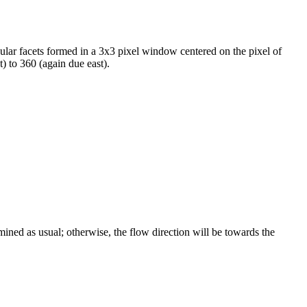
lar facets formed in a 3x3 pixel window centered on the pixel of
t) to 360 (again due east).
mined as usual; otherwise, the flow direction will be towards the