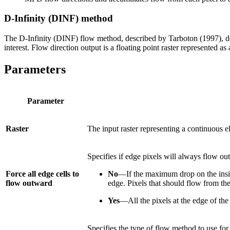
D-Infinity (DINF) method
The D-Infinity (DINF) flow method, described by Tarboton (1997), det
interest. Flow direction output is a floating point raster represented a
Parameters
Parameter
Raster
The input raster representing a continuous e
Specifies if edge pixels will always flow ou
Force all edge cells to
No
—If the maximum drop on the inside
flow outward
edge. Pixels that should flow from the 
Yes
—All the pixels at the edge of the 
Specifies the type of flow method to use for