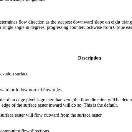
ermines flow direction as the steepest downward slope on eight triangu
s a single angle in degrees, progressing counterclockwise from 0 (due eas
Description
levation surface.
tward or follow normal flow rules.
 of an edge pixel is greater than zero, the flow direction will be deter
edge of the surface raster inward will do so. This is the default.
surface raster will flow outward from the surface raster.
 computing flow directions.