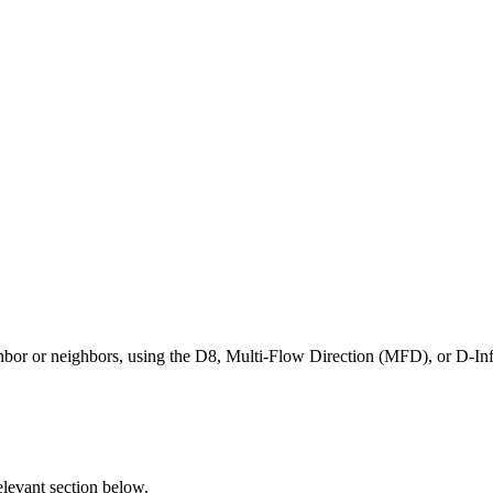
eighbor or neighbors, using the D8, Multi-Flow Direction (MFD), or D-I
elevant section below.