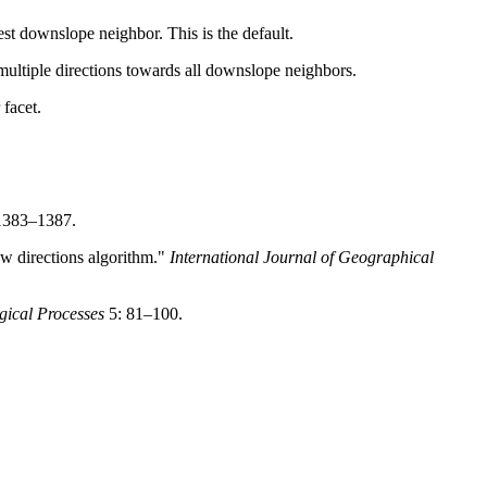
st downslope neighbor. This is the default.
ultiple directions towards all downslope neighbors.
 facet.
1383–1387.
ow directions algorithm."
International Journal of Geographical
gical Processes
5: 81–100.