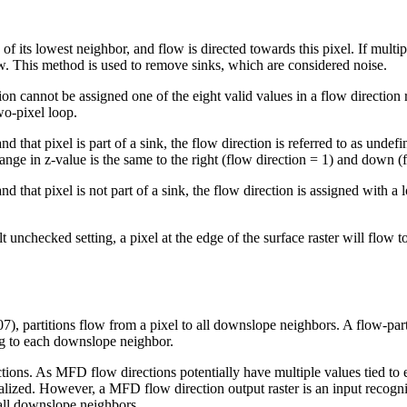
e of its lowest neighbor, and flow is directed towards this pixel. If multi
w. This method is used to remove sinks, which are considered noise.
tion cannot be assigned one of the eight valid values in a flow direction
wo-pixel loop.
d that pixel is part of a sink, the flow direction is referred to as undefi
ange in z-value is the same to the right (flow direction = 1) and down (fl
and that pixel is not part of a sink, the flow direction is assigned with 
t unchecked setting, a pixel at the edge of the surface raster will flow to
, partitions flow from a pixel to all downslope neighbors. A flow-part
ing to each downslope neighbor.
ions. As MFD flow directions potentially have multiple values tied to 
alized. However, a MFD flow direction output raster is an input recogn
all downslope neighbors.