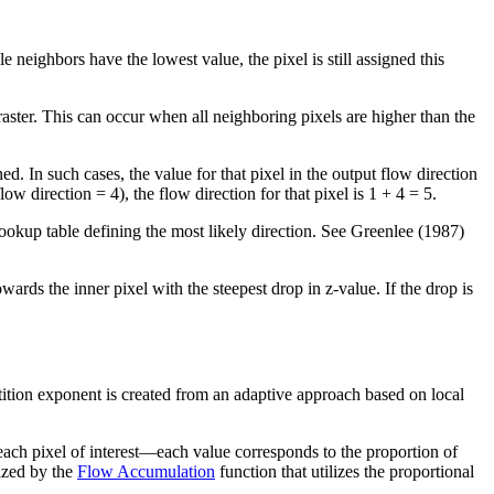
ple neighbors have the lowest value, the pixel is still assigned this
 raster. This can occur when all neighboring pixels are higher than the
ned. In such cases, the value for that pixel in the output flow direction
ow direction = 4), the flow direction for that pixel is 1 + 4 = 5.
a lookup table defining the most likely direction. See Greenlee (1987)
wards the inner pixel with the steepest drop in z-value. If the drop is
ition exponent is created from an adaptive approach based on local
each pixel of interest—each value corresponds to the proportion of
ized by the
Flow Accumulation
function that utilizes the proportional