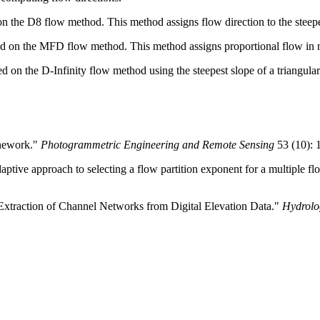
 the D8 flow method. This method assigns flow direction to the steepe
d on the MFD flow method. This method assigns proportional flow in m
 on the D-Infinity flow method using the steepest slope of a triangular
inework."
Photogrammetric Engineering and Remote Sensing
53 (10): 
ptive approach to selecting a flow partition exponent for a multiple fl
 Extraction of Channel Networks from Digital Elevation Data."
Hydrolo