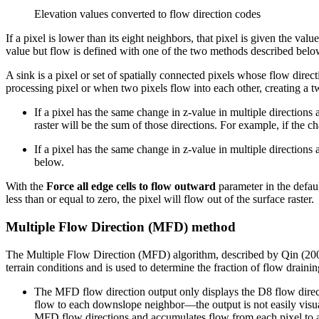
Elevation values converted to flow direction codes
If a pixel is lower than its eight neighbors, that pixel is given the valu
value but flow is defined with one of the two methods described belo
A sink is a pixel or set of spatially connected pixels whose flow direc
processing pixel or when two pixels flow into each other, creating a t
If a pixel has the same change in z-value in multiple directions an
raster will be the sum of those directions. For example, if the ch
If a pixel has the same change in z-value in multiple directions 
below.
With the
Force all edge cells to flow outward
parameter in the defaul
less than or equal to zero, the pixel will flow out of the surface raster.
Multiple Flow Direction (MFD) method
The Multiple Flow Direction (MFD) algorithm, described by Qin (2007)
terrain conditions and is used to determine the fraction of flow drain
The MFD flow direction output only displays the D8 flow direct
flow to each downslope neighbor—the output is not easily visu
MFD flow directions and accumulates flow from each pixel to 