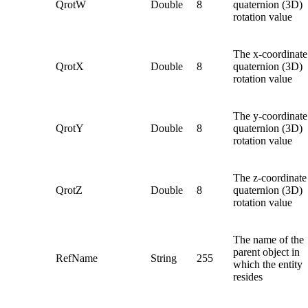
QrotW
Double
8
quaternion (3D)
rotation value
The x-coordinate
QrotX
Double
8
quaternion (3D)
rotation value
The y-coordinate
QrotY
Double
8
quaternion (3D)
rotation value
The z-coordinate
QrotZ
Double
8
quaternion (3D)
rotation value
The name of the
parent object in
RefName
String
255
which the entity
resides