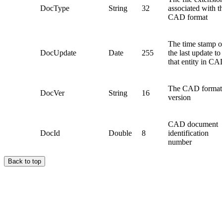
DocType
String
32
associated with t
CAD format
The time stamp o
DocUpdate
Date
255
the last update to
that entity in C
The CAD format
DocVer
String
16
version
CAD document
DocId
Double
8
identification
number
Back to top