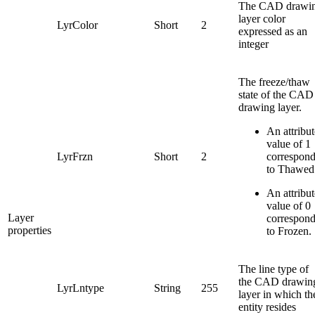
The CAD drawi
layer color
LyrColor
Short
2
expressed as an
integer
The freeze/thaw
state of the CAD
drawing layer.
An attribut
value of 1
LyrFrzn
Short
2
correspon
to Thawed
An attribut
value of 0
Layer
correspon
properties
to Frozen.
The line type of
the CAD drawin
LyrLntype
String
255
layer in which th
entity resides