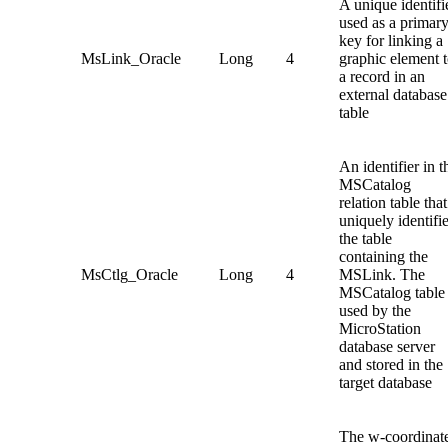
A unique identifi
used as a primar
key for linking a
MsLink_Oracle
Long
4
graphic element 
a record in an
external database
table
An identifier in t
MSCatalog
relation table that
uniquely identifi
the table
containing the
MsCtlg_Oracle
Long
4
MSLink. The
MSCatalog table 
used by the
MicroStation
database server
and stored in the
target database
The w-coordinat