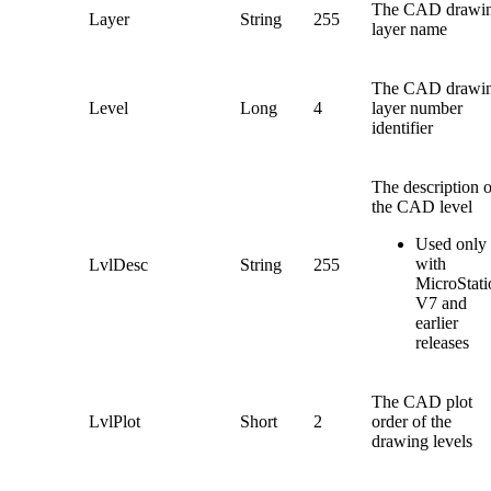
The CAD drawi
Layer
String
255
layer name
The CAD drawi
Level
Long
4
layer number
identifier
The description o
the CAD level
Used only
with
LvlDesc
String
255
MicroStati
V7 and
earlier
releases
The CAD plot
LvlPlot
Short
2
order of the
drawing levels