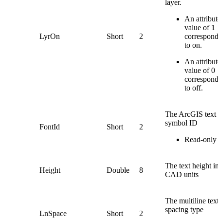
layer.
An attribut
value of 1
LyrOn
Short
2
correspon
to on.
An attribut
value of 0
correspon
to off.
The ArcGIS text
symbol ID
FontId
Short
2
Read-only
The text height i
Height
Double
8
CAD units
The multiline tex
spacing type
LnSpace
Short
2