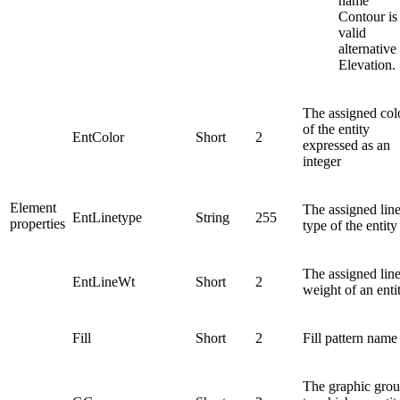
name
Contour is
valid
alternative
Elevation.
The assigned col
of the entity
EntColor
Short
2
expressed as an
integer
Element
The assigned lin
EntLinetype
String
255
properties
type of the entity
The assigned lin
EntLineWt
Short
2
weight of an enti
Fill
Short
2
Fill pattern name
The graphic gro