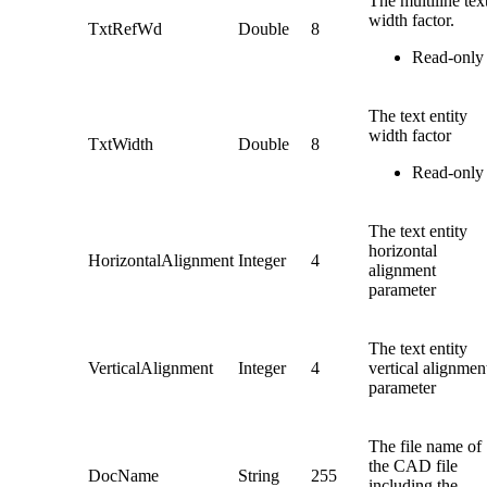
The multiline tex
width factor.
TxtRefWd
Double
8
Read-only
The text entity
width factor
TxtWidth
Double
8
Read-only
The text entity
horizontal
HorizontalAlignment
Integer
4
alignment
parameter
The text entity
VerticalAlignment
Integer
4
vertical alignmen
parameter
The file name of
the CAD file
DocName
String
255
including the