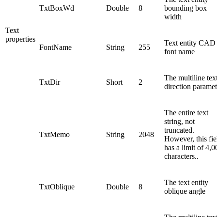
TxtBoxWd
Double
8
bounding box
width
Text
properties
Text entity CAD
FontName
String
255
font name
The multiline tex
TxtDir
Short
2
direction paramet
The entire text
string, not
truncated.
TxtMemo
String
2048
However, this fie
has a limit of 4,0
characters..
The text entity
TxtOblique
Double
8
oblique angle