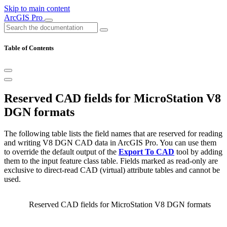
Skip to main content
ArcGIS Pro
Table of Contents
Reserved CAD fields for MicroStation V8
DGN formats
The following table lists the field names that are reserved for reading
and writing V8 DGN CAD data in ArcGIS Pro. You can use them
to override the default output of the
Export To CAD
tool by adding
them to the input feature class table. Fields marked as read-only are
exclusive to direct-read CAD (virtual) attribute tables and cannot be
used.
Reserved CAD fields for MicroStation V8 DGN formats