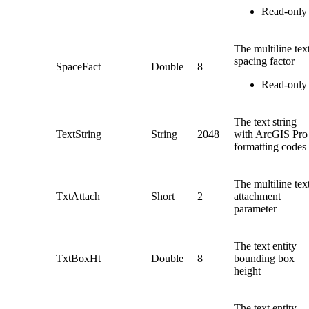
Read-only
The multiline tex
spacing factor
SpaceFact
Double
8
Read-only
The text string
TextString
String
2048
with ArcGIS Pro
formatting codes
The multiline tex
TxtAttach
Short
2
attachment
parameter
The text entity
TxtBoxHt
Double
8
bounding box
height
The text entity