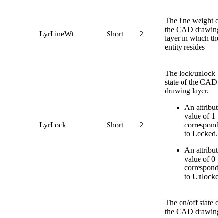
The line weight 
the CAD drawin
LyrLineWt
Short
2
layer in which th
entity resides
The lock/unlock
state of the CAD
drawing layer.
An attribut
value of 1
LyrLock
Short
2
correspon
to Locked.
An attribut
value of 0
correspon
to Unlocke
The on/off state 
the CAD drawin