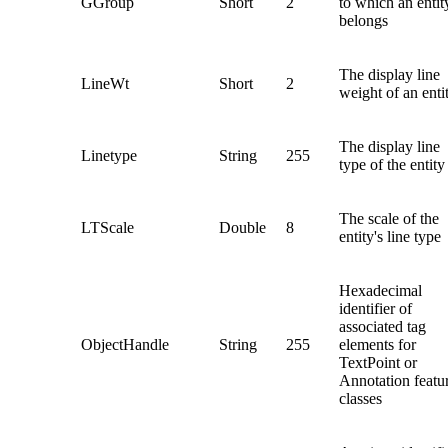
GGroup
Short
2
to which an entit
belongs
The display line
LineWt
Short
2
weight of an enti
The display line
Linetype
String
255
type of the entity
The scale of the
LTScale
Double
8
entity's line type
Hexadecimal
identifier of
associated tag
ObjectHandle
String
255
elements for
TextPoint or
Annotation featu
classes