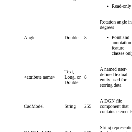
Read-only
Rotation angle in
degrees
Point and
Angle
Double
8
annotation
feature
classes onl
A named user-
Text,
defined textual
<attribute name>
Long, or
8
entity used for
Double
storing data
A DGN file
CadModel
String
255
component that
contains element
String representi