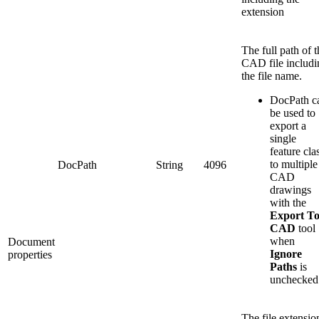
extension
The full path of t
CAD file includi
the file name.
DocPath c
be used to
export a
single
feature cla
to multiple
DocPath
String
4096
CAD
drawings
with the
Export T
CAD
tool
when
Document
Ignore
properties
Paths
is
unchecked
The file extensio