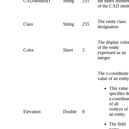
CADModelID
String
255
the index numbe
of the CAD mod
The entity class
Class
String
255
designation
The display colo
of the entity
Color
Short
2
expressed as an
integer
The z-coordinate
value of an entity
This value
specifies t
z-coordina
of all
vertices of
Elevation
Double
8
an entity.
The field