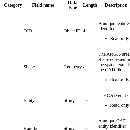
Data
Category
Field name
Length
Description
type
A unique feature
identifier
OID
ObjectID
4
Read-only
The ArcGIS area
shape representi
the spatial extent
Shape
Geometry
-
the CAD file
Read-only
The CAD entity
Entity
String
16
Read-only
A unique CAD
entity identifier
Handle
String
16