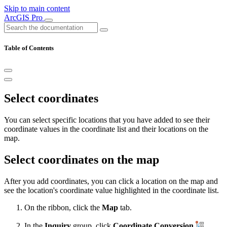
Skip to main content
ArcGIS Pro
Table of Contents
Select coordinates
You can select specific locations that you have added to see their
coordinate values in the coordinate list and their locations on the
map.
Select coordinates on the map
After you add coordinates, you can click a location on the map and
see the location's coordinate value highlighted in the coordinate list.
On the ribbon, click the
Map
tab.
In the
Inquiry
group, click
Coordinate Conversion
.