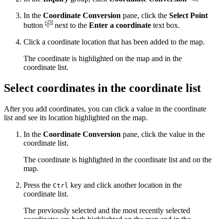
In the
Coordinate Conversion
pane, click the
Select Point
button
next to the
Enter a coordinate
text box.
Click a coordinate location that has been added to the map.
The coordinate is highlighted on the map and in the
coordinate list.
Select coordinates in the coordinate list
After you add coordinates, you can click a value in the coordinate
list and see its location highlighted on the map.
In the
Coordinate Conversion
pane, click the value in the
coordinate list.
The coordinate is highlighted in the coordinate list and on the
map.
Press the
key and click another location in the
Ctrl
coordinate list.
The previously selected and the most recently selected