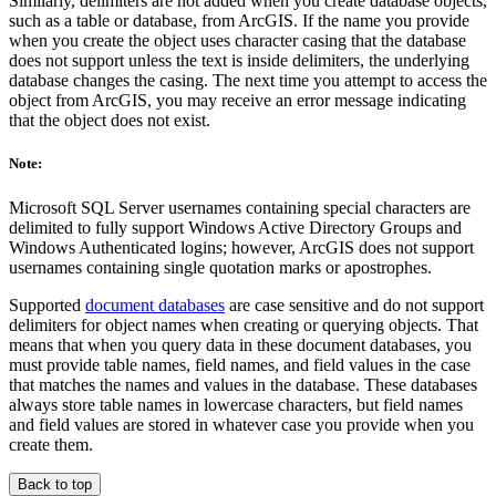
Similarly, delimiters are not added when you create database objects,
such as a table or database, from ArcGIS. If the name you provide
when you create the object uses character casing that the database
does not support unless the text is inside delimiters, the underlying
database changes the casing. The next time you attempt to access the
object from ArcGIS, you may receive an error message indicating
that the object does not exist.
Note:
Microsoft SQL Server usernames containing special characters are
delimited to fully support Windows Active Directory Groups and
Windows Authenticated logins; however, ArcGIS does not support
usernames containing single quotation marks or apostrophes.
Supported
document databases
are case sensitive and do not support
delimiters for object names when creating or querying objects. That
means that when you query data in these document databases, you
must provide table names, field names, and field values in the case
that matches the names and values in the database. These databases
always store table names in lowercase characters, but field names
and field values are stored in whatever case you provide when you
create them.
Back to top