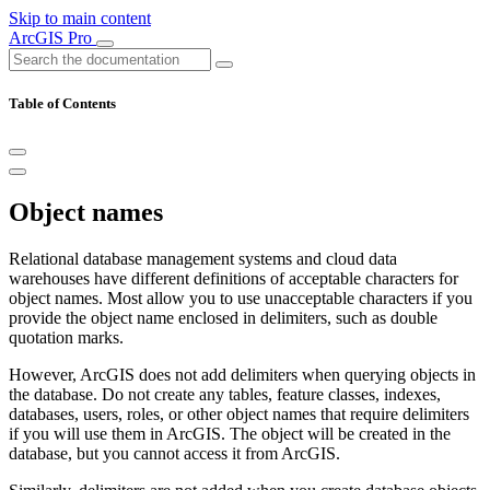
Skip to main content
ArcGIS Pro
Table of Contents
Object names
Relational database management systems and cloud data
warehouses have different definitions of acceptable characters for
object names. Most allow you to use unacceptable characters if you
provide the object name enclosed in delimiters, such as double
quotation marks.
However, ArcGIS does not add delimiters when querying objects in
the database. Do not create any tables, feature classes, indexes,
databases, users, roles, or other object names that require delimiters
if you will use them in ArcGIS. The object will be created in the
database, but you cannot access it from ArcGIS.