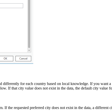
ed differently for each country based on local knowledge. If you want a 
w. If that city value does not exist in the data, the default city value fo
. If the requested preferred city does not exist in the data, a different 