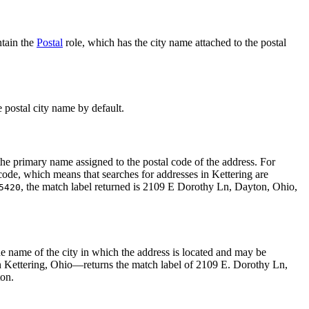
ntain the
Postal
role, which has the city name attached to the postal
e postal city name by default.
s the primary name assigned to the postal code of the address. For
 code, which means that searches for addresses in Kettering are
, the match label returned is 2109 E Dorothy Ln, Dayton, Ohio,
5420
 the name of the city in which the address is located and may be
 Kettering, Ohio—returns the match label of 2109 E. Dorothy Ln,
ton.