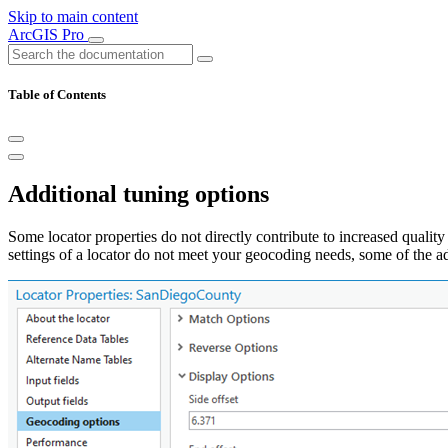
Skip to main content
ArcGIS Pro
Table of Contents
Additional tuning options
Some locator properties do not directly contribute to increased quality
settings of a locator do not meet your geocoding needs, some of the ad