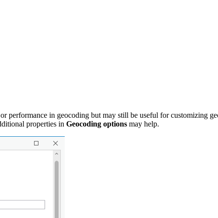
 or performance in geocoding but may still be useful for customizing geoco
ditional properties in
Geocoding options
may help.