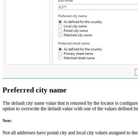
Preferred city name
The default city name value that is returned by the locator is configur
option to overwrite the default value with one of the values defined belo
Note:
Not all addresses have postal city and local city values assigned to them