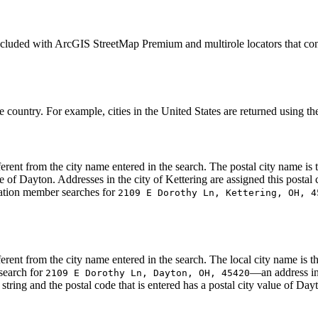
included with ArcGIS StreetMap Premium and multirole locators that co
e country. For example, cities in the United States are returned using th
ifferent from the city name entered in the search. The postal city name i
 of Dayton. Addresses in the city of Kettering are assigned this postal
ization member searches for
2109 E Dorothy Ln, Kettering, OH, 4
ifferent from the city name entered in the search. The local city name is
 search for
—an address in
2109 E Dorothy Ln, Dayton, OH, 45420
tring and the postal code that is entered has a postal city value of Day