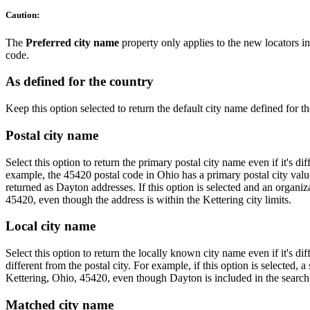
Caution:
The
Preferred city name
property only applies to the new locators 
code.
As defined for the country
Keep this option selected to return the default city name defined for th
Postal city name
Select this option to return the primary postal city name even if it's d
example, the 45420 postal code in Ohio has a primary postal city value
returned as Dayton addresses. If this option is selected and an organ
45420, even though the address is within the Kettering city limits.
Local city name
Select this option to return the locally known city name even if it's d
different from the postal city. For example, if this option is selected, a
Kettering, Ohio, 45420, even though Dayton is included in the search s
Matched city name