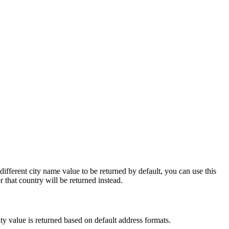
different city name value to be returned by default, you can use this
r that country will be returned instead.
city value is returned based on default address formats.