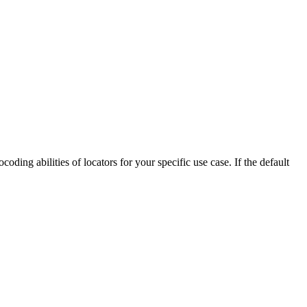
ding abilities of locators for your specific use case. If the default