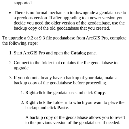
supported.
There is no formal mechanism to downgrade a geodatabase to
a previous version. If after upgrading to a newer version you
decide you need the older version of the geodatabase, use the
backup copy of the old geodatabase that you created.
To upgrade a 9.2 or 9.3 file geodatabase from ArcGIS Pro, complete
the following steps:
Start ArcGIS Pro and open the
Catalog
pane.
Connect to the folder that contains the file geodatabase to
upgrade.
If you do not already have a backup of your data, make a
backup copy of the geodatabase before proceeding.
Right-click the geodatabase and click
Copy
.
Right-click the folder into which you want to place the
backup and click
Paste
.
A backup copy of the geodatabase allows you to revert
to the previous version of the geodatabase if needed.