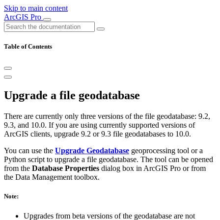
Skip to main content
ArcGIS Pro
Table of Contents
Upgrade a file geodatabase
There are currently only three versions of the file geodatabase: 9.2,
9.3, and 10.0. If you are using currently supported versions of
ArcGIS clients, upgrade 9.2 or 9.3 file geodatabases to 10.0.
You can use the
Upgrade Geodatabase
geoprocessing tool or a
Python script to upgrade a file geodatabase. The tool can be opened
from the
Database Properties
dialog box in ArcGIS Pro or from
the Data Management toolbox.
Note:
Upgrades from beta versions of the geodatabase are not