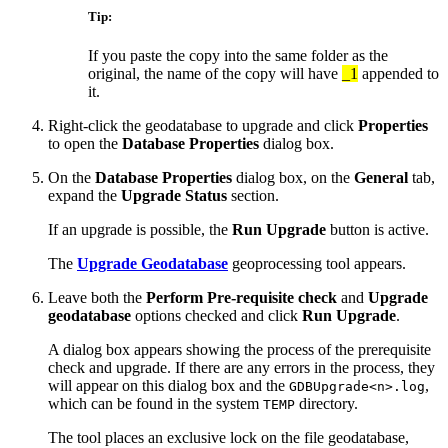
Tip:
If you paste the copy into the same folder as the
original, the name of the copy will have
_1
appended to
it.
Right-click the geodatabase to upgrade and click
Properties
to open the
Database Properties
dialog box.
On the
Database Properties
dialog box, on the
General
tab,
expand the
Upgrade Status
section.
If an upgrade is possible, the
Run Upgrade
button is active.
The
Upgrade Geodatabase
geoprocessing tool appears.
Leave both the
Perform Pre-requisite check
and
Upgrade
geodatabase
options checked and click
Run Upgrade
.
A dialog box appears showing the process of the prerequisite
check and upgrade. If there are any errors in the process, they
will appear on this dialog box and the
,
GDBUpgrade<n>.log
which can be found in the system
directory.
TEMP
The tool places an exclusive lock on the file geodatabase,