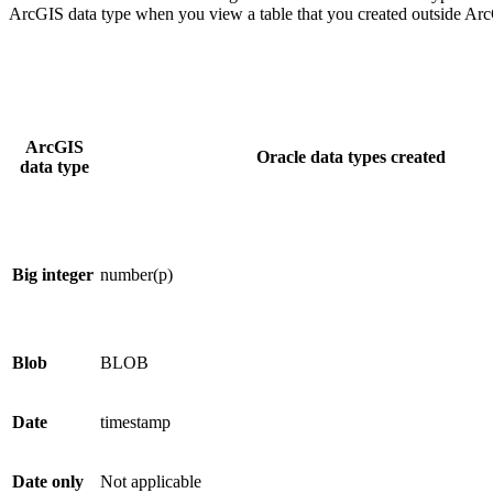
ArcGIS data type when you view a table that you created outside Arc
ArcGIS
Oracle data types created
data type
Big integer
number(p)
Blob
BLOB
Date
timestamp
Date only
Not applicable