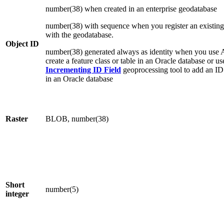
number(38) when created in an enterprise geodatabase
number(38) with sequence when you register an existing
with the geodatabase.
Object ID
number(38) generated always as identity when you use 
create a feature class or table in an Oracle database or u
Incrementing ID Field
geoprocessing tool to add an ID f
in an Oracle database
Raster
BLOB, number(38)
Short
number(5)
integer