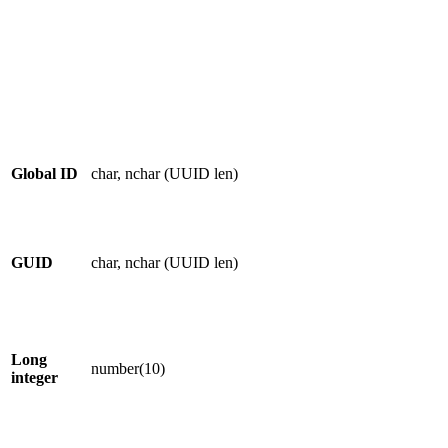
Global ID
char, nchar (UUID len)
GUID
char, nchar (UUID len)
Long
number(10)
integer