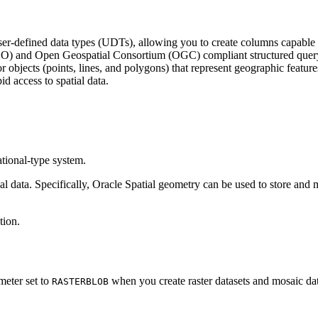
defined data types (UDTs), allowing you to create columns capable of st
s (ISO) and Open Geospatial Consortium (OGC) compliant structured que
r objects (points, lines, and polygons) that represent geographic feature
id access to spatial data.
tional-type system.
ata. Specifically, Oracle Spatial geometry can be used to store and man
tion.
eter set to
when you create raster datasets and mosaic dat
RASTERBLOB