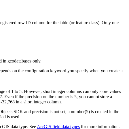
egistered row ID column for the table (or feature class). Only one
d in geodatabases only.
 depends on the configuration keyword you specify when you create a
nge of 1 to 5. However, short integer columns can only store values
67. Even if the precision on the number is 5, you cannot store a
 -32,768 in a short integer column.
bjects SDK and precision is not set, a number(5) is created in the
ied is used.
ArcGIS data type. See
ArcGIS field data types
for more information.