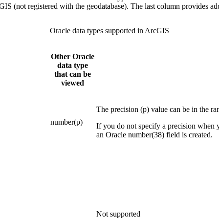
GIS (not registered with the geodatabase). The last column provides ad
Oracle data types supported in ArcGIS
Other Oracle
data type
that can be
viewed
The precision (p) value can be in the ra
number(p)
If you do not specify a precision when 
an Oracle number(38) field is created.
Not supported