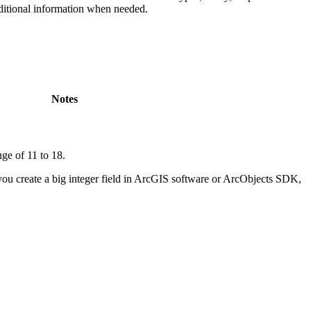
ditional information when needed.
Notes
nge of 11 to 18.
you create a big integer field in ArcGIS software or ArcObjects SDK,