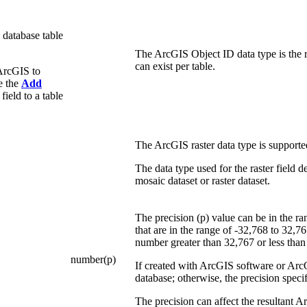
 database table
The ArcGIS Object ID data type is the r
can exist per table.
ArcGIS to
se the
Add
ield to a table
The ArcGIS raster data type is supporte
The data type used for the raster field
mosaic dataset or raster dataset.
The precision (p) value can be in the ra
that are in the range of -32,768 to 32,7
number greater than 32,767 or less than
number(p)
If created with ArcGIS software or ArcO
database; otherwise, the precision specif
The precision can affect the resultant 