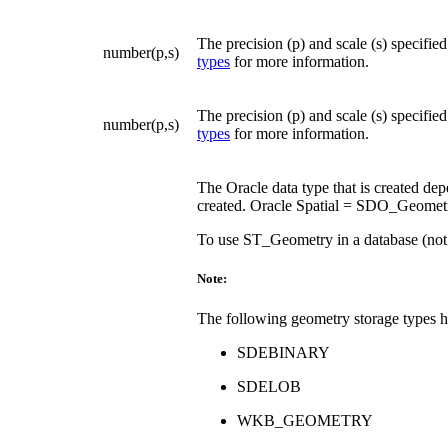
The precision (p) and scale (s) specifie
number(p,s)
types
for more information.
The precision (p) and scale (s) specifie
number(p,s)
types
for more information.
The Oracle data type that is created dep
created. Oracle Spatial = SDO_Geometr
To use ST_Geometry in a database (not
Note:
The following geometry storage types 
SDEBINARY
SDELOB
WKB_GEOMETRY