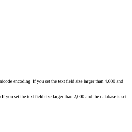
nicode encoding. If you set the text field size larger than 4,000 and
If you set the text field size larger than 2,000 and the database is set