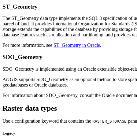
ST_Geometry
The ST_Geometry data type implements the SQL 3 specification of user-
parcel of land. It provides International Organization for Standard
storage extends the capabilities of the database by providing storage fo
database features such as replication and partitioning, and provides rap
For more information, see
ST_Geometry in Oracle
.
SDO_Geometry
SDO_Geometry is implemented using an Oracle extensible object-rela
ArcGIS supports SDO_Geometry as an optional method to store spatial d
geodatabases or Oracle databases.
For information about SDO_Geometry, consult the Oracle documenta
Raster data types
Use a configuration keyword that contains the
param
RASTER_STORAGE
Legacy: