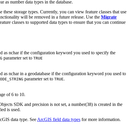
ear as number data types in the database.
se these storage types. Currently, you can view feature classes that use
unctionality will be removed in a future release. Use the
Migrate
eature classes to supported data types to ensure that you can continue
ted as nchar if the configuration keyword you used to specify the
parameter set to
G
TRUE
ted as nchar in a geodatabase if the configuration keyword you used to
parameter set to
.
ODE_STRING
TRUE
nge of 6 to 10.
bjects SDK and precision is not set, a number(38) is created in the
ied is used.
ArcGIS data type. See
ArcGIS field data types
for more information.