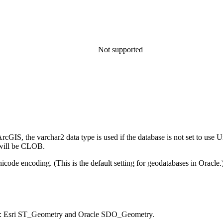
Not supported
rcGIS, the varchar2 data type is used if the database is not set to use U
e will be CLOB.
nicode encoding. (This is the default setting for geodatabases in Oracle.) 
cle: Esri ST_Geometry and Oracle SDO_Geometry.