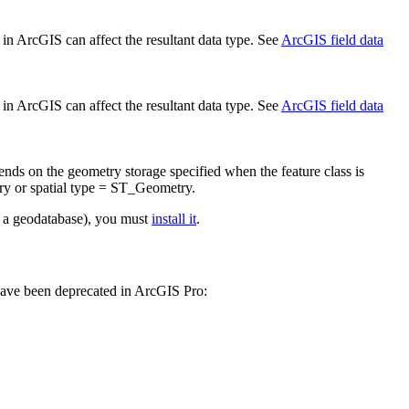
d in ArcGIS can affect the resultant data type. See
ArcGIS field data
d in ArcGIS can affect the resultant data type. See
ArcGIS field data
ends on the geometry storage specified when the feature class is
y or spatial type = ST_Geometry.
 a geodatabase), you must
install it
.
have been deprecated in ArcGIS Pro: