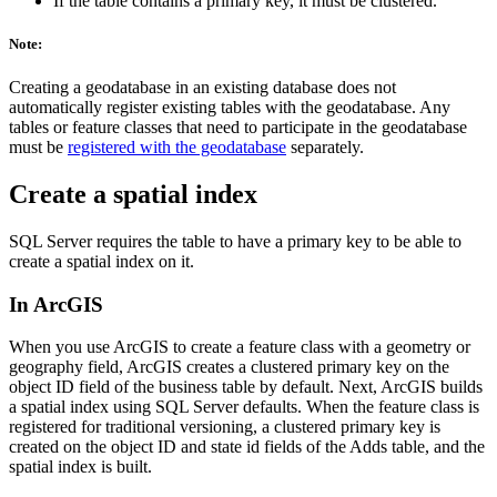
If the table contains a primary key, it must be clustered.
Note:
Creating a geodatabase in an existing database does not
automatically register existing tables with the geodatabase. Any
tables or feature classes that need to participate in the geodatabase
must be
registered with the geodatabase
separately.
Create a spatial index
SQL Server requires the table to have a primary key to be able to
create a spatial index on it.
In ArcGIS
When you use ArcGIS to create a feature class with a geometry or
geography field, ArcGIS creates a clustered primary key on the
object ID field of the business table by default. Next, ArcGIS builds
a spatial index using SQL Server defaults. When the feature class is
registered for traditional versioning, a clustered primary key is
created on the object ID and state id fields of the Adds table, and the
spatial index is built.