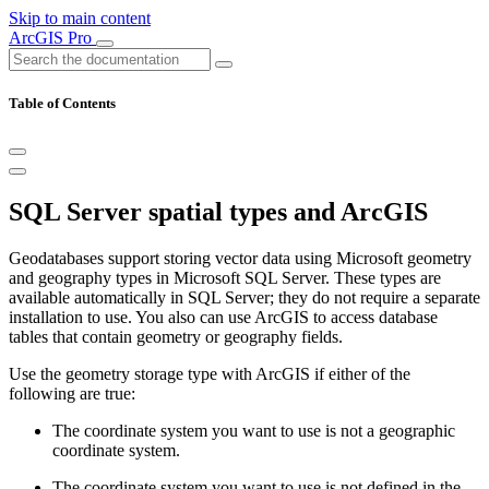
Skip to main content
ArcGIS Pro
Table of Contents
SQL Server spatial types and ArcGIS
Geodatabases support storing vector data using Microsoft geometry
and geography types in Microsoft SQL Server. These types are
available automatically in SQL Server; they do not require a separate
installation to use. You also can use ArcGIS to access database
tables that contain geometry or geography fields.
Use the geometry storage type with ArcGIS if either of the
following are true:
The coordinate system you want to use is not a geographic
coordinate system.
The coordinate system you want to use is not defined in the