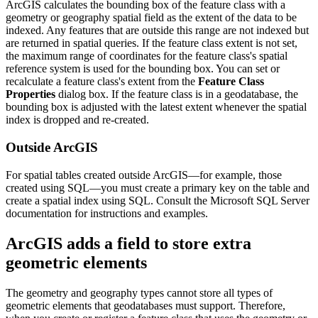
ArcGIS calculates the bounding box of the feature class with a
geometry or geography spatial field as the extent of the data to be
indexed. Any features that are outside this range are not indexed but
are returned in spatial queries. If the feature class extent is not set,
the maximum range of coordinates for the feature class's spatial
reference system is used for the bounding box. You can set or
recalculate a feature class's extent from the
Feature Class
Properties
dialog box. If the feature class is in a geodatabase, the
bounding box is adjusted with the latest extent whenever the spatial
index is dropped and re-created.
Outside ArcGIS
For spatial tables created outside ArcGIS—for example, those
created using SQL—you must create a primary key on the table and
create a spatial index using SQL. Consult the Microsoft SQL Server
documentation for instructions and examples.
ArcGIS adds a field to store extra
geometric elements
The geometry and geography types cannot store all types of
geometric elements that geodatabases must support. Therefore,