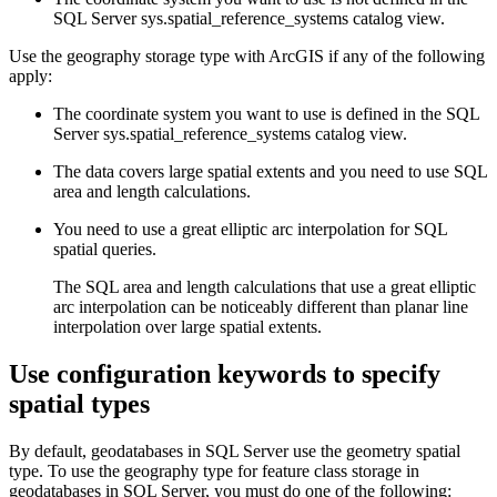
SQL Server sys.spatial_reference_systems catalog view.
Use the geography storage type with ArcGIS if any of the following
apply:
The coordinate system you want to use is defined in the SQL
Server sys.spatial_reference_systems catalog view.
The data covers large spatial extents and you need to use SQL
area and length calculations.
You need to use a great elliptic arc interpolation for SQL
spatial queries.
The SQL area and length calculations that use a great elliptic
arc interpolation can be noticeably different than planar line
interpolation over large spatial extents.
Use configuration keywords to specify
spatial types
By default, geodatabases in SQL Server use the geometry spatial
type. To use the geography type for feature class storage in
geodatabases in SQL Server, you must do one of the following: