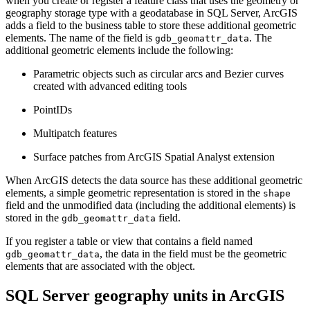
when you create or register a feature class that uses the geometry or
geography storage type with a geodatabase in SQL Server, ArcGIS
adds a field to the business table to store these additional geometric
elements. The name of the field is
. The
gdb_geomattr_data
additional geometric elements include the following:
Parametric objects such as circular arcs and Bezier curves
created with advanced editing tools
PointIDs
Multipatch features
Surface patches from ArcGIS Spatial Analyst extension
When ArcGIS detects the data source has these additional geometric
elements, a simple geometric representation is stored in the
shape
field and the unmodified data (including the additional elements) is
stored in the
field.
gdb_geomattr_data
If you register a table or view that contains a field named
, the data in the field must be the geometric
gdb_geomattr_data
elements that are associated with the object.
SQL Server geography units in ArcGIS