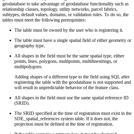
geodatabase to take advantage of geodatabase functionality such as
relationship classes, topology, utility networks, parcel fabrics,
subtypes, default values, domains, or validation rules. To do so, the
tables must meet the following prerequisites:
The table must be owned by the user who is registering it.
The table must have a single spatial field of either geometry or
geography type.
All shapes in the field must be the same spatial type, either
points, lines, polygons, multipoints, multilinestrings, or
multipolygons.
Adding shapes of a different type to the field using SQL after
registering the table with the geodatabase is not supported and
will result in unpredictable behavior of the feature class.
All shapes in the field must use the same spatial reference ID
(SRID).
The SRID specified at the time of registration must exist in the
SDE_spatial_references system table. If it does not, the
projection must be defined at the time of registration.