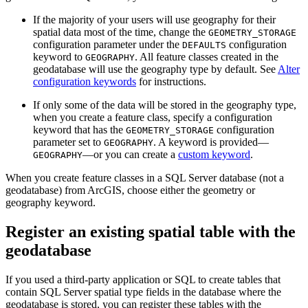
If the majority of your users will use geography for their
spatial data most of the time, change the
GEOMETRY_STORAGE
configuration parameter under the
configuration
DEFAULTS
keyword to
. All feature classes created in the
GEOGRAPHY
geodatabase will use the geography type by default. See
Alter
configuration keywords
for instructions.
If only some of the data will be stored in the geography type,
when you create a feature class, specify a configuration
keyword that has the
configuration
GEOMETRY_STORAGE
parameter set to
. A keyword is provided—
GEOGRAPHY
—or you can create a
custom keyword
.
GEOGRAPHY
When you create feature classes in a SQL Server database (not a
geodatabase) from ArcGIS, choose either the geometry or
geography keyword.
Register an existing spatial table with the
geodatabase
If you used a third-party application or SQL to create tables that
contain SQL Server spatial type fields in the database where the
geodatabase is stored, you can register these tables with the