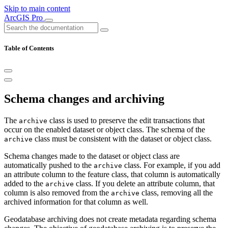
Skip to main content
ArcGIS Pro
Table of Contents
Schema changes and archiving
The
class is used to preserve the edit transactions that
archive
occur on the enabled dataset or object class. The schema of the
class must be consistent with the dataset or object class.
archive
Schema changes made to the dataset or object class are
automatically pushed to the
class. For example, if you add
archive
an attribute column to the feature class, that column is automatically
added to the
class. If you delete an attribute column, that
archive
column is also removed from the
class, removing all the
archive
archived information for that column as well.
Geodatabase archiving does not create metadata regarding schema