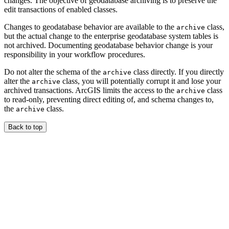
changes. The objective of geodatabase archiving is to preserve the
edit transactions of enabled classes.
Changes to geodatabase behavior are available to the
class,
archive
but the actual change to the enterprise geodatabase system tables is
not archived. Documenting geodatabase behavior change is your
responsibility in your workflow procedures.
Do not alter the schema of the
class directly. If you directly
archive
alter the
class, you will potentially corrupt it and lose your
archive
archived transactions. ArcGIS limits the access to the
class
archive
to read-only, preventing direct editing of, and schema changes to,
the
class.
archive
Back to top