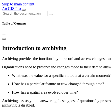
Skip to main content
ArcGIS Pro
Table of Contents
Introduction to archiving
Archiving provides the functionality to record and access changes mad
Organizations need to preserve the changes made to their data to ans
What was the value for a specific attribute at a certain moment?
How has a particular feature or row changed through time?
How has a spatial area evolved over time?
Archiving assists you in answering these types of questions by preserv
archiving is disabled.