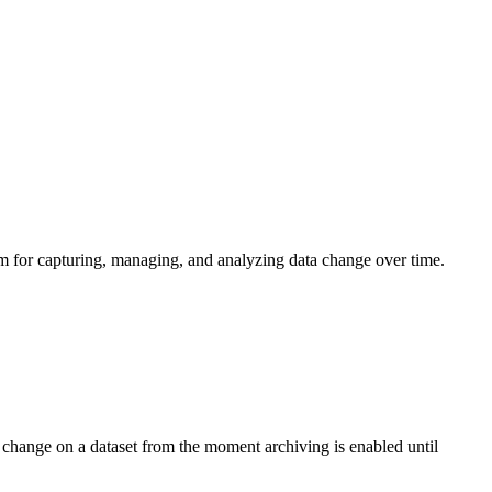
sm for capturing, managing, and analyzing data change over time.
s change on a dataset from the moment archiving is enabled until