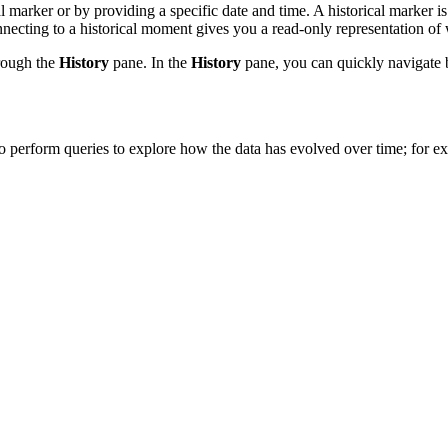
l marker or by providing a specific date and time. A historical marker
ecting to a historical moment gives you a read-only representation of wh
hrough the
History
pane. In the
History
pane, you can quickly navigate 
to perform queries to explore how the data has evolved over time; for ex