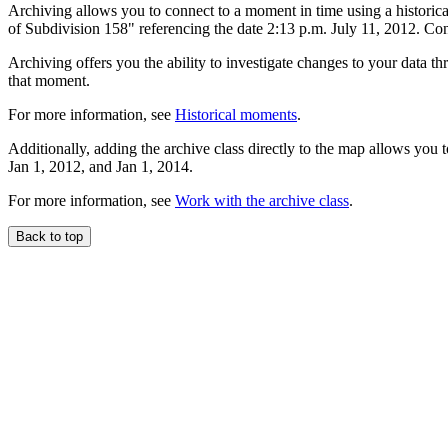
Archiving allows you to connect to a moment in time using a historica
of Subdivision 158" referencing the date 2:13 p.m. July 11, 2012. Conn
Archiving offers you the ability to investigate changes to your data t
that moment.
For more information, see
Historical moments
.
Additionally, adding the archive class directly to the map allows you 
Jan 1, 2012, and Jan 1, 2014.
For more information, see
Work with the archive class
.
Back to top