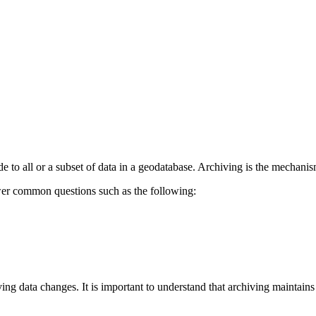
e to all or a subset of data in a geodatabase. Archiving is the mechani
wer common questions such as the following:
ing data changes. It is important to understand that archiving maintain