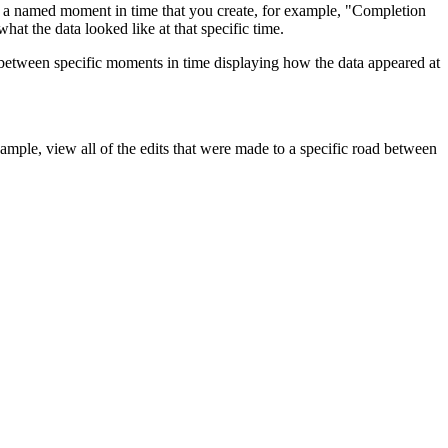
 is a named moment in time that you create, for example, "Completion
at the data looked like at that specific time.
between specific moments in time displaying how the data appeared at
ample, view all of the edits that were made to a specific road between