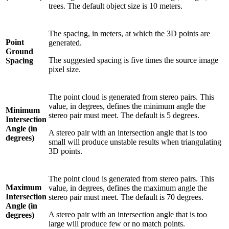
trees. The default object size is 10 meters.
The spacing, in meters, at which the 3D points are
Point
generated.
Ground
The suggested spacing is five times the source image
Spacing
pixel size.
The point cloud is generated from stereo pairs. This
value, in degrees, defines the minimum angle the
Minimum
stereo pair must meet. The default is 5 degrees.
Intersection
Angle (in
A stereo pair with an intersection angle that is too
degrees)
small will produce unstable results when triangulating
3D points.
The point cloud is generated from stereo pairs. This
Maximum
value, in degrees, defines the maximum angle the
Intersection
stereo pair must meet. The default is 70 degrees.
Angle (in
A stereo pair with an intersection angle that is too
degrees)
large will produce few or no match points.