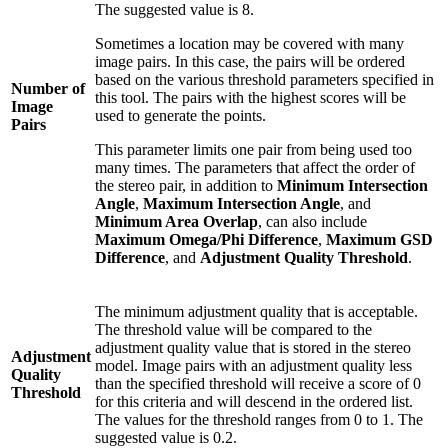
The suggested value is 8.
Sometimes a location may be covered with many
image pairs. In this case, the pairs will be ordered
based on the various threshold parameters specified in
Number of
this tool. The pairs with the highest scores will be
Image
used to generate the points.
Pairs
This parameter limits one pair from being used too
many times. The parameters that affect the order of
the stereo pair, in addition to
Minimum Intersection
Angle
,
Maximum Intersection Angle
, and
Minimum Area Overlap
, can also include
Maximum Omega/Phi Difference
,
Maximum GSD
Difference
, and
Adjustment Quality Threshold
.
The minimum adjustment quality that is acceptable.
The threshold value will be compared to the
adjustment quality value that is stored in the stereo
Adjustment
model. Image pairs with an adjustment quality less
Quality
than the specified threshold will receive a score of 0
Threshold
for this criteria and will descend in the ordered list.
The values for the threshold ranges from 0 to 1. The
suggested value is 0.2.