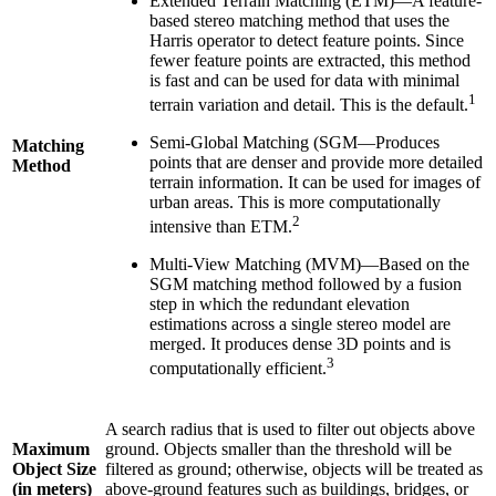
Extended Terrain Matching (ETM)—A feature-
based stereo matching method that uses the
Harris operator to detect feature points. Since
fewer feature points are extracted, this method
is fast and can be used for data with minimal
1
terrain variation and detail. This is the default.
Semi-Global Matching (SGM—Produces
Matching
points that are denser and provide more detailed
Method
terrain information. It can be used for images of
urban areas. This is more computationally
2
intensive than ETM.
Multi-View Matching (MVM)—Based on the
SGM matching method followed by a fusion
step in which the redundant elevation
estimations across a single stereo model are
merged. It produces dense 3D points and is
3
computationally efficient.
A search radius that is used to filter out objects above
Maximum
ground. Objects smaller than the threshold will be
Object Size
filtered as ground; otherwise, objects will be treated as
(in meters)
above-ground features such as buildings, bridges, or