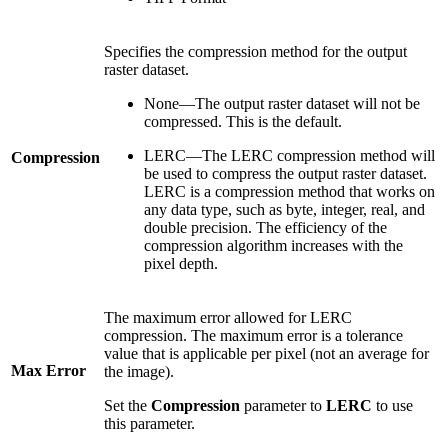
Specifies the compression method for the output
raster dataset.
None—The output raster dataset will not be
compressed. This is the default.
LERC—The LERC compression method will
Compression
be used to compress the output raster dataset.
LERC is a compression method that works on
any data type, such as byte, integer, real, and
double precision. The efficiency of the
compression algorithm increases with the
pixel depth.
The maximum error allowed for LERC
compression. The maximum error is a tolerance
value that is applicable per pixel (not an average for
Max Error
the image).
Set the
Compression
parameter to
LERC
to use
this parameter.