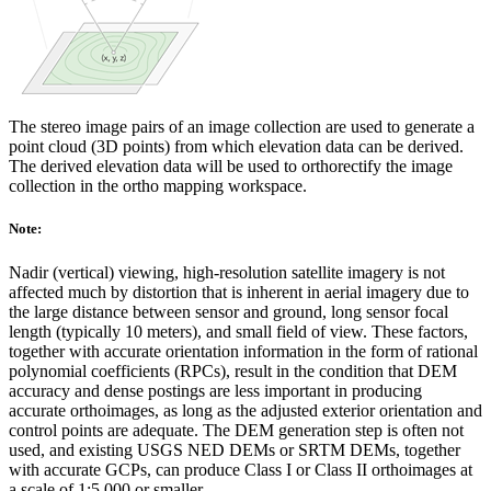
The stereo image pairs of an image collection are used to generate a
point cloud (3D points) from which elevation data can be derived.
The derived elevation data will be used to orthorectify the image
collection in the ortho mapping workspace.
Note:
Nadir (vertical) viewing, high-resolution satellite imagery is not
affected much by distortion that is inherent in aerial imagery due to
the large distance between sensor and ground, long sensor focal
length (typically 10 meters), and small field of view. These factors,
together with accurate orientation information in the form of rational
polynomial coefficients (RPCs), result in the condition that DEM
accuracy and dense postings are less important in producing
accurate orthoimages, as long as the adjusted exterior orientation and
control points are adequate. The DEM generation step is often not
used, and existing USGS NED DEMs or SRTM DEMs, together
with accurate GCPs, can produce Class I or Class II orthoimages at
a scale of 1:5,000 or smaller.