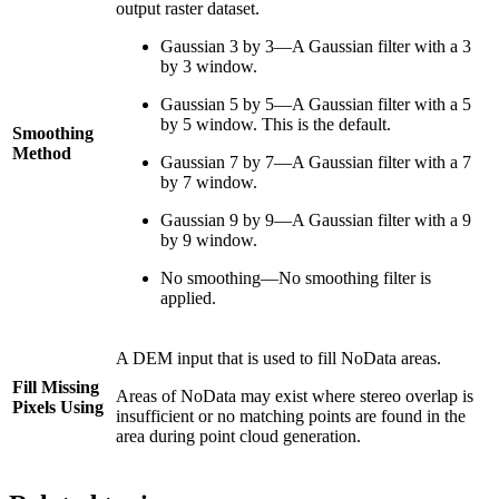
output raster dataset.
Gaussian 3 by 3—A Gaussian filter with a 3
by 3 window.
Gaussian 5 by 5—A Gaussian filter with a 5
by 5 window. This is the default.
Smoothing
Method
Gaussian 7 by 7—A Gaussian filter with a 7
by 7 window.
Gaussian 9 by 9—A Gaussian filter with a 9
by 9 window.
No smoothing—No smoothing filter is
applied.
A DEM input that is used to fill NoData areas.
Fill Missing
Areas of NoData may exist where stereo overlap is
Pixels Using
insufficient or no matching points are found in the
area during point cloud generation.