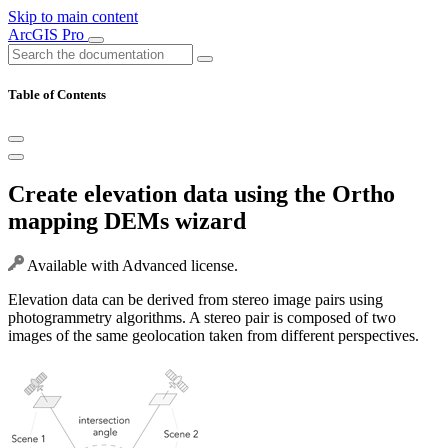
Skip to main content
ArcGIS Pro
Table of Contents
Create elevation data using the Ortho
mapping DEMs wizard
Available with Advanced license.
Elevation data can be derived from stereo image pairs using
photogrammetry algorithms. A stereo pair is composed of two
images of the same geolocation taken from different perspectives.