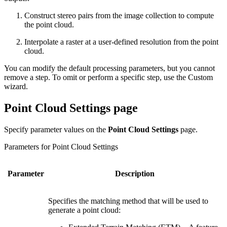
Construct stereo pairs from the image collection to compute
the point cloud.
Interpolate a raster at a user-defined resolution from the point
cloud.
You can modify the default processing parameters, but you cannot
remove a step. To omit or perform a specific step, use the Custom
wizard.
Point Cloud Settings page
Specify parameter values on the
Point Cloud Settings
page.
Parameters for Point Cloud Settings
Parameter
Description
Specifies the matching method that will be used to
generate a point cloud: