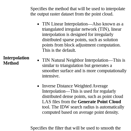
Specifies the method that will be used to interpolate
the output raster dataset from the point cloud.
TIN Linear Interpolation—Also known as a
triangulated irregular network (TIN), linear
interpolation is designed for irregularly
distributed sparse points, such as solution
points from block adjustment computation.
This is the default.
Interpolation
TIN Natural Neighbor Interpolation—This is
Method
similar to triangulation but generates a
smoother surface and is more computationally
intensive.
Inverse Distance Weighted Average
Interpolation—This is used for regularly
distributed dense points, such as point cloud
LAS files from the
Generate Point Cloud
tool. The IDW search radius is automatically
computed based on average point density.
Specifies the filter that will be used to smooth the