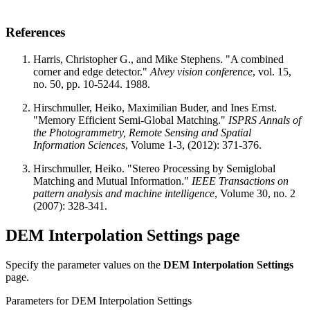
References
Harris, Christopher G., and Mike Stephens. "A combined
corner and edge detector."
Alvey vision conference
, vol. 15,
no. 50, pp. 10-5244. 1988.
Hirschmuller, Heiko, Maximilian Buder, and Ines Ernst.
"Memory Efficient Semi-Global Matching."
ISPRS Annals of
the Photogrammetry, Remote Sensing and Spatial
Information Sciences
, Volume 1-3, (2012): 371-376.
Hirschmuller, Heiko. "Stereo Processing by Semiglobal
Matching and Mutual Information."
IEEE Transactions on
pattern analysis and machine intelligence
, Volume 30, no. 2
(2007): 328-341.
DEM Interpolation Settings page
Specify the parameter values on the
DEM Interpolation Settings
page.
Parameters for DEM Interpolation Settings