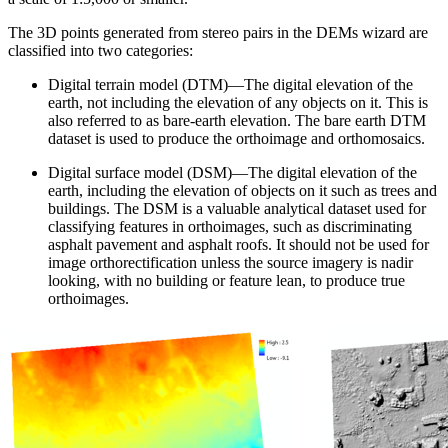
The 3D points generated from stereo pairs in the DEMs wizard are
classified into two categories:
Digital terrain model (DTM)—The digital elevation of the
earth, not including the elevation of any objects on it. This is
also referred to as bare-earth elevation. The bare earth DTM
dataset is used to produce the orthoimage and orthomosaics.
Digital surface model (DSM)—The digital elevation of the
earth, including the elevation of objects on it such as trees and
buildings. The DSM is a valuable analytical dataset used for
classifying features in orthoimages, such as discriminating
asphalt pavement and asphalt roofs. It should not be used for
image orthorectification unless the source imagery is nadir
looking, with no building or feature lean, to produce true
orthoimages.