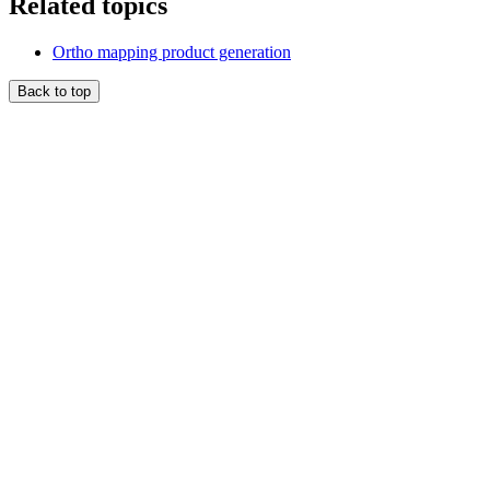
Related topics
Ortho mapping product generation
Back to top