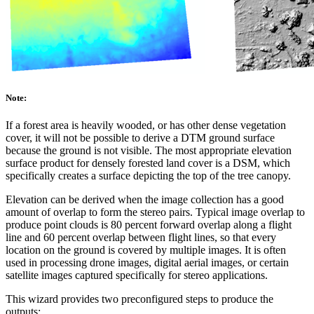
Note:
If a forest area is heavily wooded, or has other dense vegetation
cover, it will not be possible to derive a DTM ground surface
because the ground is not visible. The most appropriate elevation
surface product for densely forested land cover is a DSM, which
specifically creates a surface depicting the top of the tree canopy.
Elevation can be derived when the image collection has a good
amount of overlap to form the stereo pairs. Typical image overlap to
produce point clouds is 80 percent forward overlap along a flight
line and 60 percent overlap between flight lines, so that every
location on the ground is covered by multiple images. It is often
used in processing drone images, digital aerial images, or certain
satellite images captured specifically for stereo applications.
This wizard provides two preconfigured steps to produce the
outputs: