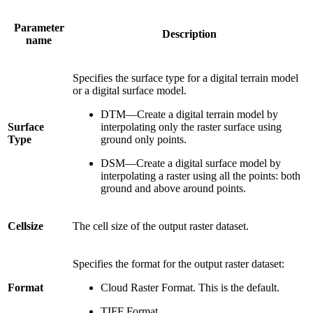
Parameter
Description
name
Specifies the surface type for a digital terrain model
or a digital surface model.
DTM—Create a digital terrain model by
Surface
interpolating only the raster surface using
Type
ground only points.
DSM—Create a digital surface model by
interpolating a raster using all the points: both
ground and above around points.
Cellsize
The cell size of the output raster dataset.
Specifies the format for the output raster dataset:
Format
Cloud Raster Format. This is the default.
TIFF Format