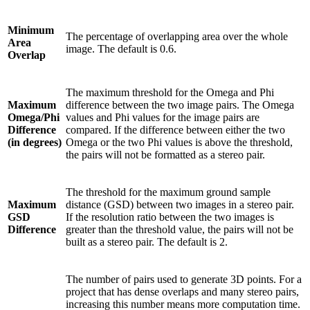
Minimum
The percentage of overlapping area over the whole
Area
image. The default is 0.6.
Overlap
The maximum threshold for the Omega and Phi
Maximum
difference between the two image pairs. The Omega
Omega/Phi
values and Phi values for the image pairs are
Difference
compared. If the difference between either the two
(in degrees)
Omega or the two Phi values is above the threshold,
the pairs will not be formatted as a stereo pair.
The threshold for the maximum ground sample
Maximum
distance (GSD) between two images in a stereo pair.
GSD
If the resolution ratio between the two images is
Difference
greater than the threshold value, the pairs will not be
built as a stereo pair. The default is 2.
The number of pairs used to generate 3D points. For a
project that has dense overlaps and many stereo pairs,
increasing this number means more computation time.