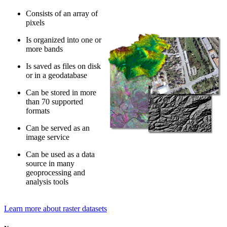
Consists of an array of
pixels
Is organized into one or
more bands
Is saved as files on disk
or in a geodatabase
Can be stored in more
than 70 supported
formats
Can be served as an
image service
Can be used as a data
source in many
geoprocessing and
analysis tools
Learn more about raster datasets