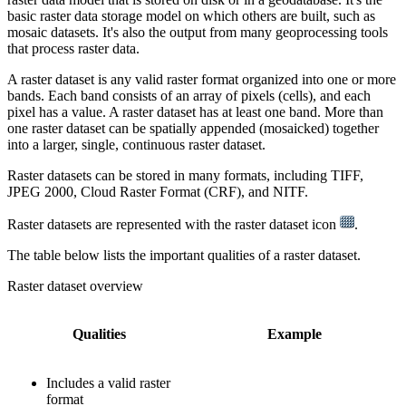
basic raster data storage model on which others are built, such as
mosaic datasets. It's also the output from many geoprocessing tools
that process raster data.
A raster dataset is any valid raster format organized into one or more
bands. Each band consists of an array of pixels (cells), and each
pixel has a value. A raster dataset has at least one band. More than
one raster dataset can be spatially appended (mosaicked) together
into a larger, single, continuous raster dataset.
Raster datasets can be stored in many formats, including TIFF,
JPEG 2000, Cloud Raster Format (CRF), and NITF.
Raster datasets are represented with the raster dataset icon
.
The table below lists the important qualities of a raster dataset.
Raster dataset overview
Qualities
Example
Includes a valid raster
format