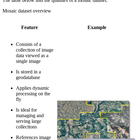
The table below lists the qualities of a mosaic dataset.
Mosaic dataset overview
Feature
Example
Consists of a
collection of image
data viewed as a
single image
Is stored in a
geodatabase
Applies dynamic
processing on the
fly
Is ideal for
managing and
serving large
collections
References image