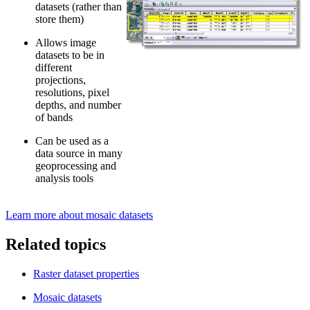
datasets (rather than
store them)
Allows image
datasets to be in
different
projections,
resolutions, pixel
depths, and number
of bands
Can be used as a
data source in many
geoprocessing and
analysis tools
Learn more about mosaic datasets
Related topics
Raster dataset properties
Mosaic datasets