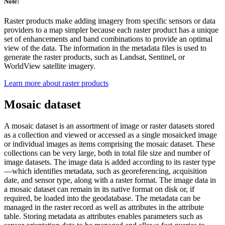
Note:
Raster products make adding imagery from specific sensors or data
providers to a map simpler because each raster product has a unique
set of enhancements and band combinations to provide an optimal
view of the data. The information in the metadata files is used to
generate the raster products, such as Landsat, Sentinel, or
WorldView satellite imagery.
Learn more about raster products
Mosaic dataset
A mosaic dataset is an assortment of image or raster datasets stored
as a collection and viewed or accessed as a single mosaicked image
or individual images as items comprising the mosaic dataset. These
collections can be very large, both in total file size and number of
image datasets. The image data is added according to its raster type
—which identifies metadata, such as georeferencing, acquisition
date, and sensor type, along with a raster format. The image data in
a mosaic dataset can remain in its native format on disk or, if
required, be loaded into the geodatabase. The metadata can be
managed in the raster record as well as attributes in the attribute
table. Storing metadata as attributes enables parameters such as