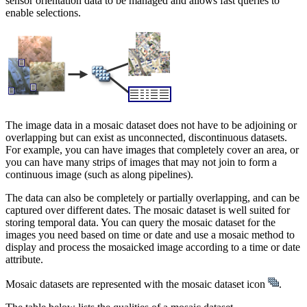
sensor orientation data to be managed and allows fast queries to
enable selections.
The image data in a mosaic dataset does not have to be adjoining or
overlapping but can exist as unconnected, discontinuous datasets.
For example, you can have images that completely cover an area, or
you can have many strips of images that may not join to form a
continuous image (such as along pipelines).
The data can also be completely or partially overlapping, and can be
captured over different dates. The mosaic dataset is well suited for
storing temporal data. You can query the mosaic dataset for the
images you need based on time or date and use a mosaic method to
display and process the mosaicked image according to a time or date
attribute.
Mosaic datasets are represented with the mosaic dataset icon
.