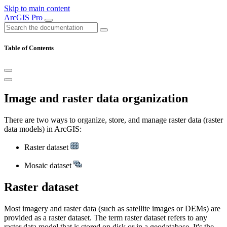
Skip to main content
ArcGIS Pro
Table of Contents
Image and raster data organization
There are two ways to organize, store, and manage raster data (raster
data models) in ArcGIS:
Raster dataset
Mosaic dataset
Raster dataset
Most imagery and raster data (such as satellite images or DEMs) are
provided as a raster dataset. The term raster dataset refers to any
raster data model that is stored on disk or in a geodatabase. It's the