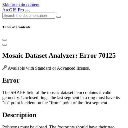
Skip to main content
ArcGIS Pro
Table of Contents
Mosaic Dataset Analyzer: Error 70125
Available with Standard or Advanced license.
Error
The SHAPE field of the mosaic dataset item contains invalid
geometry. Unclosed rings: the last segment in a ring must have its
"to" point incident on the "from" point of the first segment.
Description
Polygons must be closed. The footprints should have their two