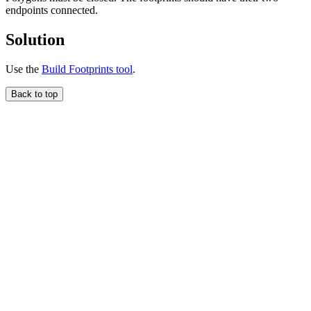
endpoints connected.
Solution
Use the
Build Footprints tool
.
Back to top