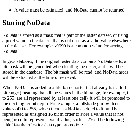
A value must be estimated, and NoData cannot be returned
Storing NoData
NoData is stored as a mask that is part of the raster dataset, or using
a pixel value in the dataset that is not used as a valid value elsewhere
in the dataset. For example, -9999 is a common value for storing
NoData.
In geodatabases, if the original raster data contains NoData cells, a
bit mask will be generated when loading the raster, and it will be
stored in the database. The bit mask will be read, and NoData areas
will be extracted at the time of retrieval.
When NoData is added to a file-based raster that already has a full-
bit range (meaning that all the values in the bit range, for example, 0
to 255, are all represented by at least one cell), it will be promoted to
the next higher bit depth. For example, a hillshade grid with cell
values of 0 to 255, which then has NoData added to it, will be
represented as unsigned 16 bit in order to store a value that is not
being used to represent a valid value, such as 256. The following
table lists the rules for data type promotion: