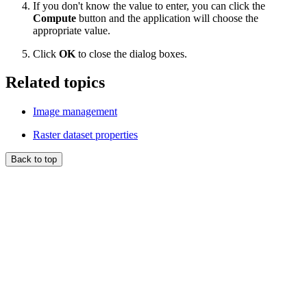
If you don't know the value to enter, you can click the
Compute
button and the application will choose the
appropriate value.
Click
OK
to close the dialog boxes.
Related topics
Image management
Raster dataset properties
Back to top