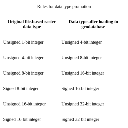
Rules for data type promotion
Original file-based raster
Data type after loading to
data type
geodatabase
Unsigned 1-bit integer
Unsigned 4-bit integer
Unsigned 4-bit integer
Unsigned 8-bit integer
Unsigned 8-bit integer
Unsigned 16-bit integer
Signed 8-bit integer
Signed 16-bit integer
Unsigned 16-bit integer
Unsigned 32-bit integer
Signed 16-bit integer
Signed 32-bit integer