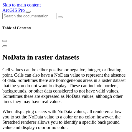
Skip to main content
ArcGIS Pro
Table of Contents
NoData in raster datasets
Cell values can be either positive or negative, integer, or floating
point. Cells can also have a NoData value to represent the absence
of data. Sometimes there are homogeneous areas in a raster dataset
that the you do not want to display. These can include borders,
backgrounds, or other data considered to not have valid values.
Sometimes these are expressed as NoData values, although other
times they may have real values.
When displaying rasters with NoData values, all renderers allow
you to set the NoData value to a color or no color; however, the
Stretched renderer allows you to identify a specific background
value and display color or no color.