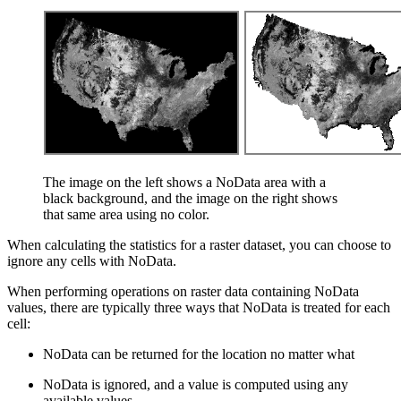
The image on the left shows a NoData area with a
black background, and the image on the right shows
that same area using no color.
When calculating the statistics for a raster dataset, you can choose to
ignore any cells with NoData.
When performing operations on raster data containing NoData
values, there are typically three ways that NoData is treated for each
cell:
NoData can be returned for the location no matter what
NoData is ignored, and a value is computed using any
available values