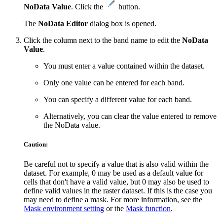
NoData Value
. Click the
button.
The
NoData Editor
dialog box is opened.
Click the column next to the band name to edit the
NoData
Value
.
You must enter a value contained within the dataset.
Only one value can be entered for each band.
You can specify a different value for each band.
Alternatively, you can clear the value entered to remove
the NoData value.
Caution:
Be careful not to specify a value that is also valid within the
dataset. For example, 0 may be used as a default value for
cells that don't have a valid value, but 0 may also be used to
define valid values in the raster dataset. If this is the case you
may need to define a mask. For more information, see the
Mask environment setting
or the
Mask function
.