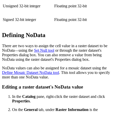
Unsigned 32-bit integer
Floating point 32-bit
Signed 32-bit integer
Floating point 32-bit
Defining NoData
There are two ways to assign the cell value in a raster dataset to be
NoData—using the
Set Null tool
or through the raster dataset's
Properties dialog box. You can also remove a value from being
NoData using the raster dataset's Properties dialog box.
NoData values can also be assigned for a mosaic dataset using the
Define Mosaic Dataset NoData tool
. This tool allows you to specify
more than one NoData value.
Editing a raster dataset's NoData value
In the
Catalog
pane, right-click the raster dataset and click
Properties
.
On the
General
tab, under
Raster Information
is the