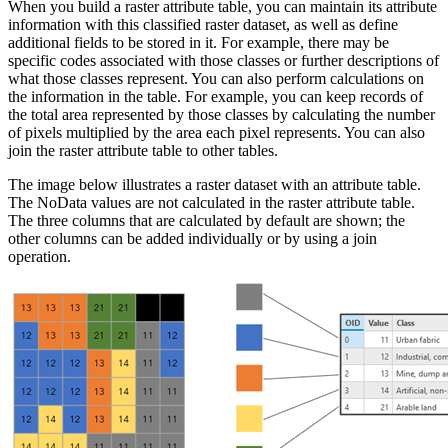
When you build a raster attribute table, you can maintain its attribute
information with this classified raster dataset, as well as define
additional fields to be stored in it. For example, there may be
specific codes associated with those classes or further descriptions of
what those classes represent. You can also perform calculations on
the information in the table. For example, you can keep records of
the total area represented by those classes by calculating the number
of pixels multiplied by the area each pixel represents. You can also
join the raster attribute table to other tables.
The image below illustrates a raster dataset with an attribute table.
The NoData values are not calculated in the raster attribute table.
The three columns that are calculated by default are shown; the
other columns can be added individually or by using a join
operation.