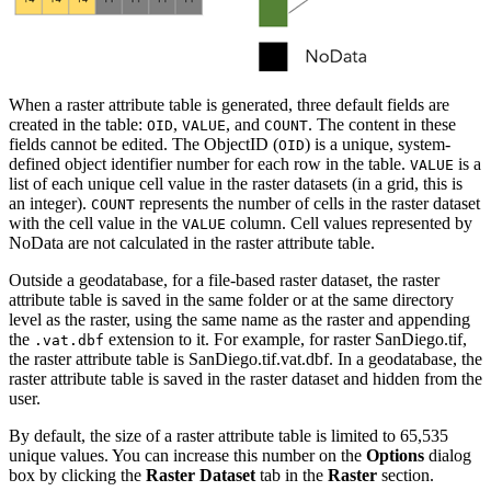
When a raster attribute table is generated, three default fields are
created in the table:
,
, and
. The content in these
OID
VALUE
COUNT
fields cannot be edited. The ObjectID (
) is a unique, system-
OID
defined object identifier number for each row in the table.
is a
VALUE
list of each unique cell value in the raster datasets (in a grid, this is
an integer).
represents the number of cells in the raster dataset
COUNT
with the cell value in the
column. Cell values represented by
VALUE
NoData are not calculated in the raster attribute table.
Outside a geodatabase, for a file-based raster dataset, the raster
attribute table is saved in the same folder or at the same directory
level as the raster, using the same name as the raster and appending
the
extension to it. For example, for raster SanDiego.tif,
.vat.dbf
the raster attribute table is SanDiego.tif.vat.dbf. In a geodatabase, the
raster attribute table is saved in the raster dataset and hidden from the
user.
By default, the size of a raster attribute table is limited to 65,535
unique values. You can increase this number on the
Options
dialog
box by clicking the
Raster Dataset
tab in the
Raster
section.