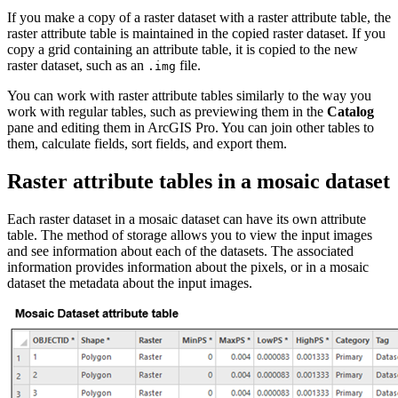
If you make a copy of a raster dataset with a raster attribute table, the
raster attribute table is maintained in the copied raster dataset. If you
copy a grid containing an attribute table, it is copied to the new
raster dataset, such as an
file.
.img
You can work with raster attribute tables similarly to the way you
work with regular tables, such as previewing them in the
Catalog
pane and editing them in ArcGIS Pro. You can join other tables to
them, calculate fields, sort fields, and export them.
Raster attribute tables in a mosaic dataset
Each raster dataset in a mosaic dataset can have its own attribute
table. The method of storage allows you to view the input images
and see information about each of the datasets. The associated
information provides information about the pixels, or in a mosaic
dataset the metadata about the input images.