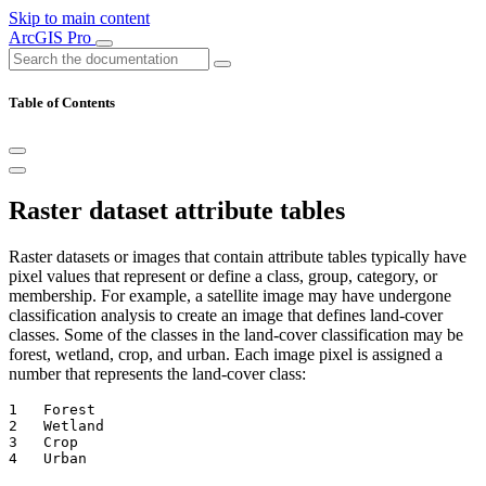
Skip to main content
ArcGIS Pro
Table of Contents
Raster dataset attribute tables
Raster datasets or images that contain attribute tables typically have
pixel values that represent or define a class, group, category, or
membership. For example, a satellite image may have undergone
classification analysis to create an image that defines land-cover
classes. Some of the classes in the land-cover classification may be
forest, wetland, crop, and urban. Each image pixel is assigned a
number that represents the land-cover class:
1   Forest

2   Wetland

3   Crop
