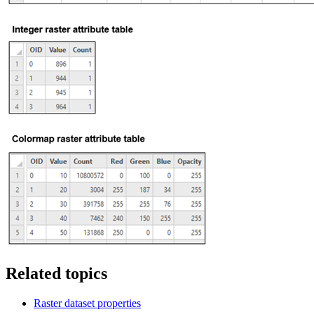
Related topics
Raster dataset properties