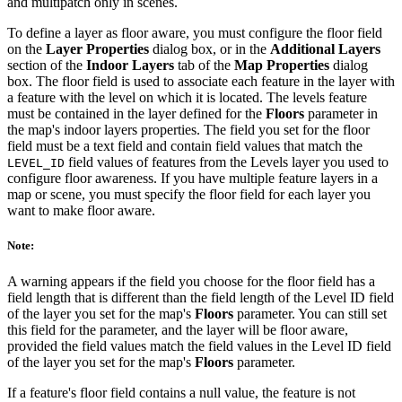
and multipatch only in scenes.
To define a layer as floor aware, you must configure the floor field
on the
Layer Properties
dialog box, or in the
Additional Layers
section of the
Indoor Layers
tab of the
Map Properties
dialog
box. The floor field is used to associate each feature in the layer with
a feature with the level on which it is located. The levels feature
must be contained in the layer defined for the
Floors
parameter in
the map's indoor layers properties. The field you set for the floor
field must be a text field and contain field values that match the
field values of features from the Levels layer you used to
LEVEL_ID
configure floor awareness. If you have multiple feature layers in a
map or scene, you must specify the floor field for each layer you
want to make floor aware.
Note:
A warning appears if the field you choose for the floor field has a
field length that is different than the field length of the Level ID field
of the layer you set for the map's
Floors
parameter. You can still set
this field for the parameter, and the layer will be floor aware,
provided the field values match the field values in the Level ID field
of the layer you set for the map's
Floors
parameter.
If a feature's floor field contains a null value, the feature is not