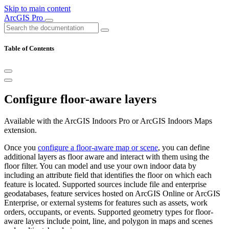
Skip to main content
ArcGIS Pro
Table of Contents
Configure floor-aware layers
Available with the ArcGIS Indoors Pro or ArcGIS Indoors Maps
extension.
Once you
configure a floor-aware map or scene
, you can define
additional layers as floor aware and interact with them using the
floor filter. You can model and use your own indoor data by
including an attribute field that identifies the floor on which each
feature is located. Supported sources include file and enterprise
geodatabases, feature services hosted on ArcGIS Online or ArcGIS
Enterprise, or external systems for features such as assets, work
orders, occupants, or events. Supported geometry types for floor-
aware layers include point, line, and polygon in maps and scenes