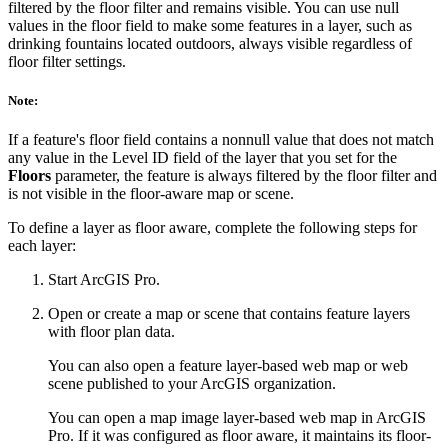
filtered by the floor filter and remains visible. You can use null
values in the floor field to make some features in a layer, such as
drinking fountains located outdoors, always visible regardless of
floor filter settings.
Note:
If a feature's floor field contains a nonnull value that does not match
any value in the Level ID field of the layer that you set for the
Floors
parameter, the feature is always filtered by the floor filter and
is not visible in the floor-aware map or scene.
To define a layer as floor aware, complete the following steps for
each layer:
Start ArcGIS Pro.
Open or create a map or scene that contains feature layers
with floor plan data.
You can also open a feature layer-based web map or web
scene published to your ArcGIS organization.
You can open a map image layer-based web map in ArcGIS
Pro. If it was configured as floor aware, it maintains its floor-