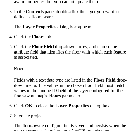
aware properties, but you cannot update them.
In the
Contents
pane, double-click the layer you want to
define as floor aware.
The
Layer Properties
dialog box appears.
Click the
Floors
tab.
Click the
Floor Field
drop-down arrow, and choose the
attribute field that identifies the floor with which each feature
is associated.
Note:
Fields with a text data type are listed in the
Floor Field
drop-
down menu. The values in the chosen floor field must match
values in the unique ID field of the layer configured for the
floor-aware map's
Floors
parameter.
Click
OK
to close the
Layer Properties
dialog box.
Save the project.
The floor-aware configuration is saved and persists when the
map or scene is shared to your ArcGIS organization.