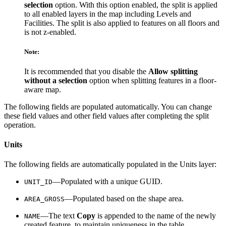
selection
option. With this option enabled, the split is applied
to all enabled layers in the map including Levels and
Facilities. The split is also applied to features on all floors and
is not z-enabled.
Note:
It is recommended that you disable the
Allow splitting
without a selection
option when splitting features in a floor-
aware map.
The following fields are populated automatically. You can change
these field values and other field values after completing the split
operation.
Units
The following fields are automatically populated in the Units layer:
—Populated with a unique GUID.
UNIT_ID
—Populated based on the shape area.
AREA_GROSS
—The text
Copy
is appended to the name of the newly
NAME
created feature, to maintain uniqueness in the table.