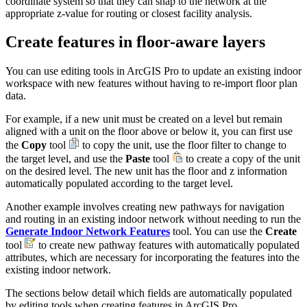
coordinate system so that they can snap to the network at the
appropriate z-value for routing or closest facility analysis.
Create features in floor-aware layers
You can use editing tools in ArcGIS Pro to update an existing indoor
workspace with new features without having to re-import floor plan
data.
For example, if a new unit must be created on a level but remain
aligned with a unit on the floor above or below it, you can first use
the
Copy
tool
to copy the unit, use the floor filter to change to
the target level, and use the
Paste
tool
to create a copy of the unit
on the desired level. The new unit has the floor and z information
automatically populated according to the target level.
Another example involves creating new pathways for navigation
and routing in an existing indoor network without needing to run the
Generate Indoor Network Features
tool. You can use the
Create
tool
to create new pathway features with automatically populated
attributes, which are necessary for incorporating the features into the
existing indoor network.
The sections below detail which fields are automatically populated
by editing tools when creating features in ArcGIS Pro.