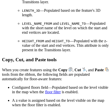
Transitions layer.
—Populated based on the feature's 3D
LENGTH_3D
length.
and
—Populated
LEVEL_NAME_FROM
LEVEL_NAME_TO
with the short name of the level on which the start and
end vertices are located.
and
—Populated with the z-
HEIGHT_FROM
HEIGHT_TO
value of the start and end vertices. This attribute is only
present in the Transitions layer.
Copy, Cut, and Paste tools
When you create features using the
Copy
,
Cut
, and
Paste
tools from the ribbon, the following fields are populated
automatically for floor-aware features:
Configured floors field—Populated based on the level visible
in the map when the
floor filter
is enabled.
A z-value is assigned based on the level visible on the map
when the floor filter is enabled.