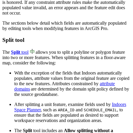
is honored. If any constraint attribute rules make the automatically
populated value invalid, an error appears and the feature edit does
not occur.
The sections below detail which fields are automatically populated
by editing tools when modifying features in ArcGIS Pro.
Split tool
The
Split
tool
allows you to split a polyline or polygon feature
into two or more features. When splitting features in a floor-aware
map, consider the following:
With the exception of the fields that Indoors automatically
populates, attribute values from the original feature are copied
to the new features. Attributes constrained by
attribute
domains
are determined by the domain split policy defined by
the source geodatabase.
After splitting a unit feature, examine fields used by
Indoors
Space Planner
, such as
and
, to
AREA_ID
SCHEDULE_EMAIL
ensure that the fields are populated as desired to support
workspace reservations and organization areas.
The
Split
tool includes an
Allow splitting without a