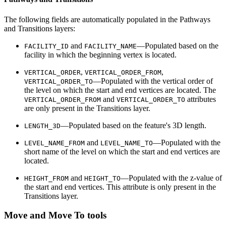
The following fields are automatically populated in the Pathways
and Transitions layers:
and
—Populated based on the
FACILITY_ID
FACILITY_NAME
facility in which the beginning vertex is located.
,
,
VERTICAL_ORDER
VERTICAL_ORDER_FROM
—Populated with the vertical order of
VERTICAL_ORDER_TO
the level on which the start and end vertices are located. The
and
attributes
VERTICAL_ORDER_FROM
VERTICAL_ORDER_TO
are only present in the Transitions layer.
—Populated based on the feature's 3D length.
LENGTH_3D
and
—Populated with the
LEVEL_NAME_FROM
LEVEL_NAME_TO
short name of the level on which the start and end vertices are
located.
and
—Populated with the z-value of
HEIGHT_FROM
HEIGHT_TO
the start and end vertices. This attribute is only present in the
Transitions layer.
Move and Move To tools