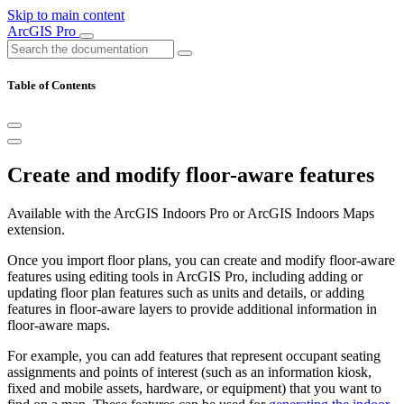
Skip to main content
ArcGIS Pro
Table of Contents
Create and modify floor-aware features
Available with the ArcGIS Indoors Pro or ArcGIS Indoors Maps
extension.
Once you import floor plans, you can create and modify floor-aware
features using editing tools in ArcGIS Pro, including adding or
updating floor plan features such as units and details, or adding
features in floor-aware layers to provide additional information in
floor-aware maps.
For example, you can add features that represent occupant seating
assignments and points of interest (such as an information kiosk,
fixed and mobile assets, hardware, or equipment) that you want to