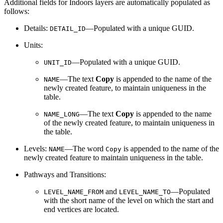
Additional fields for Indoors layers are automatically populated as
follows:
Details:
—Populated with a unique GUID.
DETAIL_ID
Units:
—Populated with a unique GUID.
UNIT_ID
—The text
Copy
is appended to the name of the
NAME
newly created feature, to maintain uniqueness in the
table.
—The text
Copy
is appended to the name
NAME_LONG
of the newly created feature, to maintain uniqueness in
the table.
Levels:
—The word
is appended to the name of the
NAME
Copy
newly created feature to maintain uniqueness in the table.
Pathways and Transitions:
and
—Populated
LEVEL_NAME_FROM
LEVEL_NAME_TO
with the short name of the level on which the start and
end vertices are located.