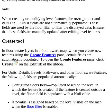
Note:
When creating or modifying level features, the
and
NAME_SHORT
fields are not automatically populated. These
VERTICAL_ORDER
fields are used by the floor filter to filter the displayed data. Ensure
that these fields are manually updated after editing level features.
Create tool
In floor-aware layers in a floor-aware map, when you create new
features using the
Create Features
pane, certain fields are
automatically populated. To open the
Create Features
pane, click
Create
on the
Edit
tab of the ribbon.
For Units, Details, Levels, Pathways, and other floor-aware features,
the following fields are populated automatically:
Configured floors field—Populated based on the level in
which the feature is created. If the feature is created outside a
level, the floors field is populated with a Null value.
A z-value is assigned based on the level visible on the map
when the
floor filter
is enabled.