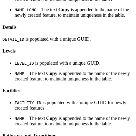
—The text
Copy
is appended to the name of the
NAME_LONG
newly created feature, to maintain uniqueness in the table.
Details
is populated with a unique GUID.
DETAIL_ID
Levels
is populated with a unique GUID.
LEVEL_ID
—The text
Copy
is appended to the name of the newly
NAME
created feature, to maintain uniqueness in the table.
Facilities
is populated with a unique GUID for newly
FACILITY_ID
created features.
—The text
Copy
is appended to the name of the newly
NAME
created feature, to maintain uniqueness in the table.
Pathways and Transitions