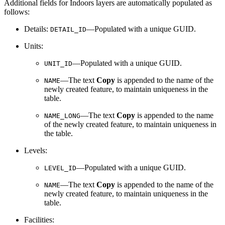
Additional fields for Indoors layers are automatically populated as
follows:
Details:
—Populated with a unique GUID.
DETAIL_ID
Units:
—Populated with a unique GUID.
UNIT_ID
—The text
Copy
is appended to the name of the
NAME
newly created feature, to maintain uniqueness in the
table.
—The text
Copy
is appended to the name
NAME_LONG
of the newly created feature, to maintain uniqueness in
the table.
Levels:
—Populated with a unique GUID.
LEVEL_ID
—The text
Copy
is appended to the name of the
NAME
newly created feature, to maintain uniqueness in the
table.
Facilities: