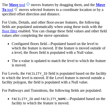
The
Move
tool
moves features by dragging them, and the
Move
To
tool
moves selected features to a coordinate location or by a
specified offset direction and distance.
For Units, Details, and other floor-aware features, the following
fields are populated automatically when using these tools with the
floor filter
enabled. You can change these field values and other field
values after completing the move operation:
Configured floors field—Populated based on the level to
which the feature is moved. If the feature is moved outside of
a level, the floors field is populated with a Null value.
The z-value is updated to match the level to which the feature
is moved.
For Levels, the
field is populated based on the facility
FACILITY_ID
to which the level is moved. If the Level feature is moved outside a
facility polygon, the field is populated with a Null value.
For Pathways and Transitions, the following fields are populated:
and
—Populated based on the
FACILITY_ID
FACILITY_NAME
facility to which the feature is moved.