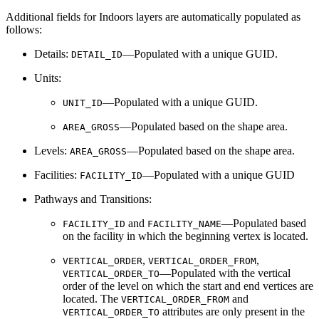
Additional fields for Indoors layers are automatically populated as
follows:
Details:
—Populated with a unique GUID.
DETAIL_ID
Units:
—Populated with a unique GUID.
UNIT_ID
—Populated based on the shape area.
AREA_GROSS
Levels:
—Populated based on the shape area.
AREA_GROSS
Facilities:
—Populated with a unique GUID
FACILITY_ID
Pathways and Transitions:
and
—Populated based
FACILITY_ID
FACILITY_NAME
on the facility in which the beginning vertex is located.
,
,
VERTICAL_ORDER
VERTICAL_ORDER_FROM
—Populated with the vertical
VERTICAL_ORDER_TO
order of the level on which the start and end vertices are
located. The
and
VERTICAL_ORDER_FROM
attributes are only present in the
VERTICAL_ORDER_TO