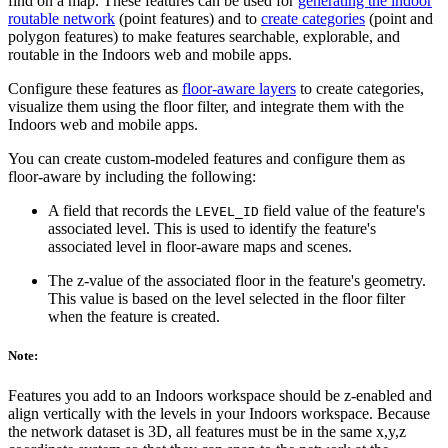
find on a map. These features can be used for
generating the indoor
routable network
(point features) and to
create categories
(point and
polygon features) to make features searchable, explorable, and
routable in the Indoors web and mobile apps.
Configure these features as
floor-aware layers
to create categories,
visualize them using the floor filter, and integrate them with the
Indoors web and mobile apps.
You can create custom-modeled features and configure them as
floor-aware by including the following:
A field that records the
field value of the feature's
LEVEL_ID
associated level. This is used to identify the feature's
associated level in floor-aware maps and scenes.
The z-value of the associated floor in the feature's geometry.
This value is based on the level selected in the floor filter
when the feature is created.
Note:
Features you add to an Indoors workspace should be z-enabled and
align vertically with the levels in your Indoors workspace. Because
the network dataset is 3D, all features must be in the same x,y,z