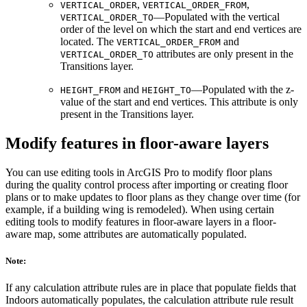
,
,
VERTICAL_ORDER
VERTICAL_ORDER_FROM
—Populated with the vertical
VERTICAL_ORDER_TO
order of the level on which the start and end vertices are
located. The
and
VERTICAL_ORDER_FROM
attributes are only present in the
VERTICAL_ORDER_TO
Transitions layer.
and
—Populated with the z-
HEIGHT_FROM
HEIGHT_TO
value of the start and end vertices. This attribute is only
present in the Transitions layer.
Modify features in floor-aware layers
You can use editing tools in ArcGIS Pro to modify floor plans
during the quality control process after importing or creating floor
plans or to make updates to floor plans as they change over time (for
example, if a building wing is remodeled). When using certain
editing tools to modify features in floor-aware layers in a floor-
aware map, some attributes are automatically populated.
Note:
If any calculation attribute rules are in place that populate fields that
Indoors automatically populates, the calculation attribute rule result