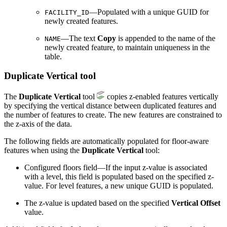
—Populated with a unique GUID for
FACILITY_ID
newly created features.
—The text
Copy
is appended to the name of the
NAME
newly created feature, to maintain uniqueness in the
table.
Duplicate Vertical tool
The
Duplicate Vertical
tool
copies z-enabled features vertically
by specifying the vertical distance between duplicated features and
the number of features to create. The new features are constrained to
the z-axis of the data.
The following fields are automatically populated for floor-aware
features when using the
Duplicate Vertical
tool:
Configured floors field—If the input z-value is associated
with a level, this field is populated based on the specified z-
value. For level features, a new unique GUID is populated.
The z-value is updated based on the specified
Vertical Offset
value.