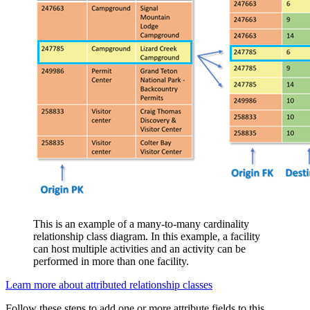
This is an example of a many-to-many cardinality
relationship class diagram. In this example, a facility
can host multiple activities and an activity can be
performed in more than one facility.
Learn more about attributed relationship classes
Follow these steps to add one or more attribute fields to this