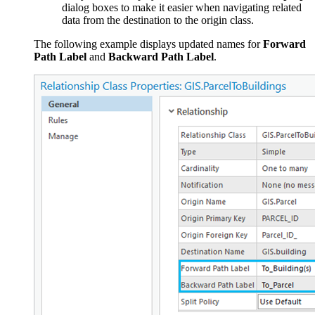
dialog boxes to make it easier when navigating related
data from the destination to the origin class.
The following example displays updated names for
Forward
Path Label
and
Backward Path Label
.