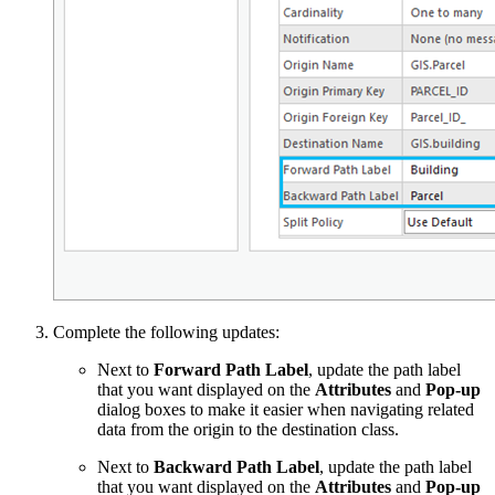
Complete the following updates:
Next to
Forward Path Label
, update the path label
that you want displayed on the
Attributes
and
Pop-up
dialog boxes to make it easier when navigating related
data from the origin to the destination class.
Next to
Backward Path Label
, update the path label
that you want displayed on the
Attributes
and
Pop-up