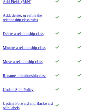
Add Fields (M:N)
Add, delete, or refine the
relationship class rules
Delete a relationship class
Migrate a relationship class
Move a relationship class
Rename a relationship class
Update Split Policy
Update Forward and Backward
path labels