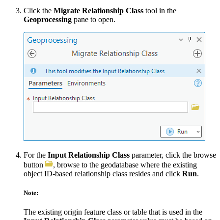
Click the
Migrate Relationship Class
tool in the
Geoprocessing
pane to open.
For the
Input Relationship Class
parameter, click the browse
button
, browse to the geodatabase where the existing
object ID-based relationship class resides and click
Run
.
Note:
The existing origin feature class or table that is used in the