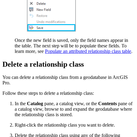
Once the new field is saved, only the field names appear in
the table. The next step will be to populate these fields. To
learn more, see
Populate an attributed relationship class table
.
Delete a relationship class
You can delete a relationship class from a geodatabase in ArcGIS
Pro.
Follow these steps to delete a relationship class:
In the
Catalog
pane, a catalog view, or the
Contents
pane of
a catalog view, browse to and expand the geodatabase where
the relationship class is stored.
Right-click the relationship class you want to delete.
Delete the relationship class using any of the following