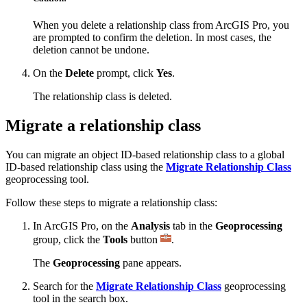
When you delete a relationship class from ArcGIS Pro, you
are prompted to confirm the deletion. In most cases, the
deletion cannot be undone.
On the
Delete
prompt, click
Yes
.
The relationship class is deleted.
Migrate a relationship class
You can migrate an object ID-based relationship class to a global
ID-based relationship class using the
Migrate Relationship Class
geoprocessing tool.
Follow these steps to migrate a relationship class:
In ArcGIS Pro, on the
Analysis
tab in the
Geoprocessing
group, click the
Tools
button
.
The
Geoprocessing
pane appears.
Search for the
Migrate Relationship Class
geoprocessing
tool in the search box.