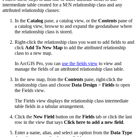
intermediate table created for a M:N relationship class and any
attributed relationship classes:
In the
Catalog
pane, a catalog view, or the
Contents
pane of
a catalog view, browse to and expand the geodatabase where
the relationship class is stored.
Right-click the relationship class you want to add fields to and
click
Add To New Map
to add the attributed relationship
class to a new map.
In ArcGIS Pro, you can
use the fields view
to view and
manage the fields of an attributed relationship class table.
In the new map, from the
Contents
pane, right-click the
relationship class and choose
Data Design
>
Fields
to open
the Fields view.
The Fields view displays the relationship class intermediate
table fields in a tabular arrangement.
Click the
New Field
button on the
Fields
tab or click the last
row in the view that says
Click here to add a new field
.
Enter a name, alias, and select an option from the
Data Type