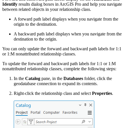
Identify
results dialog boxes in ArcGIS Pro and help you navigate
between related objects in your relationship class.
A forward path label displays when you navigate from the
origin to the destination.
A backward path label displays when you navigate from the
destination to the origin.
You can only update the forward and backward path labels for 1:1
or 1:M nonattributed relationship classes.
To update the forward and backward path labels for 1:1 or 1:M
nonattributed relationship classes, complete the following steps:
In the
Catalog
pane, in the
Databases
folder, click the
geodatabase connection to expand its contents.
Right-click the relationship class and select
Properties
.