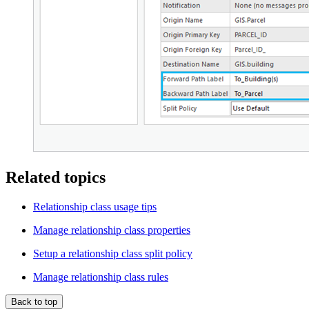
Related topics
Relationship class usage tips
Manage relationship class properties
Setup a relationship class split policy
Manage relationship class rules
Back to top