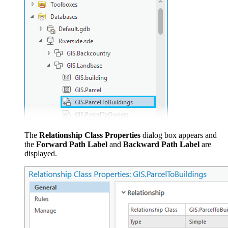
The
Relationship Class Properties
dialog box appears and
the
Forward Path Label
and
Backward Path Label
are
displayed.