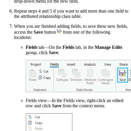
drop-down menu for the new field.
Repeat steps 4 and 5 if you want to add more than one field to
the attributed relationship class table.
When you are finished adding fields, to save these new fields,
access the
Save
button
from one of the following
locations:
Fields
tab—On the
Fields
tab, in the
Manage Edits
group, click
Save
.
Fields view—In the Fields view, right-click an edited
row and click
Save
from the context menu.