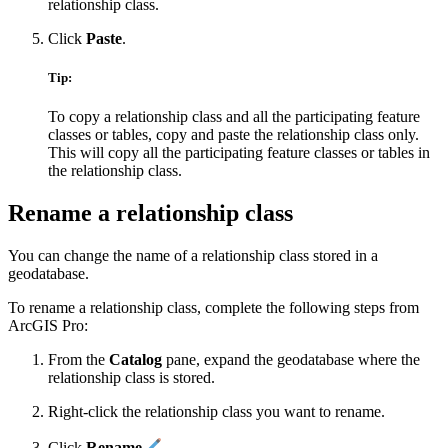
relationship class.
Click
Paste
.
Tip:
To copy a relationship class and all the participating feature
classes or tables, copy and paste the relationship class only.
This will copy all the participating feature classes or tables in
the relationship class.
Rename a relationship class
You can change the name of a relationship class stored in a
geodatabase.
To rename a relationship class, complete the following steps from
ArcGIS Pro:
From the
Catalog
pane, expand the geodatabase where the
relationship class is stored.
Right-click the relationship class you want to rename.
Click
Rename
.