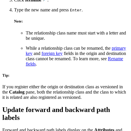
Type the new name and press
.
Enter
Note:
The relationship class name must start with a letter and
be unique.
While a relationship class can be renamed, the
primary
key
and
foreign key
fields in the origin and destination
class cannot be renamed. To learn more, see
Rename
fields
.
Tip:
If you register either the origin or destination class as versioned in
the
Catalog
pane, both the relationship class and the class to which
it is related are also registered as versioned.
Update forward and backward path
labels
Forward and backward path labels display on the
Attributes
and