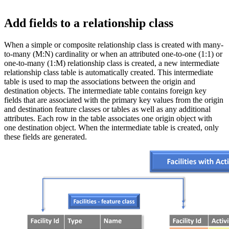
Add fields to a relationship class
When a simple or composite relationship class is created with many-
to-many (M:N) cardinality or when an attributed one-to-one (1:1) or
one-to-many (1:M) relationship class is created, a new intermediate
relationship class table is automatically created. This intermediate
table is used to map the associations between the origin and
destination objects. The intermediate table contains foreign key
fields that are associated with the primary key values from the origin
and destination feature classes or tables as well as any additional
attributes. Each row in the table associates one origin object with
one destination object. When the intermediate table is created, only
these fields are generated.