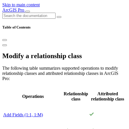
Skip to main content
ArcGIS Pro
Table of Contents
Modify a relationship class
The following table summarizes supported operations to modify
relationship classes and attributed relationship classes in ArcGIS
Pro:
Relationship
Attributed
Operations
class
relationship class
Add Fields (1:1, 1:M)