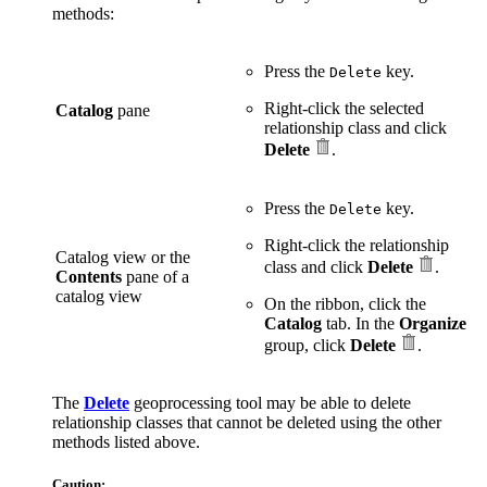
methods:
Press the
key.
Delete
Right-click the selected
Catalog
pane
relationship class and click
Delete
.
Press the
key.
Delete
Right-click the relationship
Catalog view or the
class and click
Delete
.
Contents
pane of a
catalog view
On the ribbon, click the
Catalog
tab. In the
Organize
group, click
Delete
.
The
Delete
geoprocessing tool may be able to delete
relationship classes that cannot be deleted using the other
methods listed above.
Caution: