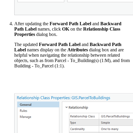
After updating the
Forward Path Label
and
Backward
Path Label
names, click
OK
on the
Relationship Class
Properties
dialog box.
The updated
Forward Path Label
and
Backward Path
Label
names display on the
Attributes
dialog box and are
helpful when navigating the relationship between related
objects, such as from Parcel - To_Building(s) (1:M), and from
Building - To_Parcel (1:1).