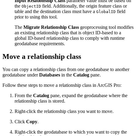
Input Relationship Class
parameter value must be based on
the
field. Additionally, the origin feature class or
ObjectID
table and the destination class must have a
field
GlobalID
prior to using this tool.
The
Migrate Relationship Class
geoprocessing tool modifies
an existing relationship class that is object ID-based to a
global ID-based relationship class to comply with runtime
geodatabase requirements.
Move a relationship class
You can copy a relationship class from one geodatabase to another
geodatabase under
Databases
in the
Catalog
pane.
Follow these steps to move a relationship class in ArcGIS Pro:
From the
Catalog
pane, expand the geodatabase where the
relationship class is stored.
Right-click the relationship class you want to move.
Click
Copy
.
Right-click the geodatabase to which you want to copy the