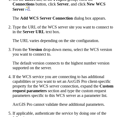
Connections
button, click
Server
, and click
New WCS
Server
.
The
Add WCS Server Connection
dialog box appears.
Type the URL of the WCS server site you want to connect to
in the
Server URL
text box.
The URL varies depending on the site configuration.
From the
Version
drop-down menu, select the WCS version
you want to connect to.
The default version connects to the highest number version
supported on the server.
If the WCS service you are connecting to has additional
capabilities or you want to set an ArcGIS Pro client-specific
property for the WCS server connection, expand the
Custom
request parameters
section and type the custom request
parameters specific to this WCS server as a parameter list.
ArcGIS Pro cannot validate these additional parameters.
If applicable, authenticate the service by doing one of the