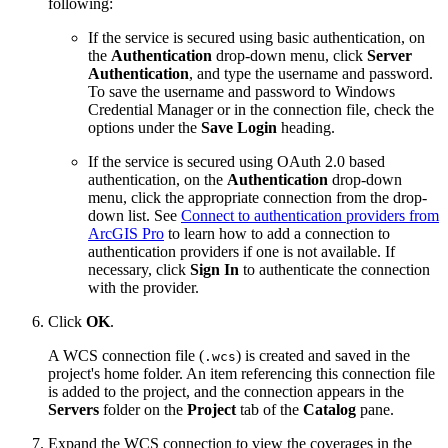
following:
If the service is secured using basic authentication, on
the
Authentication
drop-down menu, click
Server
Authentication
, and type the username and password.
To save the username and password to Windows
Credential Manager or in the connection file, check the
options under the
Save Login
heading.
If the service is secured using OAuth 2.0 based
authentication, on the
Authentication
drop-down
menu, click the appropriate connection from the drop-
down list. See
Connect to authentication providers from
ArcGIS Pro
to learn how to add a connection to
authentication providers if one is not available. If
necessary, click
Sign In
to authenticate the connection
with the provider.
Click
OK
.
A WCS connection file (
) is created and saved in the
.wcs
project's home folder. An item referencing this connection file
is added to the project, and the connection appears in the
Servers
folder on the
Project
tab of the
Catalog
pane.
Expand the WCS connection to view the coverages in the