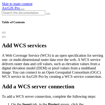
Skip to main content
ArcGIS Pro
Table of Contents
Add WCS services
A Web Coverage Service (WCS) is an open specification for serving
one- or multi-dimensional raster data over the web. A WCS service
delivers raster data and cell values, such as elevation values from a
digital elevation model (DEM) or pixel values from a multiband
image. You can connect to an Open Geospatial Consortium (OGC)
WCS service in ArcGIS Pro by creating a WCS service connection.
Add a WCS server connection
To add a WCS server connection, complete the following steps:
On the
Insert
tab, in the
Project
group, click the