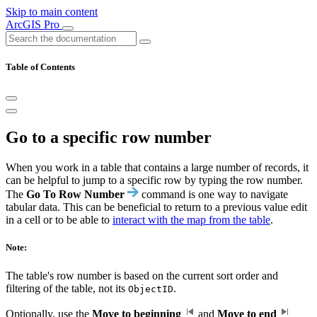
Skip to main content
ArcGIS Pro
Table of Contents
Go to a specific row number
When you work in a table that contains a large number of records, it
can be helpful to jump to a specific row by typing the row number.
The
Go To Row Number
command is one way to navigate
tabular data. This can be beneficial to return to a previous value edit
in a cell or to be able to
interact with the map from the table
.
Note:
The table's row number is based on the current sort order and
filtering of the table, not its
.
ObjectID
Optionally, use the
Move to beginning
and
Move to end