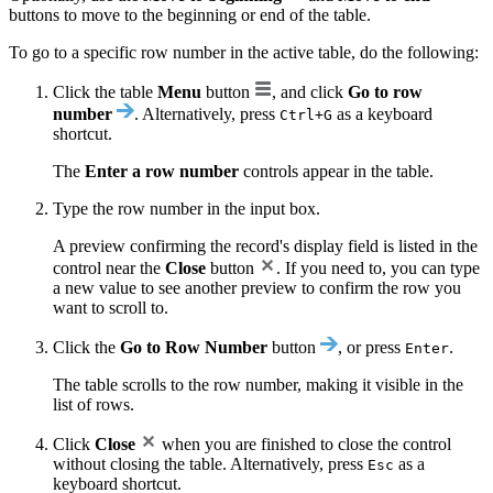
buttons to move to the beginning or end of the table.
To go to a specific row number in the active table, do the following:
Click the table
Menu
button
, and click
Go to row
number
. Alternatively, press
as a keyboard
Ctrl+G
shortcut.
The
Enter a row number
controls appear in the table.
Type the row number in the input box.
A preview confirming the record's display field is listed in the
control near the
Close
button
. If you need to, you can type
a new value to see another preview to confirm the row you
want to scroll to.
Click the
Go to Row Number
button
, or press
.
Enter
The table scrolls to the row number, making it visible in the
list of rows.
Click
Close
when you are finished to close the control
without closing the table. Alternatively, press
as a
Esc
keyboard shortcut.