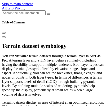
Skip to main content
ArcGIS Pro
Table of Contents
Terrain dataset symbology
You can visualize terrain datasets through a terrain layer in ArcGIS
Pro. A terrain layer and a TIN layer behave similarly, including
having the ability to support multiple renderers. Both layer types can
display the triangles symbolized by elevation range, slope, and
aspect. Additionally, you can see the breaklines, triangle edges, and
nodes or points in both layer types. In terms of differences, a terrain
layer supports levels of detail (LOD) through building pyramid
levels. By defining multiple scales of rendering, pyramids help
speed up the display, particularly at small scales when a large
volume of data is involved.
Terrain datasets display an area of interest at an optimized resolution.