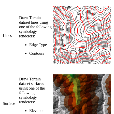
Draw Terrain
dataset lines using
one of the following
symbology
Lines
renderers:
Edge Type
Contours
Draw Terrain
dataset surfaces
using one of the
following
symbology
renderers:
Surface
Elevation