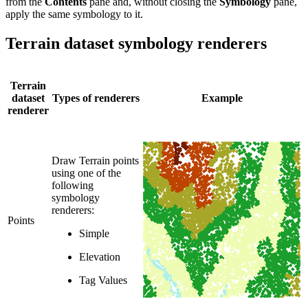
from the
Contents
pane and, without closing the
Symbology
pane,
apply the same symbology to it.
Terrain dataset symbology renderers
Terrain
dataset
Types of renderers
Example
renderer
Draw Terrain points
using one of the
following
symbology
renderers:
Points
Simple
Elevation
Tag Values