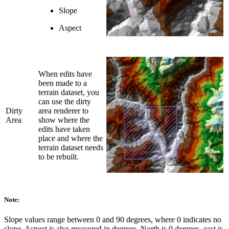
Slope
Aspect
When edits have
been made to a
terrain dataset, you
can use the dirty
Dirty
area renderer to
Area
show where the
edits have taken
place and where the
terrain dataset needs
to be rebuilt.
Note:
Slope values range between 0 and 90 degrees, where 0 indicates no
slope. Aspect is also measured in degrees. North is 0 degrees, east is