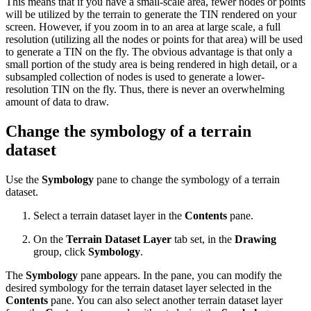
This means that if you have a small-scale area, fewer nodes or points
will be utilized by the terrain to generate the TIN rendered on your
screen. However, if you zoom in to an area at large scale, a full
resolution (utilizing all the nodes or points for that area) will be used
to generate a TIN on the fly. The obvious advantage is that only a
small portion of the study area is being rendered in high detail, or a
subsampled collection of nodes is used to generate a lower-
resolution TIN on the fly. Thus, there is never an overwhelming
amount of data to draw.
Change the symbology of a terrain
dataset
Use the
Symbology
pane to change the symbology of a terrain
dataset.
Select a terrain dataset layer in the
Contents
pane.
On the
Terrain Dataset Layer
tab set, in the
Drawing
group, click
Symbology
.
The
Symbology
pane appears. In the pane, you can modify the
desired symbology for the terrain dataset layer selected in the
Contents
pane. You can also select another terrain dataset layer