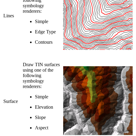
following
symbology
renderers:
Lines
Simple
Edge Type
Contours
Draw TIN surfaces
using one of the
following
symbology
renderers:
Simple
Surface
Elevation
Slope
Aspect