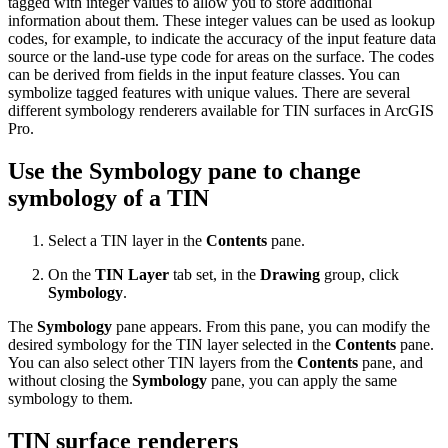
tagged with integer values to allow you to store additional
information about them. These integer values can be used as lookup
codes, for example, to indicate the accuracy of the input feature data
source or the land-use type code for areas on the surface. The codes
can be derived from fields in the input feature classes. You can
symbolize tagged features with unique values. There are several
different symbology renderers available for TIN surfaces in ArcGIS
Pro.
Use the Symbology pane to change
symbology of a TIN
Select a TIN layer in the
Contents
pane.
On the
TIN Layer
tab set, in the
Drawing
group, click
Symbology
.
The
Symbology
pane appears. From this pane, you can modify the
desired symbology for the TIN layer selected in the
Contents
pane.
You can also select other TIN layers from the
Contents
pane, and
without closing the
Symbology
pane, you can apply the same
symbology to them.
TIN surface renderers