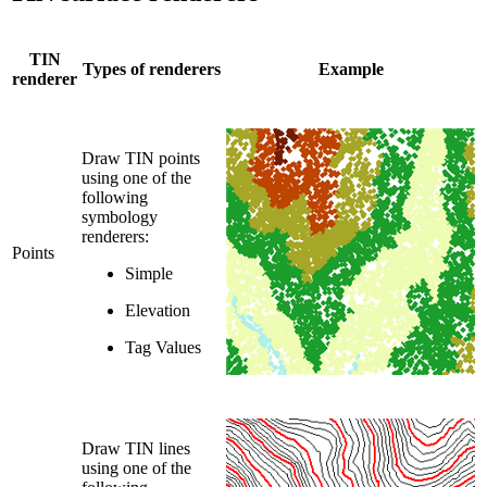
TIN
Types of renderers
Example
renderer
Draw TIN points
using one of the
following
symbology
renderers:
Points
Simple
Elevation
Tag Values
Draw TIN lines
using one of the