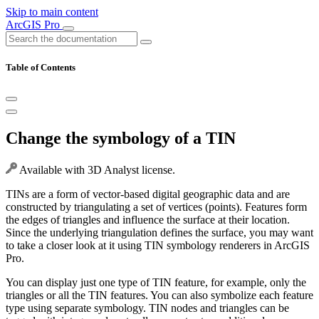
Skip to main content
ArcGIS Pro
Table of Contents
Change the symbology of a TIN
Available with 3D Analyst license.
TINs are a form of vector-based digital geographic data and are
constructed by triangulating a set of vertices (points). Features form
the edges of triangles and influence the surface at their location.
Since the underlying triangulation defines the surface, you may want
to take a closer look at it using TIN symbology renderers in ArcGIS
Pro.
You can display just one type of TIN feature, for example, only the
triangles or all the TIN features. You can also symbolize each feature
type using separate symbology. TIN nodes and triangles can be