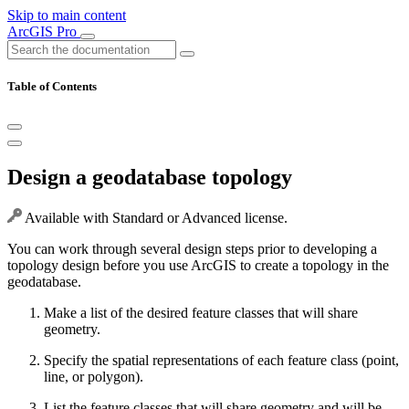
Skip to main content
ArcGIS Pro
Table of Contents
Design a geodatabase topology
Available with Standard or Advanced license.
You can work through several design steps prior to developing a
topology design before you use ArcGIS to create a topology in the
geodatabase.
Make a list of the desired feature classes that will share
geometry.
Specify the spatial representations of each feature class (point,
line, or polygon).
List the feature classes that will share geometry and will be