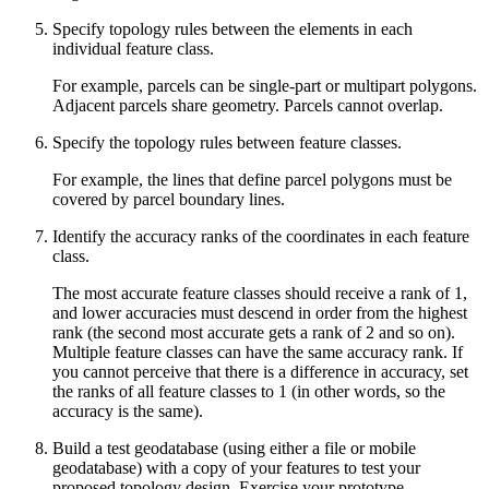
Specify topology rules between the elements in each
individual feature class.
For example, parcels can be single-part or multipart polygons.
Adjacent parcels share geometry. Parcels cannot overlap.
Specify the topology rules between feature classes.
For example, the lines that define parcel polygons must be
covered by parcel boundary lines.
Identify the accuracy ranks of the coordinates in each feature
class.
The most accurate feature classes should receive a rank of 1,
and lower accuracies must descend in order from the highest
rank (the second most accurate gets a rank of 2 and so on).
Multiple feature classes can have the same accuracy rank. If
you cannot perceive that there is a difference in accuracy, set
the ranks of all feature classes to 1 (in other words, so the
accuracy is the same).
Build a test geodatabase (using either a file or mobile
geodatabase) with a copy of your features to test your
proposed topology design. Exercise your prototype