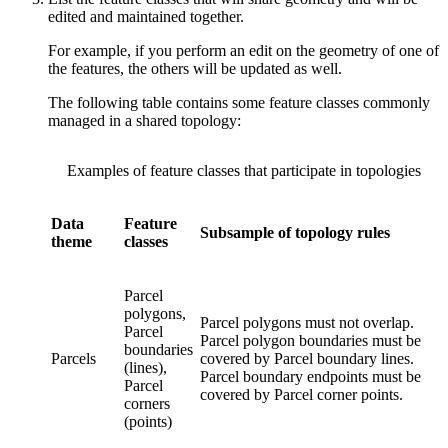
edited and maintained together.
For example, if you perform an edit on the geometry of one of
the features, the others will be updated as well.
The following table contains some feature classes commonly
managed in a shared topology:
Examples of feature classes that participate in topologies
Data
Feature
Subsample of topology rules
theme
classes
Parcel
polygons,
Parcel polygons must not overlap.
Parcel
Parcel polygon boundaries must be
boundaries
Parcels
covered by Parcel boundary lines.
(lines),
Parcel boundary endpoints must be
Parcel
covered by Parcel corner points.
corners
(points)