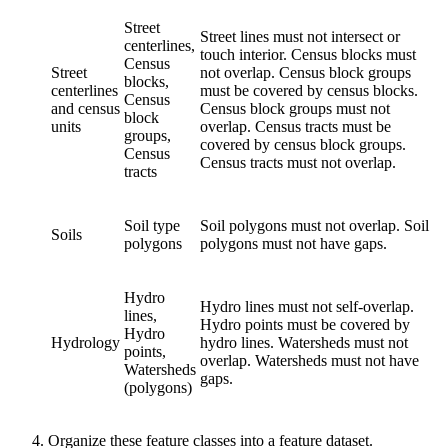
Street
Street lines must not intersect or
centerlines,
touch interior. Census blocks must
Census
Street
not overlap. Census block groups
blocks,
centerlines
must be covered by census blocks.
Census
and census
Census block groups must not
block
units
overlap. Census tracts must be
groups,
covered by census block groups.
Census
Census tracts must not overlap.
tracts
Soil type
Soil polygons must not overlap. Soil
Soils
polygons
polygons must not have gaps.
Hydro
Hydro lines must not self-overlap.
lines,
Hydro points must be covered by
Hydro
Hydrology
hydro lines. Watersheds must not
points,
overlap. Watersheds must not have
Watersheds
gaps.
(polygons)
Organize these feature classes into a feature dataset.