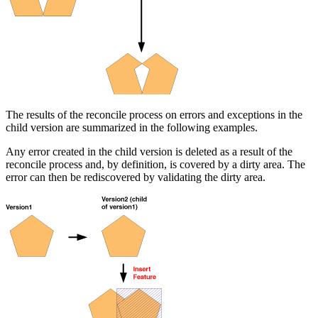
The results of the reconcile process on errors and exceptions in the
child version are summarized in the following examples.
Any error created in the child version is deleted as a result of the
reconcile process and, by definition, is covered by a dirty area. The
error can then be rediscovered by validating the dirty area.