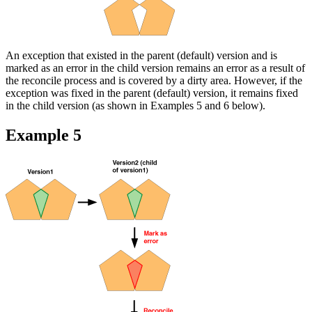
An exception that existed in the parent (default) version and is
marked as an error in the child version remains an error as a result of
the reconcile process and is covered by a dirty area. However, if the
exception was fixed in the parent (default) version, it remains fixed
in the child version (as shown in Examples 5 and 6 below).
Example 5