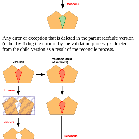
Any error or exception that is deleted in the parent (default) version
(either by fixing the error or by the validation process) is deleted
from the child version as a result of the reconcile process.