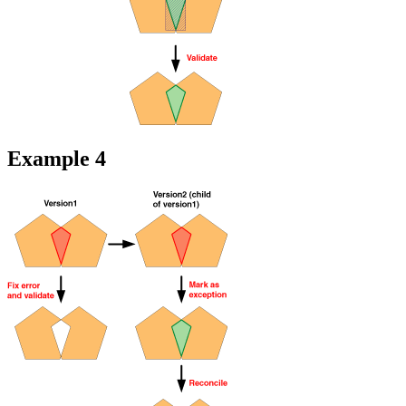
Example 4