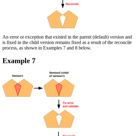
An error or exception that existed in the parent (default) version and
is fixed in the child version remains fixed as a result of the reconcile
process, as shown in Examples 7 and 8 below.
Example 7