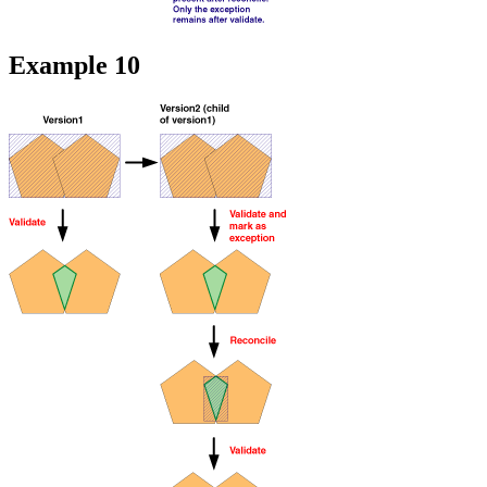
Example 10