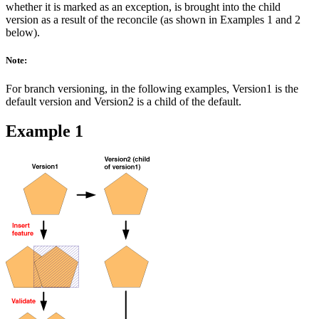
whether it is marked as an exception, is brought into the child
version as a result of the reconcile (as shown in Examples 1 and 2
below).
Note:
For branch versioning, in the following examples, Version1 is the
default version and Version2 is a child of the default.
Example 1