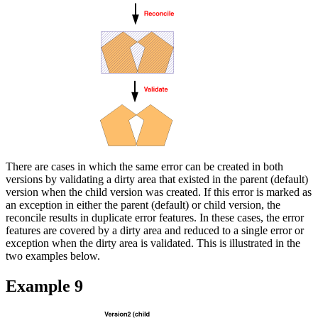
There are cases in which the same error can be created in both
versions by validating a dirty area that existed in the parent (default)
version when the child version was created. If this error is marked as
an exception in either the parent (default) or child version, the
reconcile results in duplicate error features. In these cases, the error
features are covered by a dirty area and reduced to a single error or
exception when the dirty area is validated. This is illustrated in the
two examples below.
Example 9