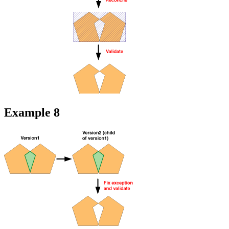
Example 8