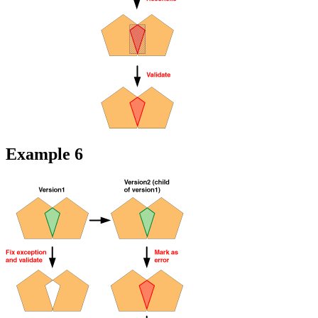
Example 6