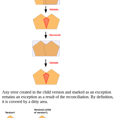
Any error created in the child version and marked as an exception
remains an exception as a result of the reconciliation. By definition,
it is covered by a dirty area.