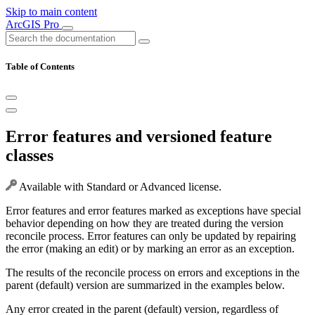
Skip to main content
ArcGIS Pro
Table of Contents
Error features and versioned feature
classes
Available with Standard or Advanced license.
Error features and error features marked as exceptions have special
behavior depending on how they are treated during the version
reconcile process. Error features can only be updated by repairing
the error (making an edit) or by marking an error as an exception.
The results of the reconcile process on errors and exceptions in the
parent (default) version are summarized in the examples below.
Any error created in the parent (default) version, regardless of