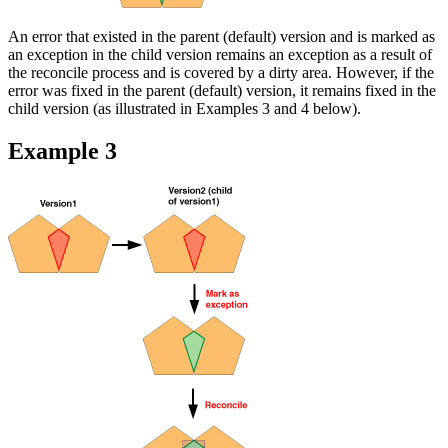
An error that existed in the parent (default) version and is marked as
an exception in the child version remains an exception as a result of
the reconcile process and is covered by a dirty area. However, if the
error was fixed in the parent (default) version, it remains fixed in the
child version (as illustrated in Examples 3 and 4 below).
Example 3