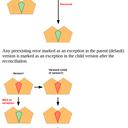
Any preexisting error marked as an exception in the parent (default)
version is marked as an exception in the child version after the
reconciliation.