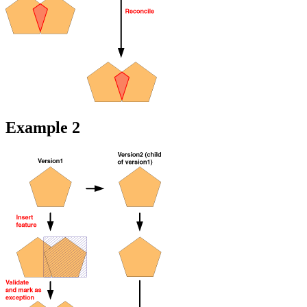
Example 2