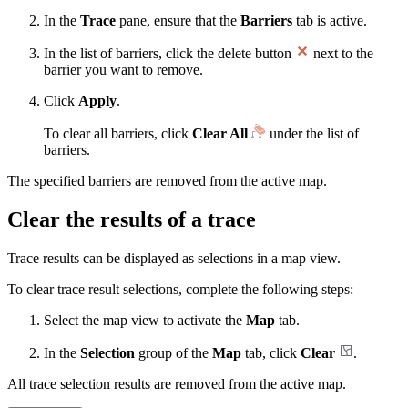
In the
Trace
pane, ensure that the
Barriers
tab is active.
In the list of barriers, click the delete button
next to the
barrier you want to remove.
Click
Apply
.
To clear all barriers, click
Clear All
under the list of
barriers.
The specified barriers are removed from the active map.
Clear the results of a trace
Trace results can be displayed as selections in a map view.
To clear trace result selections, complete the following steps:
Select the map view to activate the
Map
tab.
In the
Selection
group of the
Map
tab, click
Clear
.
All trace selection results are removed from the active map.