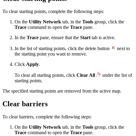
To clear starting points, complete the following steps:
On the
Utility Network
tab, in the
Tools
group, click the
Trace
command to open the
Trace
pane.
In the
Trace
pane, ensure that the
Start
tab is active.
In the list of starting points, click the delete button
next to
the starting point you want to remove.
Click
Apply
.
To clear all starting points, click
Clear All
under the list of
starting points.
The specified starting points are removed from the active map.
Clear barriers
To clear barriers, complete the following steps:
On the
Utility Network
tab, in the
Tools
group, click the
Trace
command to open the
Trace
pane.