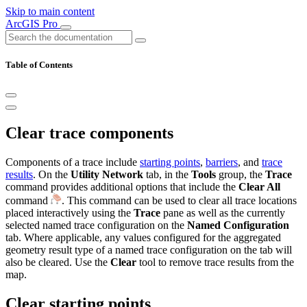
Skip to main content
ArcGIS Pro
Table of Contents
Clear trace components
Components of a trace include
starting points
,
barriers
, and
trace
results
. On the
Utility Network
tab, in the
Tools
group, the
Trace
command provides additional options that include the
Clear All
command
. This command can be used to clear all trace locations
placed interactively using the
Trace
pane as well as the currently
selected named trace configuration on the
Named Configuration
tab. Where applicable, any values configured for the aggregated
geometry result type of a named trace configuration on the tab will
also be cleared. Use the
Clear
tool to remove trace results from the
map.
Clear starting points