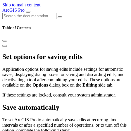
Skip to main content
ArcGIS Pro
Table of Contents
Set options for saving edits
Application options for saving edits include settings for automatic
saves, displaying dialog boxes for saving and discarding edits, and
deactivating a tool after committing your edits. These options are
available on the
Options
dialog box on the
Editing
side tab.
If these settings are locked, consult your system administrator.
Save automatically
To set ArcGIS Pro to automatically save edits at recurring time
intervals or after a specified number of operations, or to turn off this
option, complete the following steps: