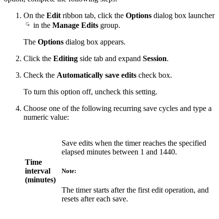
On the
Edit
ribbon tab, click the
Options
dialog box launcher
in the
Manage Edits
group.
The
Options
dialog box appears.
Click the
Editing
side tab and expand
Session
.
Check the
Automatically save edits
check box.
To turn this option off, uncheck this setting.
Choose one of the following recurring save cycles and type a
numeric value:
Save edits when the timer reaches the specified
elapsed minutes between 1 and 1440.
Time
interval
Note:
(minutes)
The timer starts after the first edit operation, and
resets after each save.