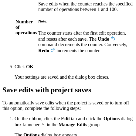
Save edits when the counter reaches the specified
number of operations between 1 and 100.
Note:
Number
of
operations
The counter starts after the first edit operation,
and resets after each save. The
Undo
command decrements the counter. Conversely,
Redo
increments the counter.
Click
OK
.
Your settings are saved and the dialog box closes.
Save edits with project saves
To automatically save edits when the project is saved or to turn off
this option, complete the following steps:
On the ribbon, click the
Edit
tab and click the
Options
dialog
box launcher
in the
Manage Edits
group.
The
Options
dialog box appears.