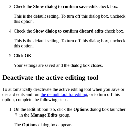
Check the
Show dialog to confirm save edits
check box.
This is the default setting. To turn off this dialog box, uncheck
this option.
Check the
Show dialog to confirm discard edits
check box.
This is the default setting. To turn off this dialog box, uncheck
this option.
Click
OK
.
Your settings are saved and the dialog box closes.
Deactivate the active editing tool
To automatically deactivate the active editing tool when you save or
discard edits and run
the default tool for editing
, or to turn off this
option, complete the following steps:
On the
Edit
ribbon tab, click the
Options
dialog box launcher
in the
Manage Edits
group.
The
Options
dialog box appears.