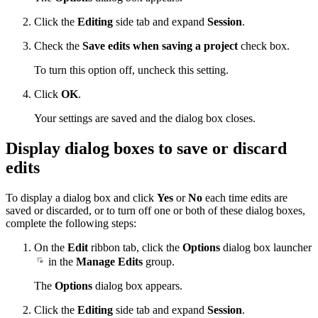
Click the
Editing
side tab and expand
Session
.
Check the
Save edits when saving a project
check box.
To turn this option off, uncheck this setting.
Click
OK
.
Your settings are saved and the dialog box closes.
Display dialog boxes to save or discard
edits
To display a dialog box and click
Yes
or
No
each time edits are
saved or discarded, or to turn off one or both of these dialog boxes,
complete the following steps:
On the
Edit
ribbon tab, click the
Options
dialog box launcher
in the
Manage Edits
group.
The
Options
dialog box appears.
Click the
Editing
side tab and expand
Session
.