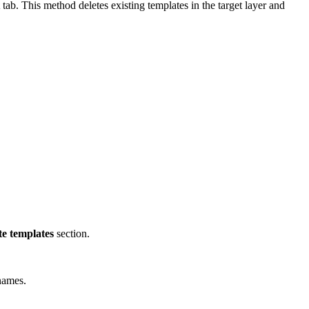
tab. This method deletes existing templates in the target layer and
te templates
section.
names.