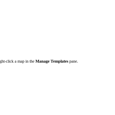
ght-click a map in the
Manage Templates
pane.