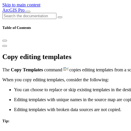
Skip to main content
ArcGIS Pro
Table of Contents
Copy editing templates
The
Copy Templates
command
copies editing templates from a s
When you copy editing templates, consider the following:
You can choose to replace or skip existing templates in the des
Editing templates with unique names in the source map are copi
Editing templates with broken data sources are not copied.
Tip: