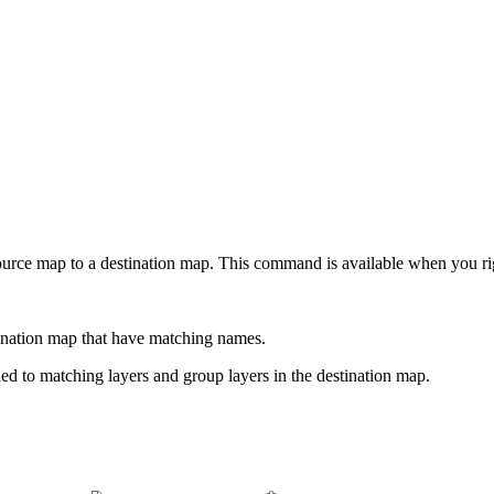
ource map to a destination map. This command is available when you ri
tination map that have matching names.
ed to matching layers and group layers in the destination map.