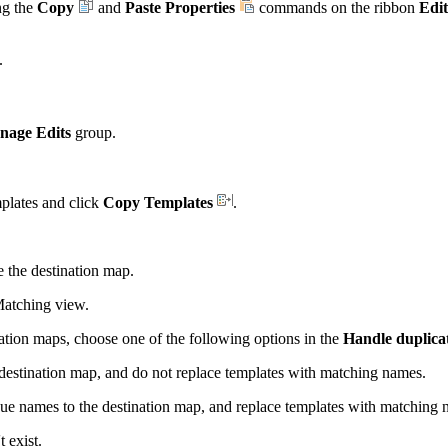
ng the
Copy
and
Paste Properties
commands on the ribbon
Edit
.
nage Edits
group.
mplates and click
Copy Templates
.
the destination map.
Matching view.
nation maps, choose one of the following options in the
Handle duplica
estination map, and do not replace templates with matching names.
e names to the destination map, and replace templates with matching 
 exist.