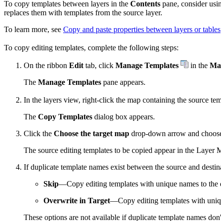
To copy templates between layers in the
Contents
pane, consider usi
replaces them with templates from the source layer.
To learn more, see
Copy and paste properties between layers or tables
To copy editing templates, complete the following steps:
On the ribbon
Edit
tab, click
Manage Templates
in the
Ma
The
Manage Templates
pane appears.
In the layers view, right-click the map containing the source te
The
Copy Templates
dialog box appears.
Click the
Choose the target map
drop-down arrow and choose 
The source editing templates to be copied appear in the Layer 
If duplicate template names exist between the source and desti
Skip
—Copy editing templates with unique names to the d
Overwrite in Target
—Copy editing templates with uniqu
These options are not available if duplicate template names don't