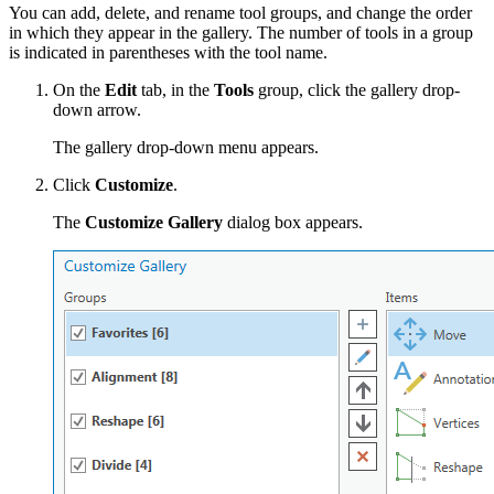
You can add, delete, and rename tool groups, and change the order
in which they appear in the gallery. The number of tools in a group
is indicated in parentheses with the tool name.
On the
Edit
tab, in the
Tools
group, click the gallery drop-
down arrow.
The gallery drop-down menu appears.
Click
Customize
.
The
Customize Gallery
dialog box appears.