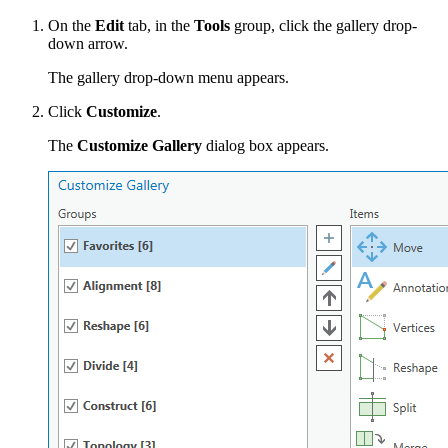
On the
Edit
tab, in the
Tools
group, click the gallery drop-
down arrow.
The gallery drop-down menu appears.
Click
Customize
.
The
Customize Gallery
dialog box appears.