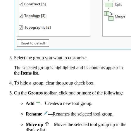
Select the group you want to customize.
The selected group is highlighted and its contents appear in
the
Items
list.
To hide a group, clear the group check box.
On the
Groups
toolbar, click one or more of the following:
Add
—Creates a new tool group.
Rename
—Renames the selected tool group.
Move up
—Moves the selected tool group up in the
display list.