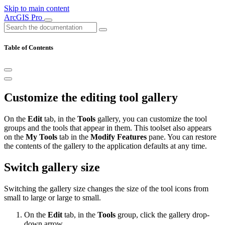
Skip to main content
ArcGIS Pro
Table of Contents
Customize the editing tool gallery
On the
Edit
tab, in the
Tools
gallery, you can customize the tool
groups and the tools that appear in them. This toolset also appears
on the
My Tools
tab in the
Modify Features
pane. You can restore
the contents of the gallery to the application defaults at any time.
Switch gallery size
Switching the gallery size changes the size of the tool icons from
small to large or large to small.
On the
Edit
tab, in the
Tools
group, click the gallery drop-
down arrow.