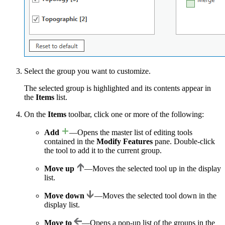
Select the group you want to customize.
The selected group is highlighted and its contents appear in
the
Items
list.
On the
Items
toolbar, click one or more of the following:
Add
—Opens the master list of editing tools
contained in the
Modify Features
pane. Double-click
the tool to add it to the current group.
Move up
—Moves the selected tool up in the display
list.
Move down
—Moves the selected tool down in the
display list.
Move to
—Opens a pop-up list of the groups in the