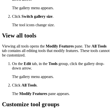
The gallery menu appears.
Click
Switch gallery size
.
The tool icons change size.
View all tools
Viewing all tools opens the
Modify Features
pane. The
All Tools
tab contains all editing tools that modify features. These tools cannot
be customized.
On the
Edit
tab, in the
Tools
group, click the gallery drop-
down arrow.
The gallery menu appears.
Click
All Tools
.
The
Modify Features
pane appears.
Customize tool groups