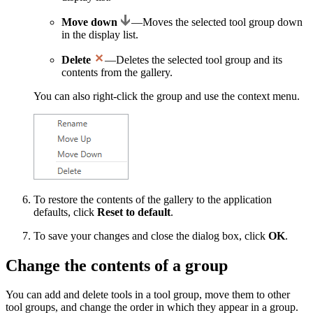
Move down
—Moves the selected tool group down
in the display list.
Delete
—Deletes the selected tool group and its
contents from the gallery.
You can also right-click the group and use the context menu.
To restore the contents of the gallery to the application
defaults, click
Reset to default
.
To save your changes and close the dialog box, click
OK
.
Change the contents of a group
You can add and delete tools in a tool group, move them to other
tool groups, and change the order in which they appear in a group.