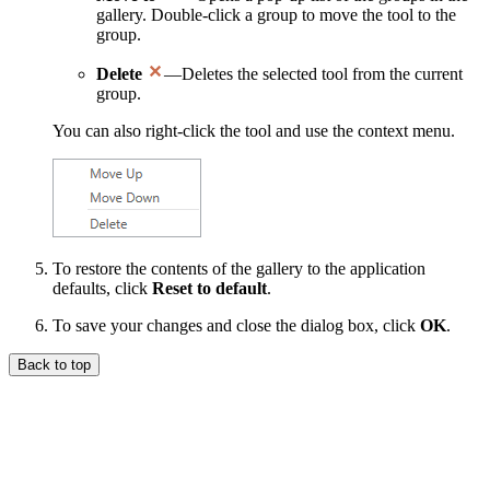
gallery. Double-click a group to move the tool to the
group.
Delete
—Deletes the selected tool from the current
group.
You can also right-click the tool and use the context menu.
To restore the contents of the gallery to the application
defaults, click
Reset to default
.
To save your changes and close the dialog box, click
OK
.
Back to top