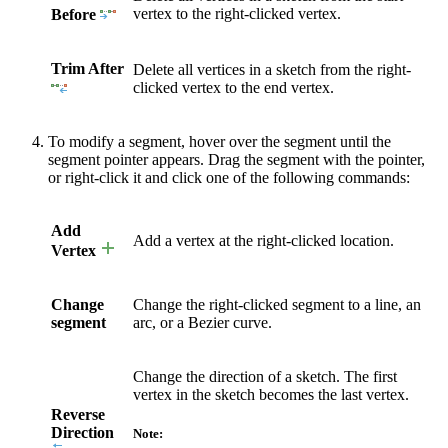
vertex to the right-clicked vertex.
Before
Trim After
Delete all vertices in a sketch from the right-
clicked vertex to the end vertex.
To modify a segment, hover over the segment until the
segment pointer appears. Drag the segment with the pointer,
or right-click it and click one of the following commands:
Add
Add a vertex at the right-clicked location.
Vertex
Change
Change the right-clicked segment to a line, an
segment
arc, or a Bezier curve.
Change the direction of a sketch. The first
vertex in the sketch becomes the last vertex.
Reverse
Direction
Note: