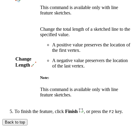
This command is available only with line
feature sketches.
Change the total length of a sketched line to the
specified value.
A positive value preserves the location of
the first vertex.
Change
A negative value preservers the location
Length
of the last vertex.
Note:
This command is available only with line
feature sketches.
To finish the feature, click
Finish
, or press the
key.
F2
Back to top