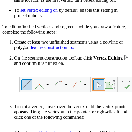
same location as the first vertex, turn vertex editing off.
To
set vertex editing on
by default, enable this setting in
project options.
To edit unfinished vertices and segments while you draw a feature,
complete the following steps:
Create at least two unfinished segments using a polyline or
polygon
feature construction tool
.
On the segment construction toolbar, click
Vertex Editing
and confirm it is turned on.
To edit a vertex, hover over the vertex until the vertex pointer
appears. Drag the vertex with the pointer, or right-click it and
click one of the following commands: