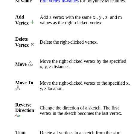
M value
Edit vertex m-values
for polylineZM features.
Add
Add a vertex with the same x-, y-, z- and m-
values as the right-clicked vertex.
Vertex
Delete
Delete the right-clicked vertex.
Vertex
Move the right-clicked vertex by the specified
Move
x, y, z distances.
Move To
Move the right-clicked vertex to the specified x,
y, z location.
Reverse
Change the direction of a sketch. The first
Direction
vertex in the sketch becomes the last vertex.
Trim
Delete all vertices in a sketch from the start