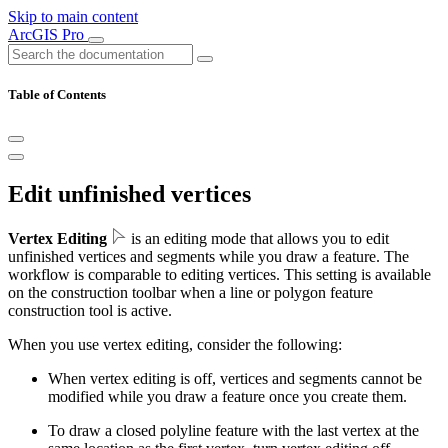
Skip to main content
ArcGIS Pro
Table of Contents
Edit unfinished vertices
Vertex Editing
is an editing mode that allows you to edit
unfinished vertices and segments while you draw a feature. The
workflow is comparable to editing vertices. This setting is available
on the construction toolbar when a line or polygon feature
construction tool is active.
When you use vertex editing, consider the following:
When vertex editing is off, vertices and segments cannot be
modified while you draw a feature once you create them.
To draw a closed polyline feature with the last vertex at the