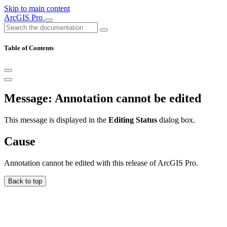
Skip to main content
ArcGIS Pro
Table of Contents
Message: Annotation cannot be edited
This message is displayed in the
Editing Status
dialog box.
Cause
Annotation cannot be edited with this release of ArcGIS Pro.
Back to top