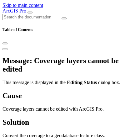
Skip to main content
ArcGIS Pro
Table of Contents
Message: Coverage layers cannot be
edited
This message is displayed in the
Editing Status
dialog box.
Cause
Coverage layers cannot be edited with ArcGIS Pro.
Solution
Convert the coverage to a geodatabase feature class.