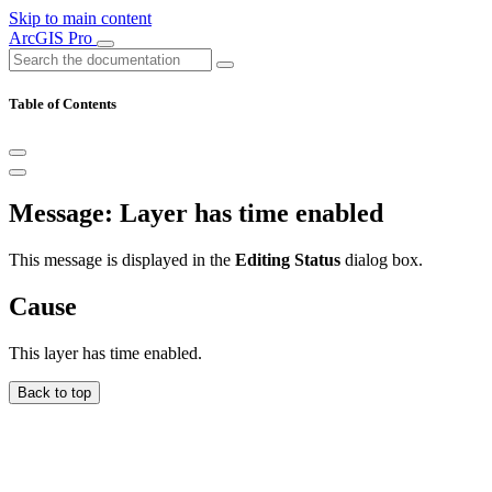
Skip to main content
ArcGIS Pro
Table of Contents
Message: Layer has time enabled
This message is displayed in the
Editing Status
dialog box.
Cause
This layer has time enabled.
Back to top