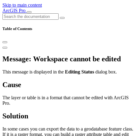
Skip to main content
ArcGIS Pro
Table of Contents
Message: Workspace cannot be edited
This message is displayed in the
Editing Status
dialog box.
Cause
The layer or table is in a format that cannot be edited with ArcGIS
Pro.
Solution
In some cases you can export the data to a geodatabase feature class.
If it is a raster format, you can build a raster attribute table and edit