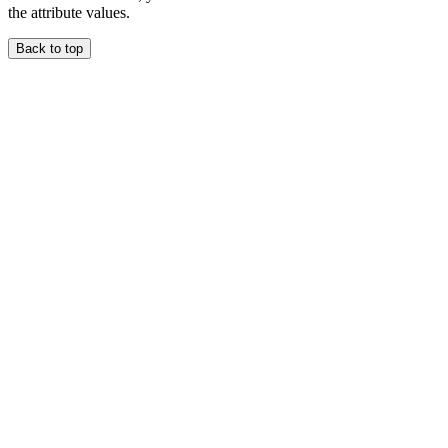
the attribute values.
Back to top