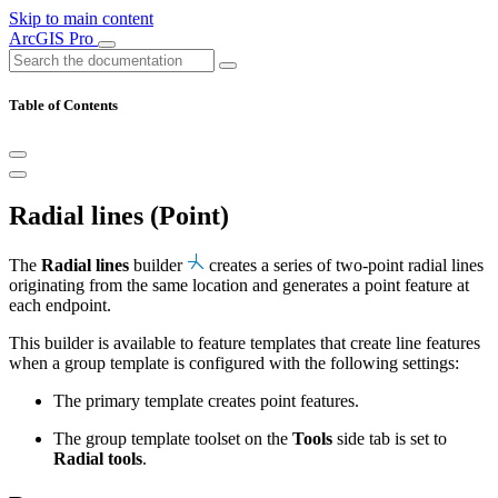
Skip to main content
ArcGIS Pro
Table of Contents
Radial lines (Point)
The
Radial lines
builder
creates a series of two-point radial lines
originating from the same location and generates a point feature at
each endpoint.
This builder is available to feature templates that create line features
when a group template is configured with the following settings:
The primary template creates point features.
The group template toolset on the
Tools
side tab is set to
Radial tools
.