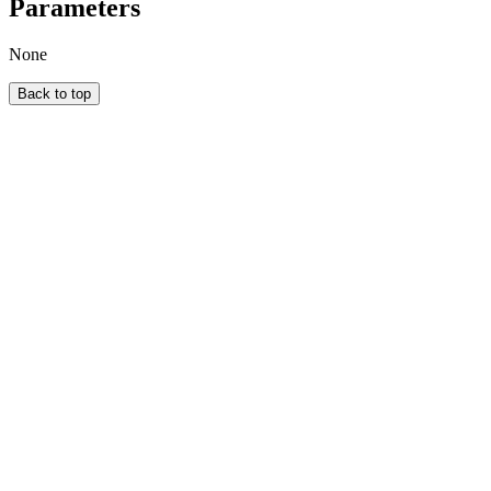
Parameters
None
Back to top