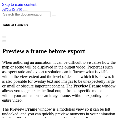
Skip to main content
ArcGIS Pro
Table of Contents
Preview a frame before export
When authoring an animation, it can be difficult to visualize how the
map or scene will be displayed in the output video. Properties such
as aspect ratio and export resolution can influence what is visible
within the view extent and the level of detail at which it is shown. It
is also possible for overlay text and images to be unexpectedly large
or small or obscure important content. The
Preview Frame
window
allows you to generate the final output from a specific moment
within your animation as an image frame, without exporting the
entire video.
The
Preview Frame
window is a modeless view so it can be left
undocked, and you can quickly preview moments in your animation