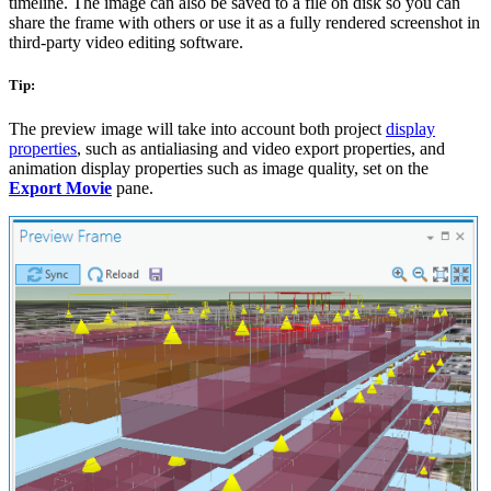
timeline. The image can also be saved to a file on disk so you can
share the frame with others or use it as a fully rendered screenshot in
third-party video editing software.
Tip:
The preview image will take into account both project
display
properties
, such as antialiasing and video export properties, and
animation display properties such as image quality, set on the
Export Movie
pane.