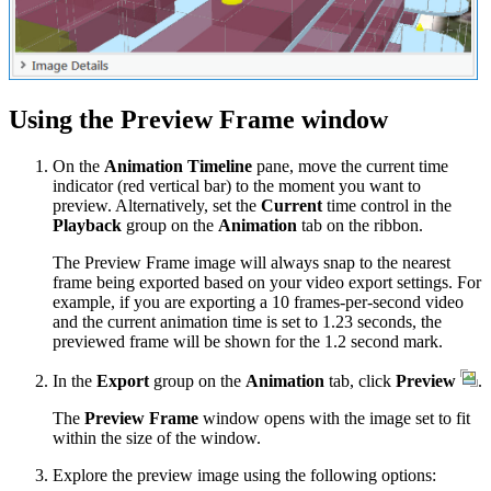
Using the Preview Frame window
On the
Animation Timeline
pane, move the current time
indicator (red vertical bar) to the moment you want to
preview. Alternatively, set the
Current
time control in the
Playback
group on the
Animation
tab on the ribbon.
The Preview Frame image will always snap to the nearest
frame being exported based on your video export settings. For
example, if you are exporting a 10 frames-per-second video
and the current animation time is set to 1.23 seconds, the
previewed frame will be shown for the 1.2 second mark.
In the
Export
group on the
Animation
tab, click
Preview
.
The
Preview Frame
window opens with the image set to fit
within the size of the window.
Explore the preview image using the following options: