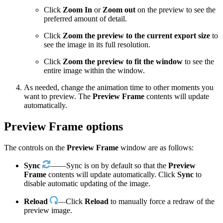
Click
Zoom In
or
Zoom out
on the preview to see the
preferred amount of detail.
Click
Zoom the preview to the current export size
to
see the image in its full resolution.
Click
Zoom the preview to fit the window
to see the
entire image within the window.
As needed, change the animation time to other moments you
want to preview. The
Preview Frame
contents will update
automatically.
Preview Frame options
The controls on the
Preview Frame
window are as follows:
Sync
——Sync is on by default so that the
Preview
Frame
contents will update automatically. Click
Sync
to
disable automatic updating of the image.
Reload
—Click
Reload
to manually force a redraw of the
preview image.