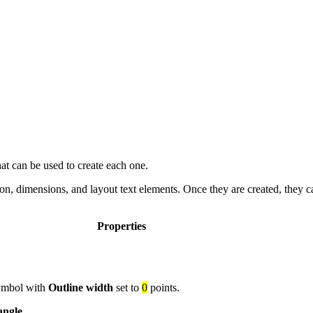
t can be used to create each one.
tion, dimensions, and layout text elements. Once they are created, they 
Properties
 symbol with
Outline width
set to
0
points.
angle
.