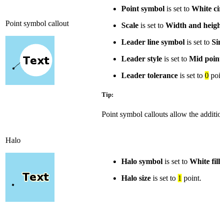
Point symbol
is set to
White ci
Point symbol callout
Scale
is set to
Width and heig
Leader line symbol
is set to
Si
Leader style
is set to
Mid poin
Leader tolerance
is set to
0
poi
Tip:
Point symbol callouts allow the additio
Halo
Halo symbol
is set to
White fill
Halo size
is set to
1
point.