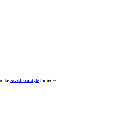
can be
saved to a style
for reuse.