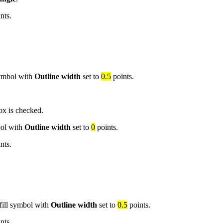
nts.
 symbol with
Outline width
set to
0.5
points.
x is checked.
bol with
Outline width
set to
0
points.
nts.
 fill symbol with
Outline width
set to
0.5
points.
nts.