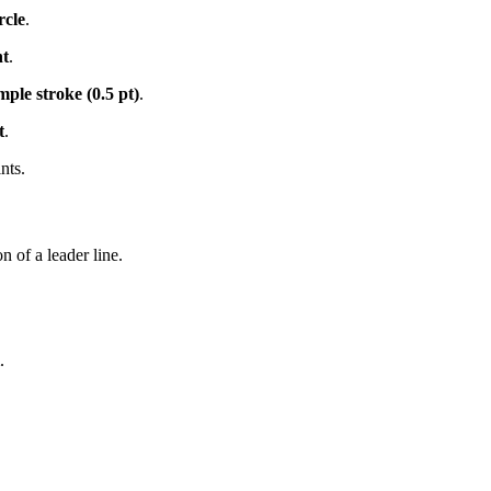
rcle
.
ht
.
mple stroke (0.5 pt)
.
t
.
nts.
n of a leader line.
.