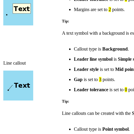
Margins are set to
2
points.
Tip:
A text symbol with a background is es
Callout type is
Background
.
Leader line symbol
is
Simple s
Line callout
Leader style
is set to
Mid poin
Gap
is set to
3
points.
Leader tolerance
is set to
0
poi
Tip:
Line callouts can be created with the
S
Callout type is
Point symbol
.