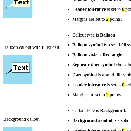
Leader tolerance
is set to
0
poi
Margins are set to
2
points.
Callout type is
Balloon
.
Balloon symbol
is a solid fill
Balloon callout with filled dart
Balloon style
is
Rectangle
.
Separate dart symbol
check bo
Dart symbol
is a solid fill sym
Leader tolerance
is set to
0
poi
Margins are set to
2
points.
Callout type is
Background
.
Background callout
Background symbol
is a solid
Leader tolerance
is set to
0
poi