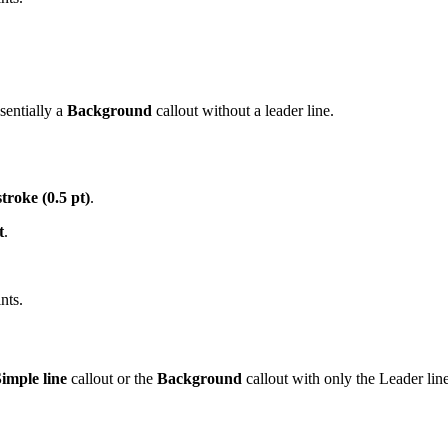
sentially a
Background
callout without a leader line.
troke (0.5 pt)
.
t
.
nts.
imple line
callout or the
Background
callout with only the Leader lin