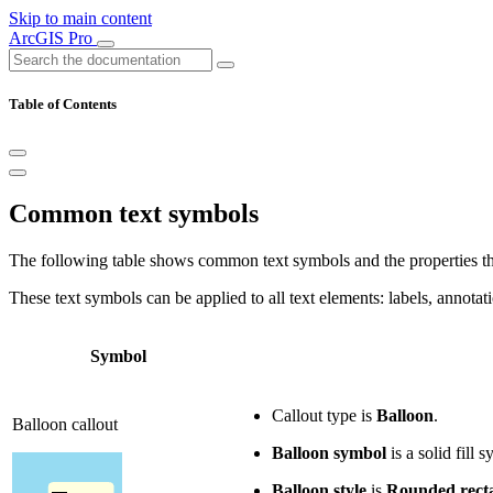
Skip to main content
ArcGIS Pro
Table of Contents
Common text symbols
The following table shows common text symbols and the properties tha
These text symbols can be applied to all text elements: labels, annota
Symbol
Callout type is
Balloon
.
Balloon callout
Balloon symbol
is a solid fill
Balloon style
is
Rounded rect