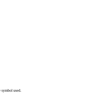
e symbol used.