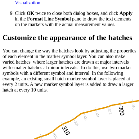
Visualization
.
Click
OK
twice to close both dialog boxes, and click
Apply
in the
Format Line Symbol
pane to draw the text elements
on the markers with the actual measurement values.
Customize the appearance of the hatches
You can change the way the hatches look by adjusting the properties
of each element in the marker symbol layer. You can also make
varied hatches, where larger hatches are drawn at major intervals
with smaller hatches at minor intervals. To do this, use two marker
symbols with a different symbol and interval. In the following
example, an existing small hatch marker symbol layer is placed at
every 2 units. A new marker symbol layer is added to draw a larger
hatch at every 10 units.