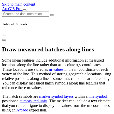
Skip to main content
ArcGIS Pro
Table of Contents
Draw measured hatches along lines
Some linear features include additional information at measured
locations along the line rather than at absolute x,y coordinates.
These locations are stored as
m-values
in the m-coordinate of each
vertex of the line. This method of storing geographic locations using
relative positions along a line is sometimes called linear referencing.
You can display measured hatch symbols along line features that
reference these m-values.
The hatch symbols are
marker symbol layers
within a
line symbol
positioned
at measured units
. The marker can include a text element
that you can configure to display the values from the m-coordinates
using an
Arcade
expression.