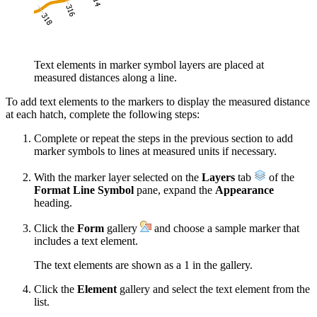
Text elements in marker symbol layers are placed at
measured distances along a line.
To add text elements to the markers to display the measured distance
at each hatch, complete the following steps:
Complete or repeat the steps in the previous section to add
marker symbols to lines at measured units if necessary.
With the marker layer selected on the
Layers
tab
of the
Format Line Symbol
pane, expand the
Appearance
heading.
Click the
Form
gallery
and choose a sample marker that
includes a text element.
The text elements are shown as a 1 in the gallery.
Click the
Element
gallery and select the text element from the
list.