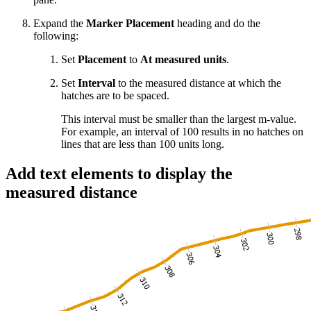
Expand the
Marker Placement
heading and do the
following:
Set
Placement
to
At measured units
.
Set
Interval
to the measured distance at which the
hatches are to be spaced.
This interval must be smaller than the largest m-value.
For example, an interval of 100 results in no hatches on
lines that are less than 100 units long.
Add text elements to display the
measured distance