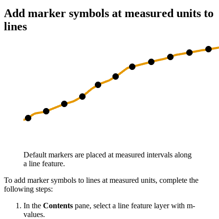
Add marker symbols at measured units to
lines
Default markers are placed at measured intervals along
a line feature.
To add marker symbols to lines at measured units, complete the
following steps:
In the
Contents
pane, select a line feature layer with m-
values.