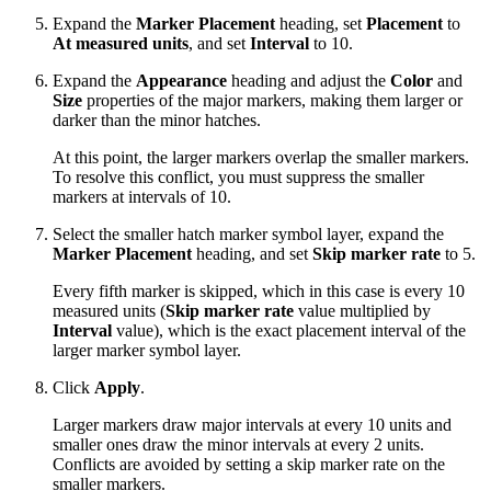
Expand the
Marker Placement
heading, set
Placement
to
At measured units
, and set
Interval
to 10.
Expand the
Appearance
heading and adjust the
Color
and
Size
properties of the major markers, making them larger or
darker than the minor hatches.
At this point, the larger markers overlap the smaller markers.
To resolve this conflict, you must suppress the smaller
markers at intervals of 10.
Select the smaller hatch marker symbol layer, expand the
Marker Placement
heading, and set
Skip marker rate
to 5.
Every fifth marker is skipped, which in this case is every 10
measured units (
Skip marker rate
value multiplied by
Interval
value), which is the exact placement interval of the
larger marker symbol layer.
Click
Apply
.
Larger markers draw major intervals at every 10 units and
smaller ones draw the minor intervals at every 2 units.
Conflicts are avoided by setting a skip marker rate on the
smaller markers.