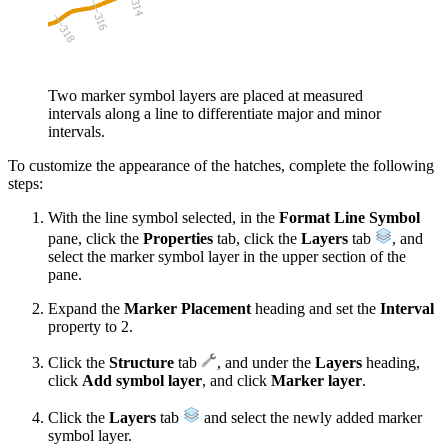
Two marker symbol layers are placed at measured
intervals along a line to differentiate major and minor
intervals.
To customize the appearance of the hatches, complete the following
steps:
With the line symbol selected, in the
Format Line Symbol
pane, click the
Properties
tab, click the
Layers
tab
, and
select the marker symbol layer in the upper section of the
pane.
Expand the
Marker Placement
heading and set the
Interval
property to 2.
Click the
Structure
tab
, and under the
Layers
heading,
click
Add symbol layer
, and click
Marker layer
.
Click the
Layers
tab
and select the newly added marker
symbol layer.