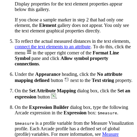
Display properties for the text element properties appear
below this gallery.
If you chose a sample marker in step 2 that had only one
element, the
Element
gallery does not appear. You only see
the text element graphical properties directly.
To reflect the actual measured distances in the text elements,
connect the text elements to an attribute
. To do this, click the
menu
in the upper right corner of the
Format Line
Symbol
pane and click
Allow symbol property
connections
.
Under the
Appearance
heading, click the
No attribute
mapping defined
button
next to the
Text string
property.
On the
Set Attribute Mapping
dialog box, click the
Set an
expression
button
.
On the
Expression Builder
dialog box, type the following
Arcade expression in the
Expression
box:
.
$measure
is a profile variable from the Measure Visualization
$measure
profile. Each Arcade profile has a defined set of global
(profile) variables. For more information, see
Measure