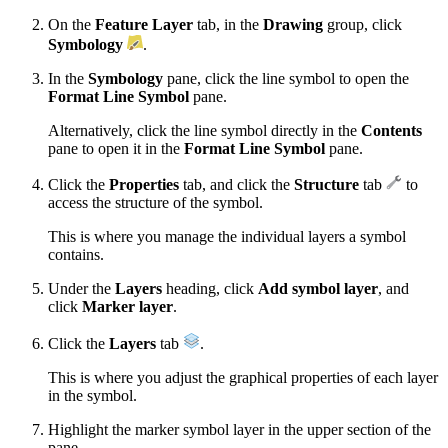
On the
Feature Layer
tab, in the
Drawing
group, click
Symbology
.
In the
Symbology
pane, click the line symbol to open the
Format Line Symbol
pane.
Alternatively, click the line symbol directly in the
Contents
pane to open it in the
Format Line Symbol
pane.
Click the
Properties
tab, and click the
Structure
tab
to
access the structure of the symbol.
This is where you manage the individual layers a symbol
contains.
Under the
Layers
heading, click
Add symbol layer
, and
click
Marker layer
.
Click the
Layers
tab
.
This is where you adjust the graphical properties of each layer
in the symbol.
Highlight the marker symbol layer in the upper section of the
pane.