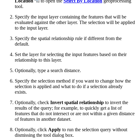
Location
to open the
Select By Location
geoprocessing
tool.
Specify the input layer containing the features that will be
evaluated against the other layer. The selection will be applied
to the input layer.
Specify the spatial relationship rule if different from the
default.
Set the layer for selecting the input features based on their
relationship to this layer.
Optionally, type a search distance.
Specify the selection method if you want to change how the
selection is applied and what to do if a selection already
exists.
Optionally, check
Invert spatial relationship
to invert the
results of the query; for example, to quickly get a list of
features that do not intersect or are not within a given distance
of features in another dataset.
Optionally, click
Apply
to run the selection query without
dismissing the tool dialog box.