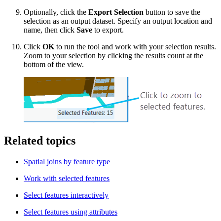
Optionally, click the
Export Selection
button to save the
selection as an output dataset. Specify an output location and
name, then click
Save
to export.
Click
OK
to run the tool and work with your selection results.
Zoom to your selection by clicking the results count at the
bottom of the view.
Related topics
Spatial joins by feature type
Work with selected features
Select features interactively
Select features using attributes