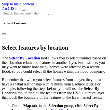
Skip to main content
ArcGIS Pro
Table of Contents
Select features by location
The
Select By Location
tool allows you to select features based on
their location relative to features in another layer. For instance, you
may want to know how many homes were affected by a recent
flood, so you could select all the homes within the flood boundary.
Remember that when you select features from a layer, they must
have a spatial relationship with features from a source layer. For
example, following the steps below, you will use the
Select By
Location
tool to find all the features from the USA Counties layer
that touch the boundary of the features in the layer named Texas.
On the
Map
tab, in the
Selection
group, click
Select By