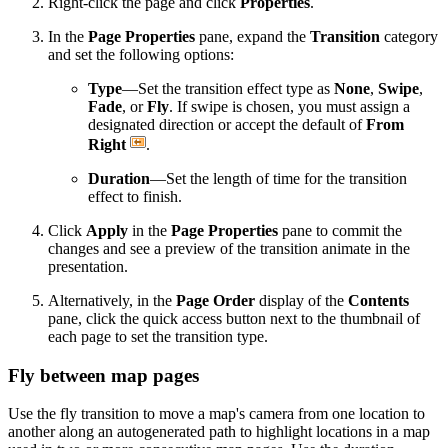
Right-click the page and click
Properties
.
In the
Page Properties
pane, expand the
Transition
category
and set the following options:
Type
—Set the transition effect type as
None
,
Swipe
,
Fade
, or
Fly
. If swipe is chosen, you must assign a
designated direction or accept the default of
From
Right
.
Duration
—Set the length of time for the transition
effect to finish.
Click
Apply
in the
Page Properties
pane to commit the
changes and see a preview of the transition animate in the
presentation.
Alternatively, in the
Page Order
display of the
Contents
pane, click the quick access button next to the thumbnail of
each page to set the transition type.
Fly between map pages
Use the fly transition to move a map's camera from one location to
another along an autogenerated path to highlight locations in a map