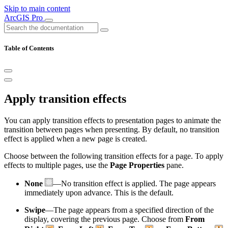
Skip to main content
ArcGIS Pro
Table of Contents
Apply transition effects
You can apply transition effects to presentation pages to animate the
transition between pages when presenting. By default, no transition
effect is applied when a new page is created.
Choose between the following transition effects for a page. To apply
effects to multiple pages, use the
Page Properties
pane.
None
—No transition effect is applied. The page appears
immediately upon advance. This is the default.
Swipe
—The page appears from a specified direction of the
display, covering the previous page. Choose from
From