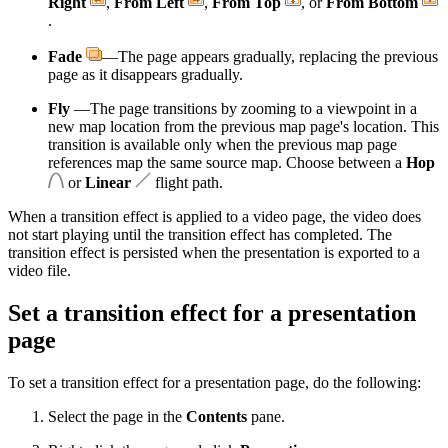
Right
,
From Left
,
From Top
, or
From Bottom
.
Fade
—The page appears gradually, replacing the previous
page as it disappears gradually.
Fly
—The page transitions by zooming to a viewpoint in a
new map location from the previous map page's location. This
transition is available only when the previous map page
references map the same source map. Choose between a
Hop
or
Linear
flight path.
When a transition effect is applied to a video page, the video does
not start playing until the transition effect has completed. The
transition effect is persisted when the presentation is exported to a
video file.
Set a transition effect for a presentation
page
To set a transition effect for a presentation page, do the following:
Select the page in the
Contents
pane.