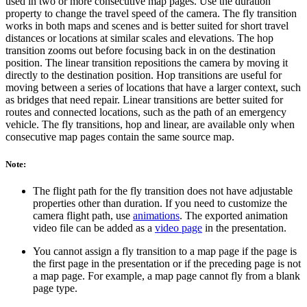
used in two or more consecutive map pages. Use the duration
property to change the travel speed of the camera. The fly transition
works in both maps and scenes and is better suited for short travel
distances or locations at similar scales and elevations. The hop
transition zooms out before focusing back in on the destination
position. The linear transition repositions the camera by moving it
directly to the destination position. Hop transitions are useful for
moving between a series of locations that have a larger context, such
as bridges that need repair. Linear transitions are better suited for
routes and connected locations, such as the path of an emergency
vehicle. The fly transitions, hop and linear, are available only when
consecutive map pages contain the same source map.
Note:
The flight path for the fly transition does not have adjustable
properties other than duration. If you need to customize the
camera flight path, use
animations
. The exported animation
video file can be added as a
video page
in the presentation.
You cannot assign a fly transition to a map page if the page is
the first page in the presentation or if the preceding page is not
a map page. For example, a map page cannot fly from a blank
page type.