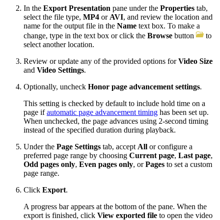
In the
Export Presentation
pane under the
Properties
tab,
select the file type,
MP4
or
AVI
, and review the location and
name for the output file in the
Name
text box. To make a
change, type in the text box or click the
Browse
button
to
select another location.
Review or update any of the provided options for
Video Size
and
Video Settings
.
Optionally, uncheck
Honor page advancement settings
.
This setting is checked by default to include hold time on a
page if
automatic page advancement timing
has been set up.
When unchecked, the page advances using 2-second timing
instead of the specified duration during playback.
Under the
Page Settings
tab, accept
All
or configure a
preferred page range by choosing
Current page
,
Last page
,
Odd pages only
,
Even pages only
, or
Pages
to set a custom
page range.
Click
Export
.
A progress bar appears at the bottom of the pane. When the
export is finished, click
View exported file
to open the video