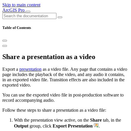
Skip to main content
ArcGIS Pro
Table of Contents
Share a presentation as a video
Export a
presentation
as a video file. Any page that contains a video
page includes the playback of the video, and any audio it contains,
in an exported video file. Transition effects are also included in the
exported video.
You can use the exported video file in post-production software to
record accompanying audio.
Follow these steps to share a presentation as a video file:
With the presentation view active, on the
Share
tab, in the
Output
group, click
Export Presentation
.