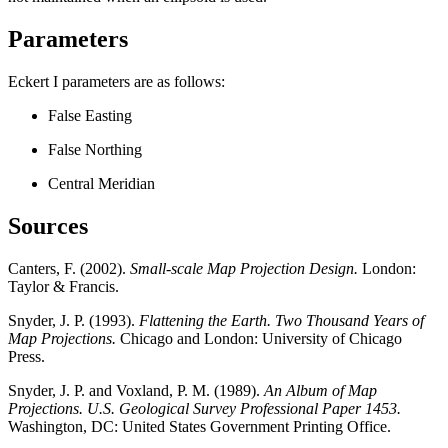
Parameters
Eckert I parameters are as follows:
False Easting
False Northing
Central Meridian
Sources
Canters, F. (2002).
Small-scale Map Projection Design.
London:
Taylor & Francis.
Snyder, J. P. (1993).
Flattening the Earth. Two Thousand Years of
Map Projections.
Chicago and London: University of Chicago
Press.
Snyder, J. P. and Voxland, P. M. (1989).
An Album of Map
Projections. U.S. Geological Survey Professional Paper 1453.
Washington, DC: United States Government Printing Office.