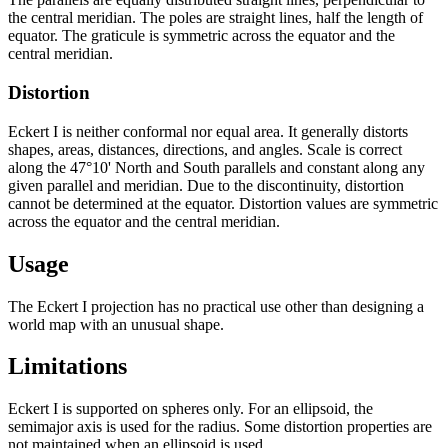
the central meridian. The poles are straight lines, half the length of
equator. The graticule is symmetric across the equator and the
central meridian.
Distortion
Eckert I is neither conformal nor equal area. It generally distorts
shapes, areas, distances, directions, and angles. Scale is correct
along the 47°10' North and South parallels and constant along any
given parallel and meridian. Due to the discontinuity, distortion
cannot be determined at the equator. Distortion values are symmetric
across the equator and the central meridian.
Usage
The Eckert I projection has no practical use other than designing a
world map with an unusual shape.
Limitations
Eckert I is supported on spheres only. For an ellipsoid, the
semimajor axis is used for the radius. Some distortion properties are
not maintained when an ellipsoid is used.