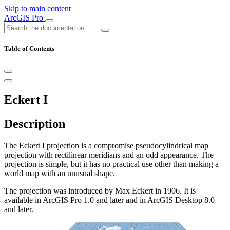
Skip to main content
ArcGIS Pro
Table of Contents
Eckert I
Description
The Eckert I projection is a compromise pseudocylindrical map
projection with rectilinear meridians and an odd appearance. The
projection is simple, but it has no practical use other than making a
world map with an unusual shape.
The projection was introduced by Max Eckert in 1906. It is
available in ArcGIS Pro 1.0 and later and in ArcGIS Desktop 8.0
and later.