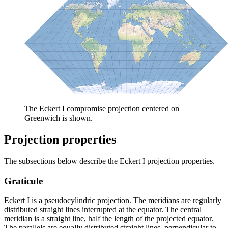
The Eckert I compromise projection centered on
Greenwich is shown.
Projection properties
The subsections below describe the Eckert I projection properties.
Graticule
Eckert I is a pseudocylindric projection. The meridians are regularly
distributed straight lines interrupted at the equator. The central
meridian is a straight line, half the length of the projected equator.
The parallels are equally distributed straight lines, perpendicular to