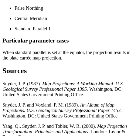
False Northing
Central Meridian
Standard Parallel 1
Particular parameter cases
When standard parallel is set at the equator, the projection results in
the plate carrée map projection.
Sources
Snyder, J. P. (1987).
Map Projections: A Working Manual. U.S.
Geological Survey Professional Paper 1395.
Washington, DC:
United States Government Printing Office.
Snyder, J. P. and Voxland, P. M. (1989).
An Album of Map
Projections. U.S. Geological Survey Professional Paper 1453.
Washington, DC: United States Government Printing Office.
Yang, Q., Snyder, J. P. and Tobler, W. R. (2000).
Map Projection
Transformation: Principles and Applications.
London: Taylor &