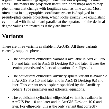
areas. This makes the projection useful for index maps and to map
phenomena that change with longitude such as time zones. Most
often, data in a geographic coordinate system is displayed in a
pseudo-plate carrée projection, which looks exactly like equidistant
cylindrical with the standard parallel at the equator, and the decimal
degree values are treated as if they are linear.
Variants
There are three variants available in ArcGIS. All three variants
correctly support spheres.
The equidistant cylindrical variant is available in ArcGIS Pro
1.0 and later and in ArcGIS Desktop 8.0 and later. It uses the
semimajor axis and spherical equations for ellipsoids.
The equidistant cylindrical auxiliary sphere variant is available
in ArcGIS Pro 1.0 and later and in ArcGIS Desktop 9.3 and
later. This variant uses a sphere specified by the Auxiliary
Sphere Type parameter and spherical equations.
The equidistant cylindrical ellipsoidal variant is available in
ArcGIS Pro 1.0 and later and in ArcGIS Desktop 10.0 and
later. For ellipsoids, this is the only variant that correctly