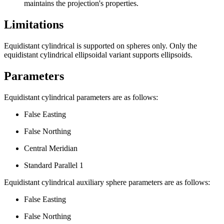
maintains the projection's properties.
Limitations
Equidistant cylindrical is supported on spheres only. Only the
equidistant cylindrical ellipsoidal variant supports ellipsoids.
Parameters
Equidistant cylindrical parameters are as follows:
False Easting
False Northing
Central Meridian
Standard Parallel 1
Equidistant cylindrical auxiliary sphere parameters are as follows:
False Easting
False Northing