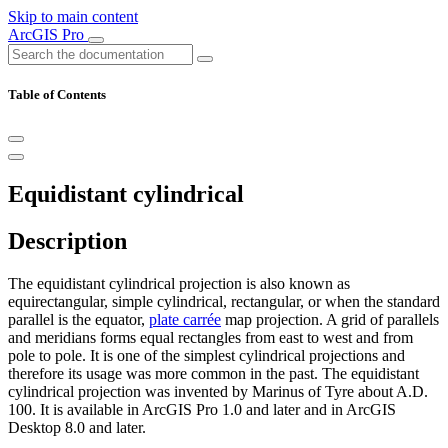
Skip to main content
ArcGIS Pro
Table of Contents
Equidistant cylindrical
Description
The equidistant cylindrical projection is also known as
equirectangular, simple cylindrical, rectangular, or when the standard
parallel is the equator,
plate carrée
map projection. A grid of parallels
and meridians forms equal rectangles from east to west and from
pole to pole. It is one of the simplest cylindrical projections and
therefore its usage was more common in the past. The equidistant
cylindrical projection was invented by Marinus of Tyre about A.D.
100. It is available in ArcGIS Pro 1.0 and later and in ArcGIS
Desktop 8.0 and later.