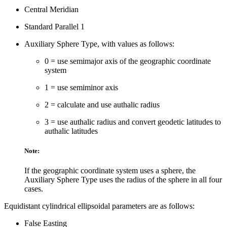
Central Meridian
Standard Parallel 1
Auxiliary Sphere Type, with values as follows:
0 = use semimajor axis of the geographic coordinate
system
1 = use semiminor axis
2 = calculate and use authalic radius
3 = use authalic radius and convert geodetic latitudes to
authalic latitudes
Note:
If the geographic coordinate system uses a sphere, the
Auxiliary Sphere Type uses the radius of the sphere in all four
cases.
Equidistant cylindrical ellipsoidal parameters are as follows:
False Easting