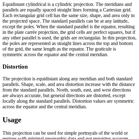
Equidistant cylindrical is a cylindric projection. The meridians and
parallels are equally spaced straight lines forming a Cartesian grid.
Each rectangular grid cell has the same size, shape, and area only in
the projected space. The standard parallels can be at any latitude,
except the poles. When the standard parallel is the equator, resulting
in the plate carrée projection, the grid cells are perfect squares, but if
any other parallel is used, the grids are rectangular. In this projection,
the poles are represented as straight lines across the top and bottom
of the grid, the same length as the equator. The graticule is
symmetric across the equator and the central meridian.
Distortion
The projection is equidistant along any meridian and both standard
parallels. Shape, scale, and area distortion increase with the distance
from the standard parallels. North, south, east, and west directions
are always accurate, but general directions are distorted, except
locally along the standard parallels. Distortion values are symmetric
across the equator and the central meridian.
Usage
This projection can be used for simple portrayals of the world or
regions with minimal geographic data and not requiring accurate