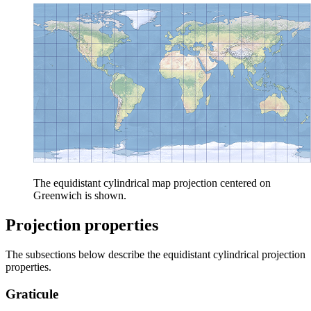
The equidistant cylindrical map projection centered on
Greenwich is shown.
Projection properties
The subsections below describe the equidistant cylindrical projection
properties.
Graticule