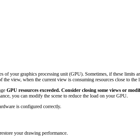
ies of your graphics processing unit (GPU). Sometimes, if these limits 
f the view, when the current view is consuming resources close to the l
sage
GPU resources exceeded. Consider closing some views or modify
rmance, you can modify the scene to reduce the load on your GPU.
ardware is configured correctly.
d restore your drawing performance.