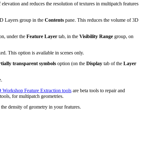
 elevation and reduces the resolution of textures in multipatch features
2D Layers group in the
Contents
pane. This reduces the volume of 3D
on, under the
Feature Layer
tab, in the
Visibility Range
group, on
ed. This option is available in scenes only.
tially transparent symbols
option (on the
Display
tab of the
Layer
e.
 Workshop Feature Extraction tools
are beta tools to repair and
ools, for multipatch geometries.
the density of geometry in your features.