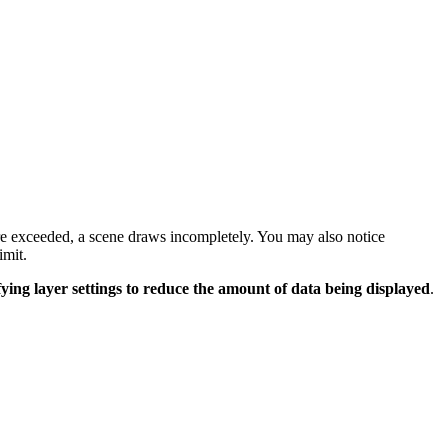
are exceeded, a scene draws incompletely. You may also notice
imit.
ing layer settings to reduce the amount of data being displayed
.