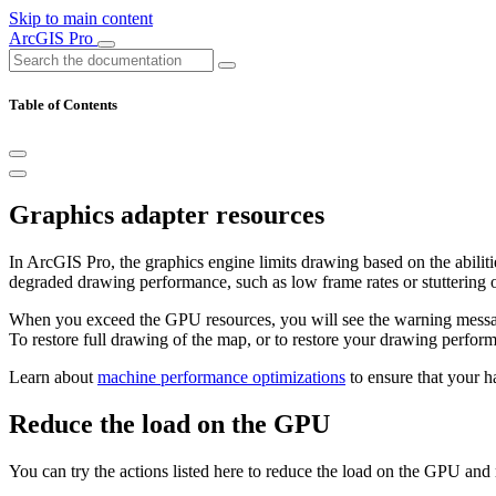
Skip to main content
ArcGIS Pro
Table of Contents
Graphics adapter resources
In ArcGIS Pro, the graphics engine limits drawing based on the abilit
degraded drawing performance, such as low frame rates or stuttering o
When you exceed the GPU resources, you will see the warning mes
To restore full drawing of the map, or to restore your drawing perfo
Learn about
machine performance optimizations
to ensure that your h
Reduce the load on the GPU
You can try the actions listed here to reduce the load on the GPU an