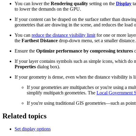
You can lower the
Rendering quality
setting on the
Display
ta
to lower the demands on the GPU.
If your content can be draped on the surface rather than draw
geometries that are drawing in the scene, and reduces the load
You can
reduce the distance visibility limit
for one or more layer
the
Farthest Distance
drop-down menu, set a smaller distance. If
Ensure the
Optimize performance by compressing textures
o
If your layer contains symbols such as simple icons, which do 
Properties
dialog box).
If your geometry is dense, even when the distance visibility is 
If your geometries are multipatches or you're using a mul
simplify multipatch geometries. The
Local Government S
If you're using traditional GIS geometries—such as point
Related topics
Set display options