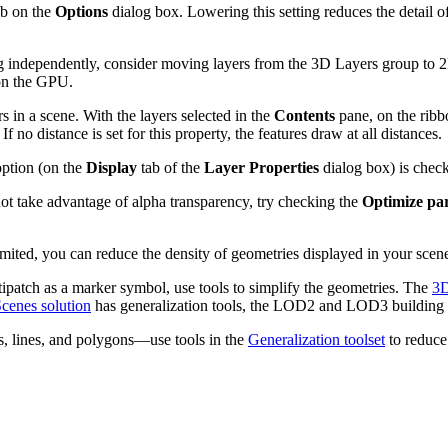
b on the
Options
dialog box. Lowering this setting reduces the detail of
ing independently, consider moving layers from the 3D Layers group to 
 on the GPU.
s in a scene. With the layers selected in the
Contents
pane, on the ribb
 no distance is set for this property, the features draw at all distances.
ption (on the
Display
tab of the
Layer Properties
dialog box) is check
not take advantage of alpha transparency, try checking the
Optimize par
limited, you can reduce the density of geometries displayed in your scen
tipatch as a marker symbol, use tools to simplify the geometries. The
3D
cenes solution
has generalization tools, the LOD2 and LOD3 building t
s, lines, and polygons—use tools in the
Generalization toolset
to reduce 