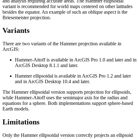
and analysis requiring accurate areas. The Hammer ellipsoidal
variant is recommended for world maps centered on other latitudes
besides the equator. An example of such an oblique aspect is the
Briesemeister projection.
Variants
There are two variants of the Hammer projection available in
ArcGIS:
Hammer-Aitoff is available in ArcGIS Pro 1.0 and later and in
ArcGIS Desktop 8.1.1 and later.
Hammer ellipsoidal is available in ArcGIS Pro 1.2 and later
and in ArcGIS Desktop 10.4 and later.
The Hammer ellipsoidal version supports projection for ellipsoids,
while Hammer-Aitoff uses the semimajor axis for the radius and
equations for a sphere. Both implementations support sphere-based
Earth models.
Limitations
Only the Hammer ellipsoidal version correctly projects an ellipsoid