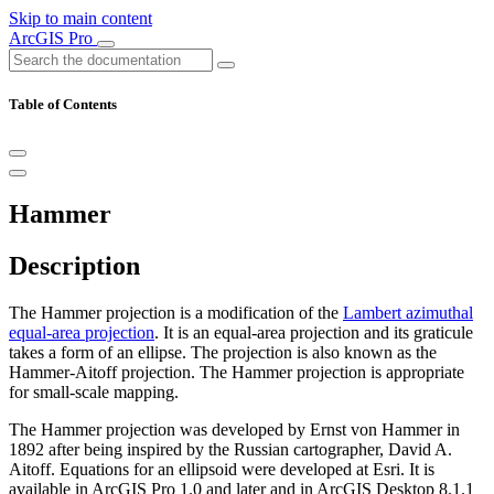
Skip to main content
ArcGIS Pro
Table of Contents
Hammer
Description
The Hammer projection is a modification of the
Lambert azimuthal
equal-area projection
. It is an equal-area projection and its graticule
takes a form of an ellipse. The projection is also known as the
Hammer-Aitoff projection. The Hammer projection is appropriate
for small-scale mapping.
The Hammer projection was developed by Ernst von Hammer in
1892 after being inspired by the Russian cartographer, David A.
Aitoff. Equations for an ellipsoid were developed at Esri. It is
available in ArcGIS Pro 1.0 and later and in ArcGIS Desktop 8.1.1