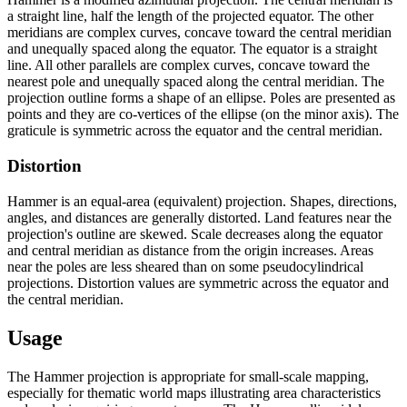
a straight line, half the length of the projected equator. The other
meridians are complex curves, concave toward the central meridian
and unequally spaced along the equator. The equator is a straight
line. All other parallels are complex curves, concave toward the
nearest pole and unequally spaced along the central meridian. The
projection outline forms a shape of an ellipse. Poles are presented as
points and they are co-vertices of the ellipse (on the minor axis). The
graticule is symmetric across the equator and the central meridian.
Distortion
Hammer is an equal-area (equivalent) projection. Shapes, directions,
angles, and distances are generally distorted. Land features near the
projection's outline are skewed. Scale decreases along the equator
and central meridian as distance from the origin increases. Areas
near the poles are less sheared than on some pseudocylindrical
projections. Distortion values are symmetric across the equator and
the central meridian.
Usage
The Hammer projection is appropriate for small-scale mapping,
especially for thematic world maps illustrating area characteristics