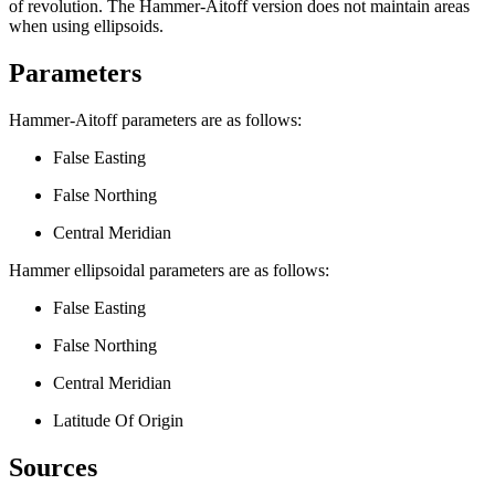
of revolution. The Hammer-Aitoff version does not maintain areas
when using ellipsoids.
Parameters
Hammer-Aitoff parameters are as follows:
False Easting
False Northing
Central Meridian
Hammer ellipsoidal parameters are as follows:
False Easting
False Northing
Central Meridian
Latitude Of Origin
Sources