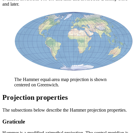
and later.
The Hammer equal-area map projection is shown
centered on Greenwich.
Projection properties
The subsections below describe the Hammer projection properties.
Graticule
Hammer is a modified azimuthal projection. The central meridian is