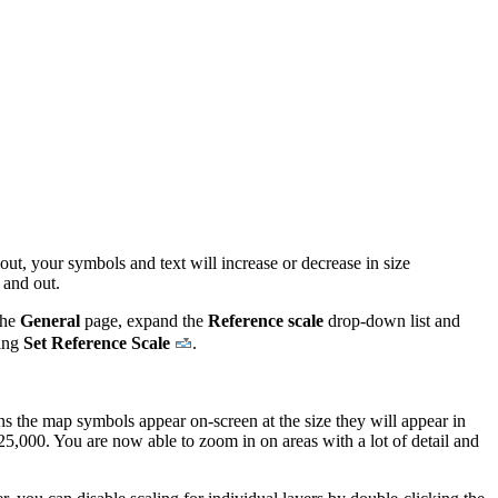
out, your symbols and text will increase or decrease in size
 and out.
the
General
page, expand the
Reference scale
drop-down list and
king
Set Reference Scale
.
.
ans the map symbols appear on-screen at the size they will appear in
1:25,000. You are now able to zoom in on areas with a lot of detail and