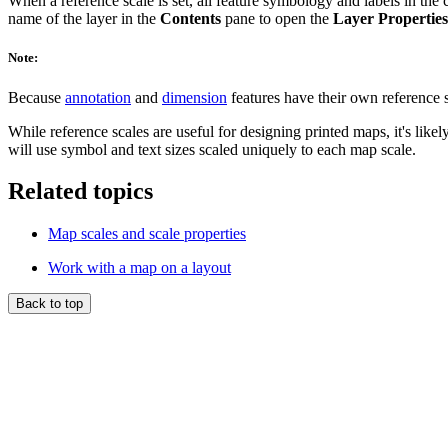
When a reference scale is set, all feature symbology and labels in the 
name of the layer in the
Contents
pane to open the
Layer Properties
Note:
Because
annotation
and
dimension
features have their own reference s
While reference scales are useful for designing printed maps, it's lik
will use symbol and text sizes scaled uniquely to each map scale.
Related topics
Map scales and scale properties
Work with a map on a layout
Back to top