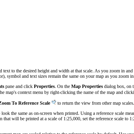
 text to the desired height and width at that scale. As you zoom in and 
ior), symbol and text sizes remain the same on your map as you zoom in
ts
pane and click
Properties
. On the
Map Properties
dialog box, on 
the map's context menu by right-clicking the name of the map and clic
Zoom To Reference Scale
to return the view from other map scales
 to look the same as on-screen when printed. Using a reference scale me
 that will be printed at a scale of 1:25,000, set the reference scale to 