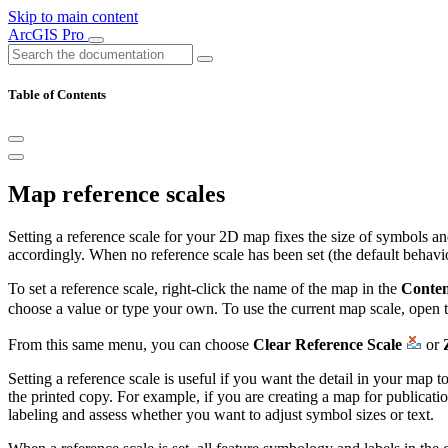
Skip to main content
ArcGIS Pro
Table of Contents
Map reference scales
Setting a reference scale for your 2D map fixes the size of symbols and
accordingly. When no reference scale has been set (the default behav
To set a reference scale, right-click the name of the map in the
Conten
choose a value or type your own. To use the current map scale, open 
From this same menu, you can choose
Clear Reference Scale
or
Setting a reference scale is useful if you want the detail in your map
the printed copy. For example, if you are creating a map for publication
labeling and assess whether you want to adjust symbol sizes or text.