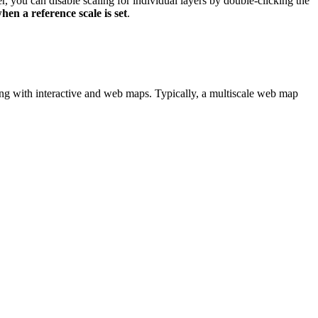
r, you can disable scaling for individual layers by double-clicking the
hen a reference scale is set
.
rking with interactive and web maps. Typically, a multiscale web map