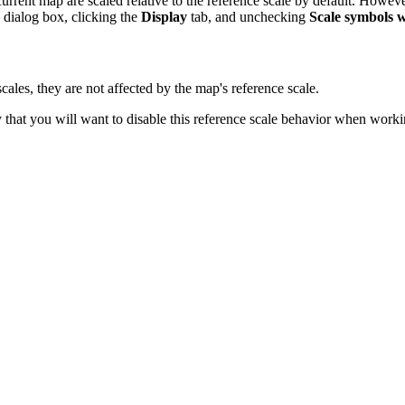
current map are scaled relative to the reference scale by default. Howeve
dialog box, clicking the
Display
tab, and unchecking
Scale symbols w
cales, they are not affected by the map's reference scale.
ely that you will want to disable this reference scale behavior when wo