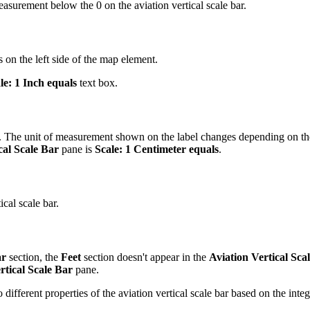
urement below the 0 on the aviation vertical scale bar.
is on the left side of the map element.
le: 1 Inch equals
text box.
bar. The unit of measurement shown on the label changes depending on t
cal Scale Bar
pane is
Scale: 1 Centimeter equals
.
ical scale bar.
ar
section, the
Feet
section doesn't appear in the
Aviation Vertical Sca
rtical Scale Bar
pane.
different properties of the aviation vertical scale bar based on the integ