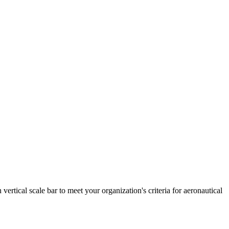
ertical scale bar to meet your organization's criteria for aeronautical