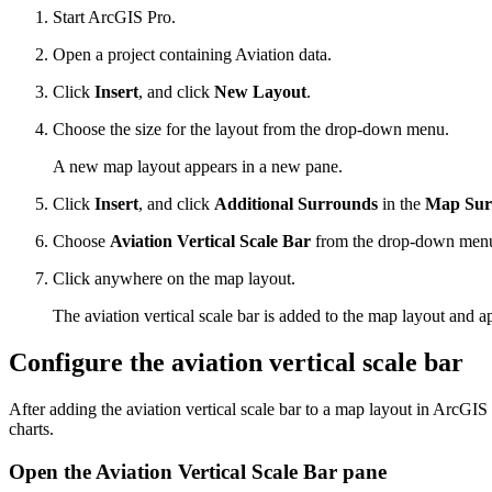
Start ArcGIS Pro.
Open a project containing Aviation data.
Click
Insert
, and click
New Layout
.
Choose the size for the layout from the drop-down menu.
A new map layout appears in a new pane.
Click
Insert
, and click
Additional Surrounds
in the
Map Sur
Choose
Aviation Vertical Scale Bar
from the drop-down men
Click anywhere on the map layout.
The aviation vertical scale bar is added to the map layout and a
Configure the aviation vertical scale bar
After adding the aviation vertical scale bar to a map layout in ArcGIS 
charts.
Open the Aviation Vertical Scale Bar pane