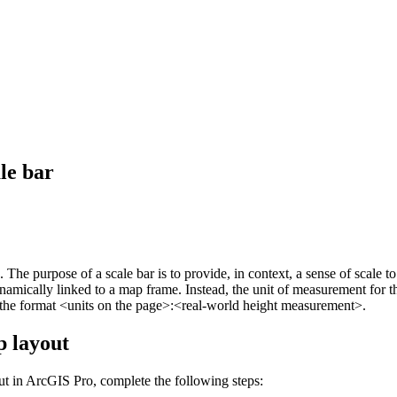
le bar
s. The purpose of a scale bar is to provide, in context, a sense of scal
 dynamically linked to a map frame. Instead, the unit of measurement for 
n the format <units on the page>:<real-world height measurement>.
p layout
out in ArcGIS Pro, complete the following steps: