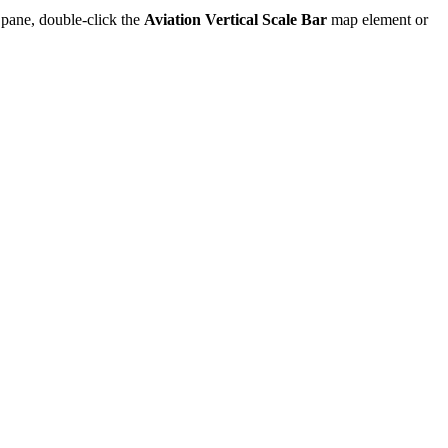
pane, double-click the
Aviation Vertical Scale Bar
map element or