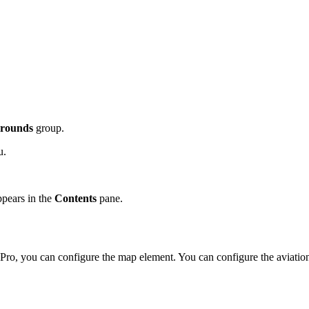
rounds
group.
u.
ppears in the
Contents
pane.
Pro, you can configure the map element. You can configure the aviation v