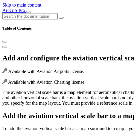
Skip to main content
ArcGIS Pro
Table of Contents
Add and configure the aviation vertical sca
Available with Aviation Airports license.
Available with Aviation Charting license.
The aviation vertical scale bar is a map element for aeronautical chart
and other horizontal scale bars, the aviation vertical scale bar is not
you specify for the map layout. You must provide a reference scale i
Add the aviation vertical scale bar to a ma
To add the aviation vertical scale bar as a map surround to a map lay