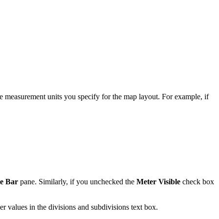
he measurement units you specify for the map layout. For example, if
le Bar
pane. Similarly, if you unchecked the
Meter Visible
check box
er values in the divisions and subdivisions text box.