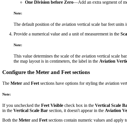
One Division before Zero
—Add an extra segment of meas
Note:
The default position of the aviation vertical scale bar feet units 
Provide a numerical value and a unit of measurement in the
Sca
Note:
This value determines the scale of the aviation vertical scale 
the map layout is in centimeters, the label in the
Aviation Verti
Configure the Meter and Feet sections
The
Meter
and
Feet
sections have options for styling the aviation vert
Note:
If you unchecked the
Feet Visible
check box in the
Vertical Scale B
in the
Vertical Scale Bar
section, it doesn't appear in the
Aviation Ve
Both the
Meter
and
Feet
sections contain numeric values and apply to 