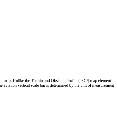
e to a map. Unlike the Terrain and Obstacle Profile (TOP) map element
the aviation vertical scale bar is determined by the unit of measurement