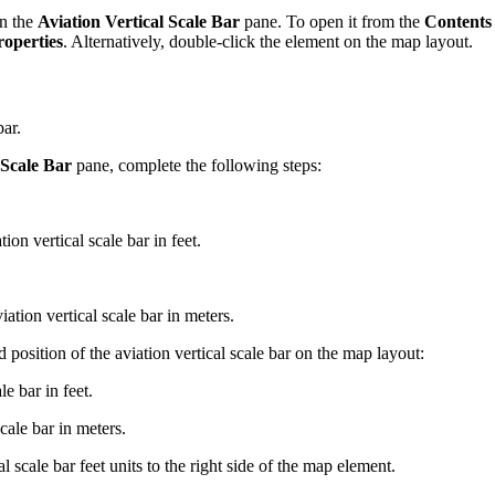
en the
Aviation Vertical Scale Bar
pane. To open it from the
Contents
roperties
. Alternatively, double-click the element on the map layout.
bar.
 Scale Bar
pane, complete the following steps:
ion vertical scale bar in feet.
ation vertical scale bar in meters.
position of the aviation vertical scale bar on the map layout:
e bar in feet.
cale bar in meters.
 scale bar feet units to the right side of the map element.