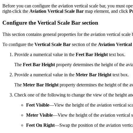
Before you can configure the aviation vertical scale bar, you must op
right-click the
Aviation Vertical Scale Bar
map element, and click
P
Configure the Vertical Scale Bar section
This section contains general properties for the aviation vertical scale 
To configure the
Vertical Scale Bar
section of the
Aviation Vertical
Provide a numerical value in the
Feet Bar Height
text box.
The
Feet Bar Height
property determines the height of the aviat
Provide a numerical value in the
Meter Bar Height
text box.
The
Meter Bar Height
property determines the height of the avi
Check one of the following to change the view of the height and 
Feet Visible
—View the height of the aviation vertical scal
Meter Visible
—View the height of the aviation vertical s
Feet On Right
—Swap the position of the aviation vertical