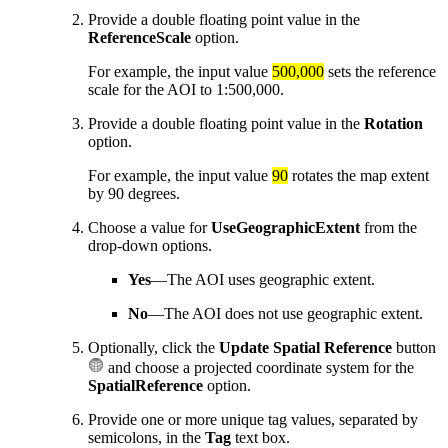
Provide a double floating point value in the
ReferenceScale
option.
For example, the input value
500,000
sets the reference
scale for the AOI to 1:500,000.
Provide a double floating point value in the
Rotation
option.
For example, the input value
90
rotates the map extent
by 90 degrees.
Choose a value for
UseGeographicExtent
from the
drop-down options.
Yes
—The AOI uses geographic extent.
No
—The AOI does not use geographic extent.
Optionally, click the
Update Spatial Reference
button
and choose a projected coordinate system for the
SpatialReference
option.
Provide one or more unique tag values, separated by
semicolons, in the
Tag
text box.