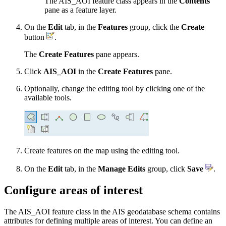
The AIS_AOI feature class appears in the
Contents
pane as a feature layer.
On the
Edit
tab, in the
Features
group, click the
Create
button
.
The
Create Features
pane appears.
Click
AIS_AOI
in the
Create Features
pane.
Optionally, change the editing tool by clicking one of the
available tools.
Create features on the map using the editing tool.
On the
Edit
tab, in the
Manage Edits
group, click
Save
.
Configure areas of interest
The AIS_AOI feature class in the AIS geodatabase schema contains
attributes for defining multiple areas of interest. You can define an