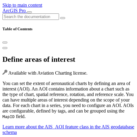
Skip to main content
ArcGIS Pro
Table of Contents
Define areas of interest
Available with Aviation Charting license.
You can set the extent of aeronautical charts by defining an area of
interest (AOI). An AOI contains information about a chart such as
the type of chart, spatial reference, rotation, and reference scale. You
can have multiple areas of interest depending on the scope of your
data. For each chart in a series, you need to configure an AOI. AOIs
are configurable, defined by tags, and can be grouped using the
field.
MapID
Learn more about the AIS_AOI feature class in the AIS geodatabase
schema