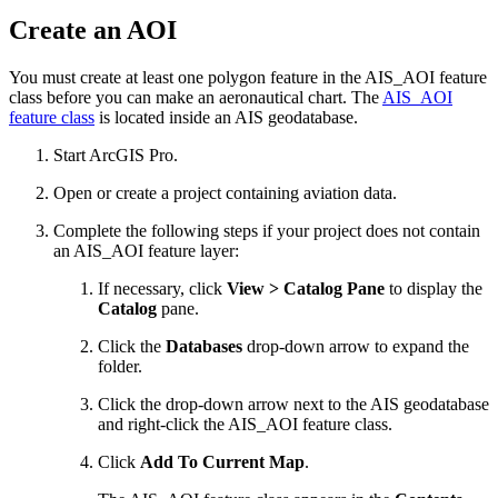
Create an AOI
You must create at least one polygon feature in the AIS_AOI feature
class before you can make an aeronautical chart. The
AIS_AOI
feature class
is located inside an AIS geodatabase.
Start ArcGIS Pro.
Open or create a project containing aviation data.
Complete the following steps if your project does not contain
an AIS_AOI feature layer:
If necessary, click
View > Catalog Pane
to display the
Catalog
pane.
Click the
Databases
drop-down arrow to expand the
folder.
Click the drop-down arrow next to the AIS geodatabase
and right-click the AIS_AOI feature class.
Click
Add To Current Map
.