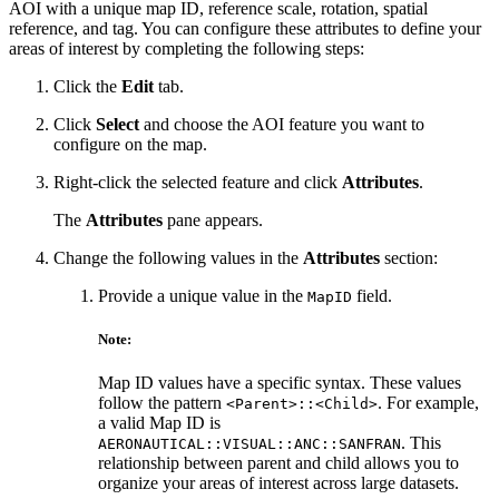
AOI with a unique map ID, reference scale, rotation, spatial
reference, and tag. You can configure these attributes to define your
areas of interest by completing the following steps:
Click the
Edit
tab.
Click
Select
and choose the AOI feature you want to
configure on the map.
Right-click the selected feature and click
Attributes
.
The
Attributes
pane appears.
Change the following values in the
Attributes
section:
Provide a unique value in the
field.
MapID
Note:
Map ID values have a specific syntax. These values
follow the pattern
. For example,
<Parent>::<Child>
a valid Map ID is
. This
AERONAUTICAL::VISUAL::ANC::SANFRAN
relationship between parent and child allows you to
organize your areas of interest across large datasets.