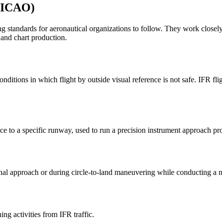
 (ICAO)
eating standards for aeronautical organizations to follow. They work
and chart production.
ditions in which flight by outside visual reference is not safe. IFR fli
nce to a specific runway, used to run a precision instrument approach pr
inal approach or during circle-to-land maneuvering while conducting a 
ing activities from IFR traffic.