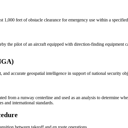
 1,000 feet of obstacle clearance for emergency use within a specified d
y the pilot of an aircraft equipped with direction-finding equipment c
(NGA)
and accurate geospatial intelligence in support of national security obj
lated from a runway centerline and used as an analysis to determine whe
s and international standards.
cedure
ransition between takeoff and en route operations.