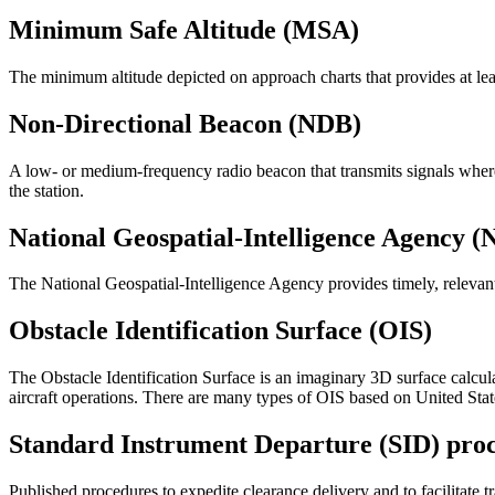
Minimum Safe Altitude (MSA)
The minimum altitude depicted on approach charts that provides at least
Non-Directional Beacon (NDB)
A low- or medium-frequency radio beacon that transmits signals whereb
the station.
National Geospatial-Intelligence Agency 
The National Geospatial-Intelligence Agency provides timely, relevant, 
Obstacle Identification Surface (OIS)
The Obstacle Identification Surface is an imaginary 3D surface calcu
aircraft operations. There are many types of OIS based on United State
Standard Instrument Departure (SID) pro
Published procedures to expedite clearance delivery and to facilitate t