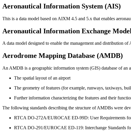
Aeronautical Information System (AIS)
This is a data model based on AIXM 4.5 and 5.x that enables aeronau
Aeronautical Information Exchange Mode
A data model designed to enable the management and distribution of A
Aerodrome Mapping Database (AMDB)
An AMDB is a geographic information system (GIS) database of an air
The spatial layout of an airport
The geometry of features (for example, runways, taxiways, build
Further information characterizing the features and their functio
The following standards describing the structure of AMDBs wer
RTCA DO-272A/EUROCAE ED-99D: User Requirements fo
RTCA DO-291/EUROCAE ED-119: Interchange Standards for T