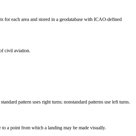
ents for each area and stored in a geodatabase with ICAO-defined
f civil aviation.
standard pattern uses right turns; nonstandard patterns use left turns.
or to a point from which a landing may be made visually.