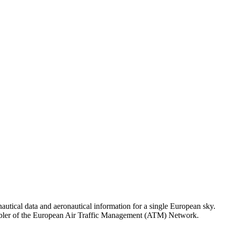
tical data and aeronautical information for a single European sky.
ey enabler of the European Air Traffic Management (ATM) Network.