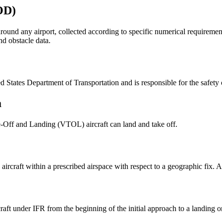
OD)
around any airport, collected according to specific numerical requirem
nd obstacle data.
 States Department of Transportation and is responsible for the safety o
a
ke-Off and Landing (VTOL) aircraft can land and take off.
ircraft within a prescribed airspace with respect to a geographic fix. A 
craft under IFR from the beginning of the initial approach to a landing 