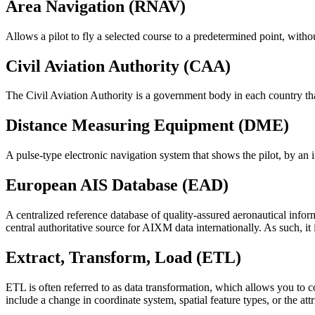
Area Navigation (RNAV)
Allows a pilot to fly a selected course to a predetermined point, witho
Civil Aviation Authority (CAA)
The Civil Aviation Authority is a government body in each country tha
Distance Measuring Equipment (DME)
A pulse-type electronic navigation system that shows the pilot, by an 
European AIS Database (EAD)
A centralized reference database of quality-assured aeronautical in
central authoritative source for AIXM data internationally. As such, it
Extract, Transform, Load (ETL)
ETL is often referred to as data transformation, which allows you to c
include a change in coordinate system, spatial feature types, or the att