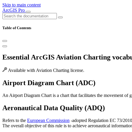
Skip to main content
ArcGIS Pro
Table of Contents
Essential ArcGIS Aviation Charting vocab
Available with Aviation Charting license.
Airport Diagram Chart (ADC)
An Airport Diagram Chart is a chart that facilitates the movement of g
Aeronautical Data Quality (ADQ)
Refers to the
European Commission
-adopted Regulation EC 73/2010 o
The overall objective of this rule is to achieve aeronautical informat