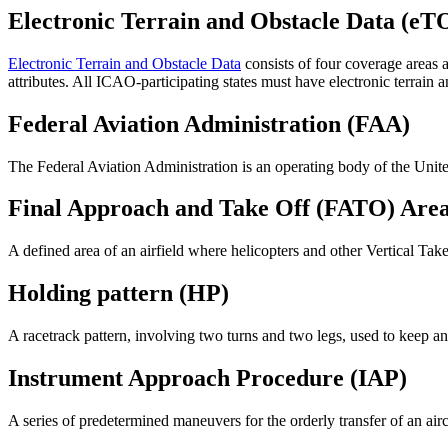
Electronic Terrain and Obstacle Data (eT
Electronic Terrain and Obstacle Data
consists of four coverage areas 
attributes. All ICAO-participating states must have electronic terrain a
Federal Aviation Administration (FAA)
The Federal Aviation Administration is an operating body of the United
Final Approach and Take Off (FATO) Are
A defined area of an airfield where helicopters and other Vertical Ta
Holding pattern (HP)
A racetrack pattern, involving two turns and two legs, used to keep an a
Instrument Approach Procedure (IAP)
A series of predetermined maneuvers for the orderly transfer of an air