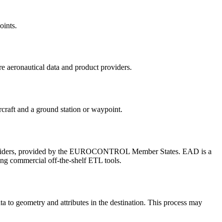
oints.
e aeronautical data and product providers.
rcraft and a ground station or waypoint.
ice providers, provided by the EUROCONTROL Member States. EAD is a
using commercial off-the-shelf ETL tools.
ta to geometry and attributes in the destination. This process may