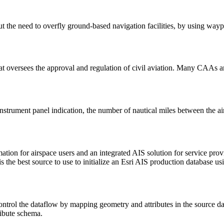
ut the need to overfly ground-based navigation facilities, by using wayp
t oversees the approval and regulation of civil aviation. Many CAAs ar
instrument panel indication, the number of nautical miles between the ai
formation for airspace users and an integrated AIS solution for serv
 is the best source to use to initialize an Esri AIS production database 
ontrol the dataflow by mapping geometry and attributes in the source da
ribute schema.