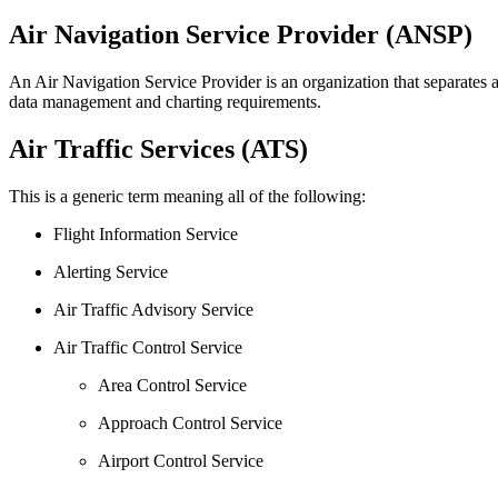
Air Navigation Service Provider (ANSP)
An Air Navigation Service Provider is an organization that separates ai
data management and charting requirements.
Air Traffic Services (ATS)
This is a generic term meaning all of the following:
Flight Information Service
Alerting Service
Air Traffic Advisory Service
Air Traffic Control Service
Area Control Service
Approach Control Service
Airport Control Service