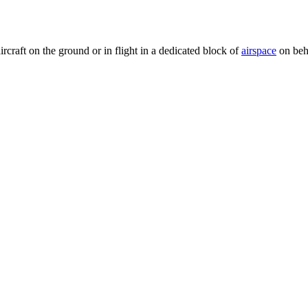
rcraft on the ground or in flight in a dedicated block of
airspace
on beha