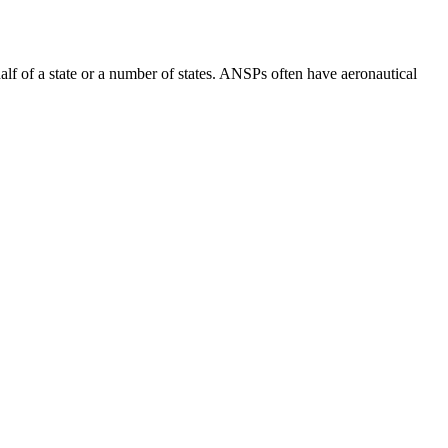
lf of a state or a number of states. ANSPs often have aeronautical