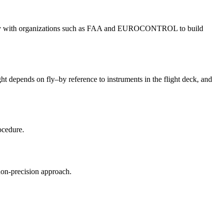
 closely with organizations such as FAA and EUROCONTROL to build
ght depends on fly–by reference to instruments in the flight deck, and
ocedure.
non-precision approach.