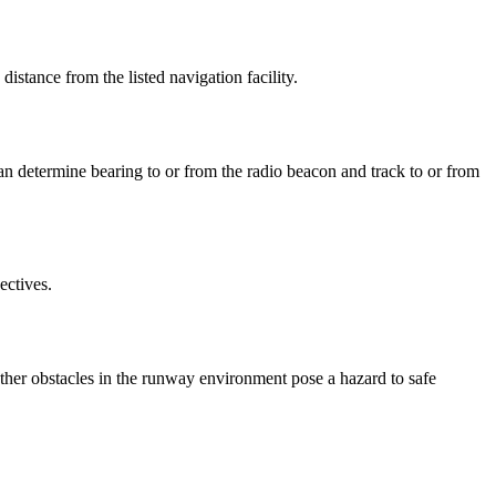
istance from the listed navigation facility.
an determine bearing to or from the radio beacon and track to or from
ectives.
ther obstacles in the runway environment pose a hazard to safe