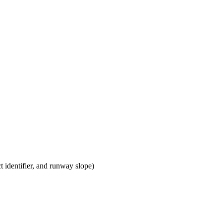
t identifier, and runway slope)