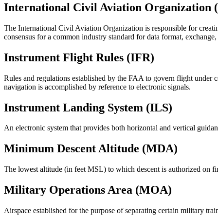
International Civil Aviation Organization
The International Civil Aviation Organization is responsible for cr
consensus for a common industry standard for data format, exchange, 
Instrument Flight Rules (IFR)
Rules and regulations established by the FAA to govern flight under con
navigation is accomplished by reference to electronic signals.
Instrument Landing System (ILS)
An electronic system that provides both horizontal and vertical guida
Minimum Descent Altitude (MDA)
The lowest altitude (in feet MSL) to which descent is authorized on f
Military Operations Area (MOA)
Airspace established for the purpose of separating certain military train