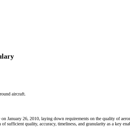
ulary
round aircraft.
n January 26, 2010, laying down requirements on the quality of aeronau
ion of sufficient quality, accuracy, timeliness, and granularity as a k