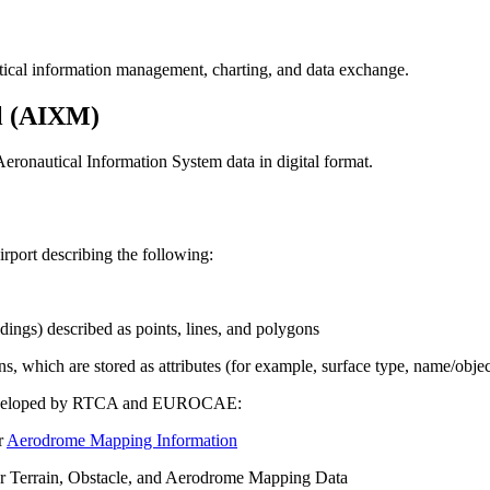
tical information management, charting, and data exchange.
l (AIXM)
eronautical Information System data in digital format.
port describing the following:
ings) described as points, lines, and polygons
ns, which are stored as attributes (for example, surface type, name/objec
e developed by RTCA and EUROCAE:
r
Aerodrome Mapping Information
errain, Obstacle, and Aerodrome Mapping Data