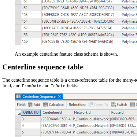
An example centerline feature class schema is shown.
Centerline sequence table
The centerline sequence table is a cross-reference table for the many
field, and
and
fields.
FromDate
ToDate