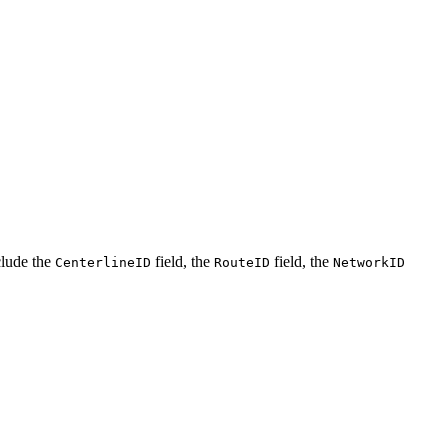
clude the
field, the
field, the
CenterlineID
RouteID
NetworkID