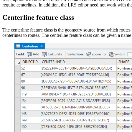
require centerlines. In addition, the LRS editor need not work with the 
Centerline feature class
The centerline feature class is the geometry source from which routes
centerlines to routes. The centerline feature class can be given a name