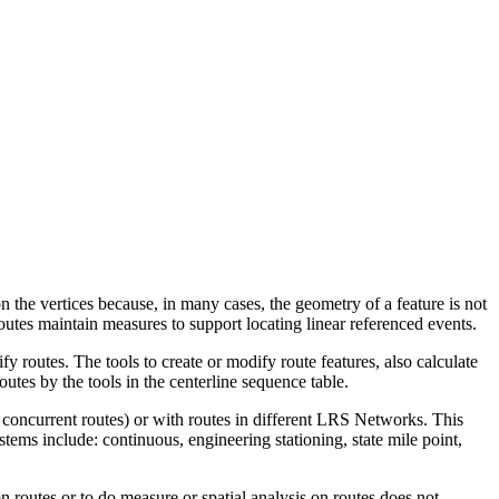
n the vertices because, in many cases, the geometry of a feature is not
routes maintain measures to support locating linear referenced events.
y routes. The tools to create or modify route features, also calculate
outes by the tools in the centerline sequence table.
h concurrent routes) or with routes in different LRS Networks. This
tems include: continuous, engineering stationing, state mile point,
on routes or to do measure or spatial analysis on routes does not