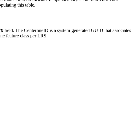
pulating this table.
field. The CenterlineID is a system-generated GUID that associates
ID
ine feature class per LRS.