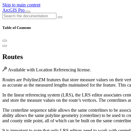
Skip to main content
ArcGIS Pro
Table of Contents
Routes
Available with Location Referencing license.
Routes are PolylineZM features that store measure values on their vert
as accurate as the measured lengths maintained for the feature. This ca
In the linear referencing system (LRS), the LRS editor associates cente
and store the measure values on the route’s vertices. The centerlines a
The centerline sequence table allows the same centerlines to be assoc
ability allows the same polyline geometry (centerline) to be used to c
and county mile point, all of which can be built on the same centerline
It is important to note that only LRS editors need to work with centerli