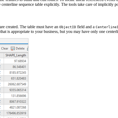
centerline sequence table explicitly. The tools take care of implicitly po
 are created. The table must have an
field and a
ObjectID
Centerline
 that is appropriate to your business, but you may have only one centerl