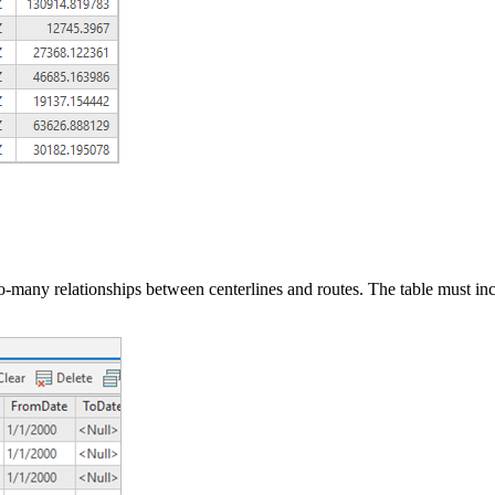
-to-many relationships between centerlines and routes. The table must in