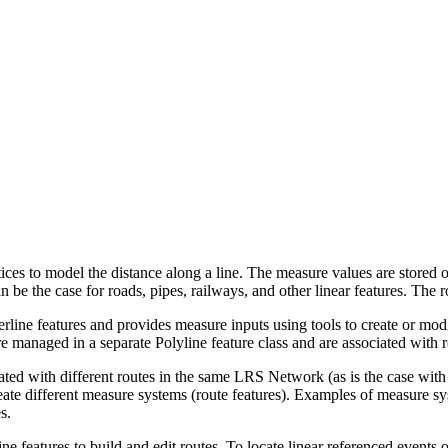
ices to model the distance along a line. The measure values are stored o
n be the case for roads, pipes, railways, and other linear features. The 
rline features and provides measure inputs using tools to create or modif
re managed in a separate Polyline feature class and are associated with r
iated with different routes in the same LRS Network (as is the case wit
reate different measure systems (route features). Examples of measure sys
s.
ne features to build and edit routes. To locate linear referenced events 