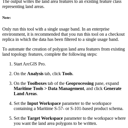
The output writes the land area features to an existing feature class
representing land areas.
Note:
Only run this tool with a single usage band. In an enterprise
environment, it is recommended that you run this tool on a checkout
replica in which the data has been filtered to a single usage band.
To automate the creation of polygon land area features from existing
land topology features, complete the following steps:
Start ArcGIS Pro.
On the
Analysis
tab, click
Tools
.
On the
Toolboxes
tab of the
Geoprocessing
pane, expand
Maritime Tools > Data Management
, and click
Generate
Land Areas
.
Set the
Input Workspace
parameter to the workspace
containing a Maritime S-57- or S-101-based product schema.
Set the
Target Workspace
parameter to the workspace where
you want the land area polygons to be written.