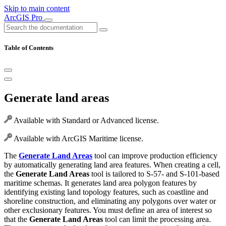
Skip to main content
ArcGIS Pro
Table of Contents
Generate land areas
Available with Standard or Advanced license.
Available with ArcGIS Maritime license.
The
Generate Land Areas
tool can improve production efficiency
by automatically generating land area features. When creating a cell,
the
Generate Land Areas
tool is tailored to S-57- and S-101-based
maritime schemas. It generates land area polygon features by
identifying existing land topology features, such as coastline and
shoreline construction, and eliminating any polygons over water or
other exclusionary features. You must define an area of interest so
that the
Generate Land Areas
tool can limit the processing area.