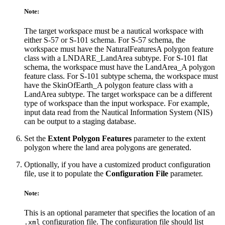
Note:
The target workspace must be a nautical workspace with
either S-57 or S-101 schema. For S-57 schema, the
workspace must have the NaturalFeaturesA polygon feature
class with a LNDARE_LandArea subtype. For S-101 flat
schema, the workspace must have the LandArea_A polygon
feature class. For S-101 subtype schema, the workspace must
have the SkinOfEarth_A polygon feature class with a
LandArea subtype. The target workspace can be a different
type of workspace than the input workspace. For example,
input data read from the Nautical Information System (NIS)
can be output to a staging database.
Set the
Extent Polygon Features
parameter to the extent
polygon where the land area polygons are generated.
Optionally, if you have a customized product configuration
file, use it to populate the
Configuration File
parameter.
Note:
This is an optional parameter that specifies the location of an
configuration file. The configuration file should list
.xml